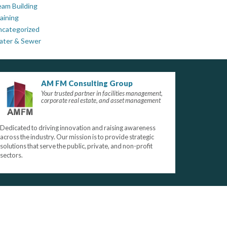
am Building
aining
ncategorized
ater & Sewer
AM FM Consulting Group
Your trusted partner in facilities management,
corporate real estate, and asset management
Dedicated to driving innovation and raising awareness
across the industry. Our mission is to provide strategic
solutions that serve the public, private, and non-profit
sectors.