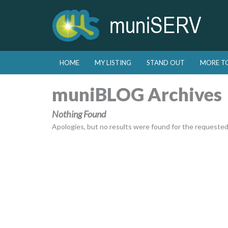
Skip to primary content
Skip to secondary content
HOME
MY LISTING
STAND OUT
MORE T
Main menu
muniBLOG Archives
Nothing Found
Apologies, but no results were found for the requested a