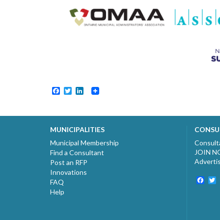
Facebook
Twitter
LinkedIn
MUNICIPALITIES
CONSU
Municipal Membership
Consult
JOIN 
Find a Consultant
Adverti
Post an RFP
Innovations
Fac
T
FAQ
Help