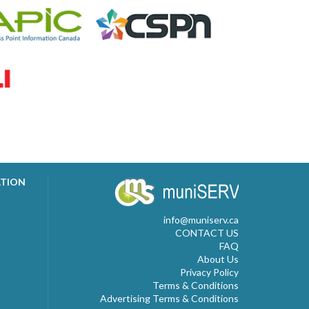
ATION
info@muniserv.ca
CONTACT US
FAQ
About Us
Privacy Policy
Terms & Conditions
Advertising Terms & Conditions