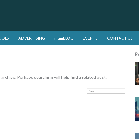
OOLS
ADVERTISING
muniBLOG
EVENTS
CONTACT US
R
rchive. Perhaps searching will help find a related post.
Search