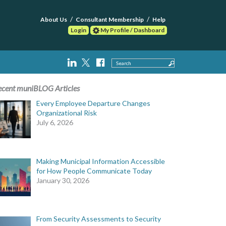
About Us
Consultant Membership
Help
Login
My Profile / Dashboard
Search
ecent muniBLOG Articles
Every Employee Departure Changes
Organizational Risk
July 6, 2026
Making Municipal Information Accessible
for How People Communicate Today
January 30, 2026
From Security Assessments to Security