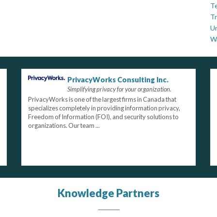
Te
Tr
U
W
PrivacyWorks Consulting Inc.
Simplifying privacy for your organization.
PrivacyWorks is one of the largest firms in Canada that
specializes completely in providing information privacy,
Freedom of Information (FOI), and security solutions to
organizations. Our team ...
Knowledge Partners