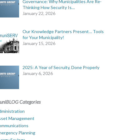
Governance: Why Municipalities Are Re-
Thinking How Security Is…
January 22, 2026
Our Knowledge Partners Present… Tools
for Your Municipality!
January 15, 2026
2025: A Year of Secruity, Done Properly
January 6, 2026
uniBLOG Categories
ministration
sset Management
ommunications
mergency Planning
ergy Savings