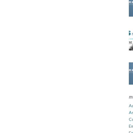
m
Ad
A
C
E
En