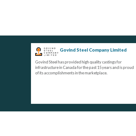
Govind Steel Company Limited
Govind Steel has provided high quality castings for
infrastructure in Canada for the past 15 years and is proud
of its accomplishments in the marketplace.