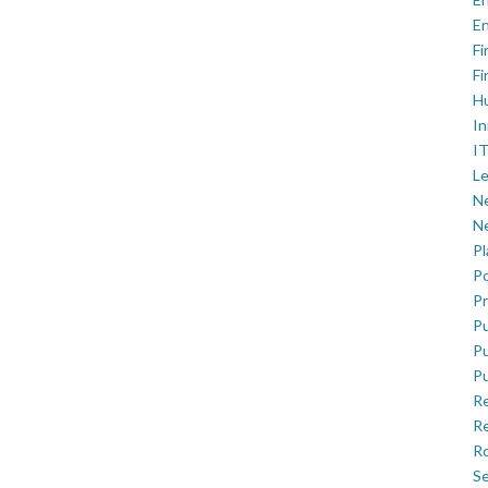
En
Fi
Fi
H
In
IT
Le
Ne
Ne
P
Po
Pr
Pu
Pu
Pu
R
Re
Ro
Se