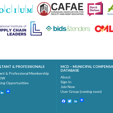
LTANT & PROFESSIONALS
MCD – MUNICIPAL COMPENS
DATABASE
ant & Professional Membership
About
NOW
Sign In
sing Opportunities
Join Now
User Group (coming soon)
ebook
witter
LinkedIn
Facebook
Twitter
LinkedIn