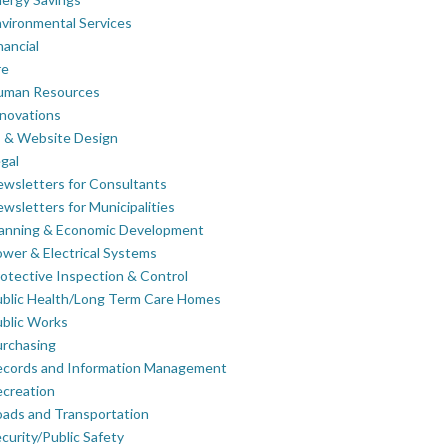
vironmental Services
nancial
re
uman Resources
novations
 & Website Design
gal
wsletters for Consultants
wsletters for Municipalities
lanning & Economic Development
wer & Electrical Systems
otective Inspection & Control
blic Health/Long Term Care Homes
blic Works
rchasing
ecords and Information Management
creation
ads and Transportation
curity/Public Safety