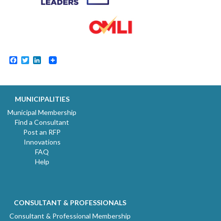
Facebook
Twitter
LinkedIn
MUNICIPALITIES
Municipal Membership
Find a Consultant
Post an RFP
Innovations
FAQ
Help
CONSULTANT & PROFESSIONALS
Consultant & Professional Membership