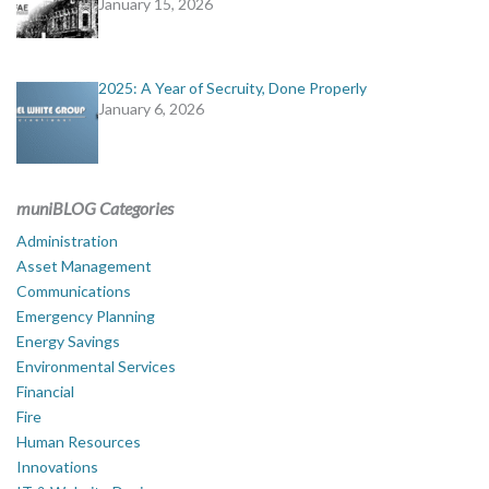
January 15, 2026
2025: A Year of Secruity, Done Properly
January 6, 2026
muniBLOG Categories
Administration
Asset Management
Communications
Emergency Planning
Energy Savings
Environmental Services
Financial
Fire
Human Resources
Innovations