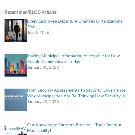
ADVERTISING
Recent muniBLOG Articles
muniBLOG
Every Employee Departure Changes Organizational
Risk
July 6, 2026
EVENTS
CONTACT US
Making Municipal Information Accessible for How
People Communicate Today
January 30, 2026
From Security Assessments to Security Governance:
Why Municipalities Are Re-Thinking How Security Is…
January 22, 2026
Our Knowledge Partners Present… Tools for Your
Municipality!