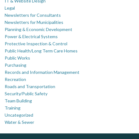
IT & Website Design
Legal
Newsletters for Consultants
Newsletters for Municipalities
Planning & Economic Development
Power & Electrical Systems
Protective Inspection & Control
Public Health/Long Term Care Homes
Public Works
Purchasing
Records and Information Management
Recreation
Roads and Transportation
Security/Public Safety
Team Building
Training
Uncategorized
Water & Sewer