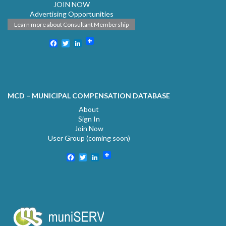
JOIN NOW
Advertising Opportunities
Learn more about Consultant Membership
Facebook
Twitter
LinkedIn
MCD – MUNICIPAL COMPENSATION DATABASE
About
Sign In
Join Now
User Group (coming soon)
Facebook
Twitter
LinkedIn