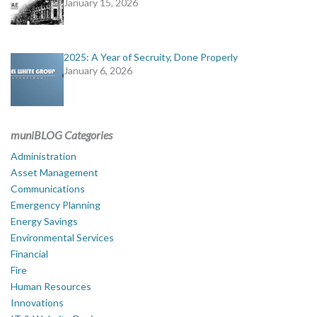
January 15, 2026
2025: A Year of Secruity, Done Properly
January 6, 2026
muniBLOG Categories
Administration
Asset Management
Communications
Emergency Planning
Energy Savings
Environmental Services
Financial
Fire
Human Resources
Innovations