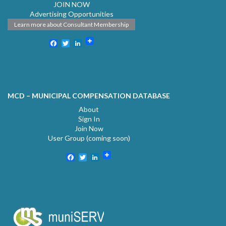
JOIN NOW
Advertising Opportunities
Learn more about Consultant Membership
Facebook
Twitter
LinkedIn
MCD – MUNICIPAL COMPENSATION DATABASE
About
Sign In
Join Now
User Group (coming soon)
Facebook
Twitter
LinkedIn