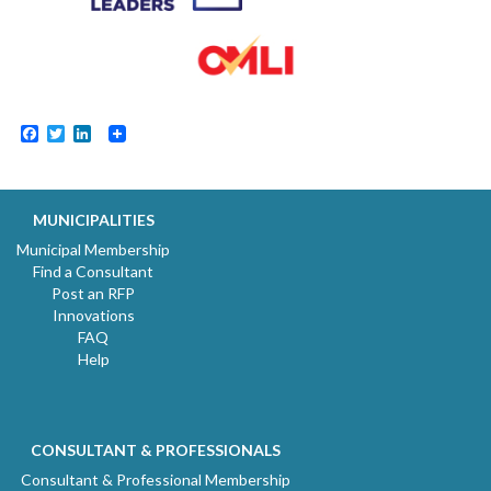
Facebook
Twitter
LinkedIn
MUNICIPALITIES
Municipal Membership
Find a Consultant
Post an RFP
Innovations
FAQ
Help
CONSULTANT & PROFESSIONALS
Consultant & Professional Membership