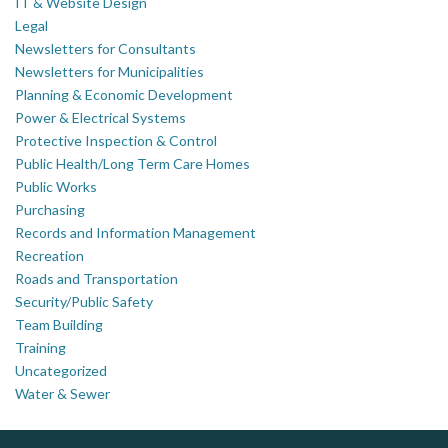
IT & Website Design
Legal
Newsletters for Consultants
Newsletters for Municipalities
Planning & Economic Development
Power & Electrical Systems
Protective Inspection & Control
Public Health/Long Term Care Homes
Public Works
Purchasing
Records and Information Management
Recreation
Roads and Transportation
Security/Public Safety
Team Building
Training
Uncategorized
Water & Sewer