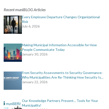
ADVERTISING
Recent muniBLOG Articles
muniBLOG
Every Employee Departure Changes Organizational
Risk
July 6, 2026
EVENTS
CONTACT US
Making Municipal Information Accessible for How
People Communicate Today
January 30, 2026
From Security Assessments to Security Governance:
Why Municipalities Are Re-Thinking How Security Is…
January 22, 2026
Our Knowledge Partners Present… Tools for Your
Municipality!