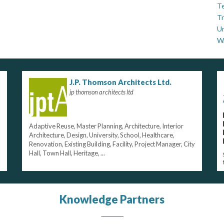
Te
Tr
U
W
J.P. Thomson Architects Ltd.
jp thomson architects ltd
Adaptive Reuse, Master Planning, Architecture, Interior
Architecture, Design, University, School, Healthcare,
Renovation, Existing Building, Facility, Project Manager, City
Hall, Town Hall, Heritage, ...
Knowledge Partners