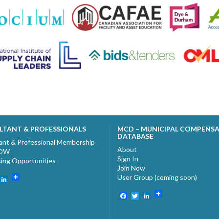
LTANT & PROFESSIONALS
MCD – MUNICIPAL COMPENS
DATABASE
ant & Professional Membership
About
NOW
Sign In
sing Opportunities
Join Now
User Group (coming soon)
ebook
witter
LinkedIn
Facebook
Twitter
LinkedIn