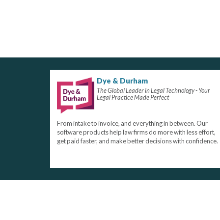
Dye & Durham
The Global Leader in Legal Technology - Your
Legal Practice Made Perfect
From intake to invoice, and everything in between. Our
software products help law firms do more with less effort,
get paid faster, and make better decisions with confidence.