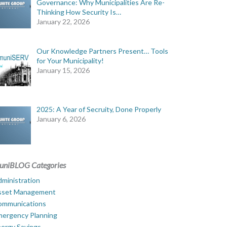
Governance: Why Municipalities Are Re-
Thinking How Security Is…
January 22, 2026
Our Knowledge Partners Present… Tools
for Your Municipality!
January 15, 2026
2025: A Year of Secruity, Done Properly
January 6, 2026
uniBLOG Categories
ministration
sset Management
ommunications
mergency Planning
ergy Savings