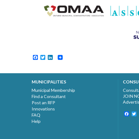
Facebook
Twitter
LinkedIn
MUNICIPALITIES
CONSU
Municipal Membership
Consult
JOIN 
Find a Consultant
Adverti
Post an RFP
Innovations
Fac
T
FAQ
Help