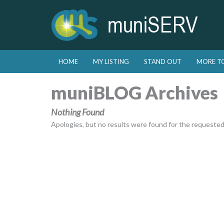
Skip to primary content
Skip to secondary content
HOME
MY LISTING
STAND OUT
MORE T
Main menu
muniBLOG Archives
Nothing Found
Apologies, but no results were found for the requested a