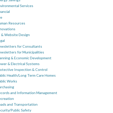
vironmental Services
nancial
re
uman Resources
novations
 & Website Design
gal
wsletters for Consultants
wsletters for Municipalities
lanning & Economic Development
wer & Electrical Systems
otective Inspection & Control
blic Health/Long Term Care Homes
blic Works
rchasing
ecords and Information Management
creation
ads and Transportation
curity/Public Safety