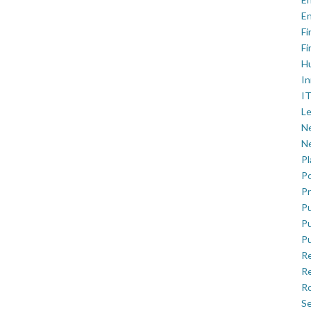
En
Fi
Fi
H
In
IT
Le
Ne
Ne
P
Po
Pr
Pu
Pu
Pu
R
Re
Ro
Se