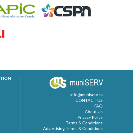
ATION
info@muniserv.ca
CONTACT US
FAQ
About Us
Privacy Policy
Terms & Conditions
Advertising Terms & Conditions