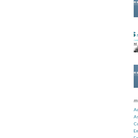
m
Ad
A
C
E
En