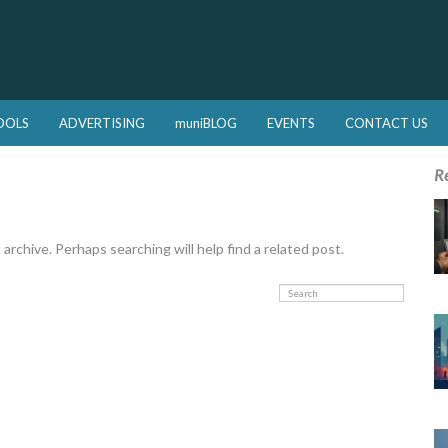
OOLS
ADVERTISING
muniBLOG
EVENTS
CONTACT US
R
rchive. Perhaps searching will help find a related post.
Search