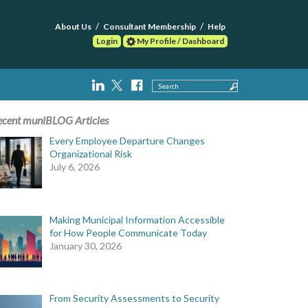
About Us
Consultant Membership
Help
Login
My Profile / Dashboard
Search
ecent muniBLOG Articles
Every Employee Departure Changes
Organizational Risk
July 6, 2026
Making Municipal Information Accessible
for How People Communicate Today
January 30, 2026
From Security Assessments to Security