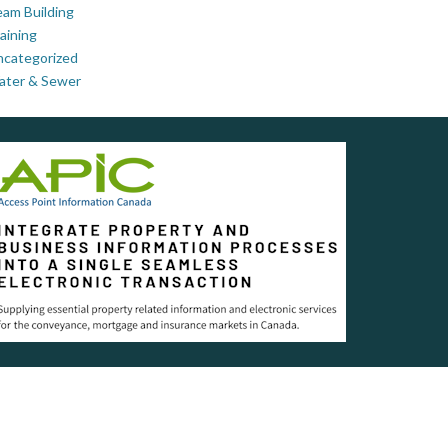
am Building
aining
ncategorized
ater & Sewer