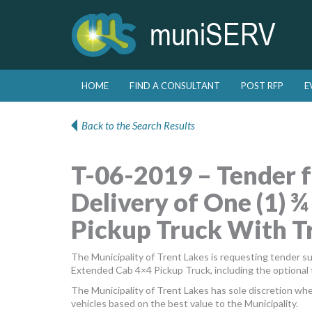
Skip to primary content
Skip to secondary content
HOME
FIND A CONSULTANT
POST RFP
E
Main menu
Back to the Search Results
T-06-2019 – Tender f
Delivery of One (1) 
Pickup Truck With Tr
The Municipality of Trent Lakes is requesting tender s
Extended Cab 4×4 Pickup Truck, including the optional 
The Municipality of Trent Lakes has sole discretion whet
vehicles based on the best value to the Municipality.