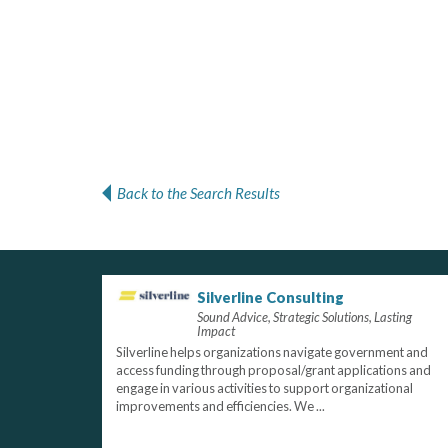
Back to the Search Results
Silverline Consulting
Sound Advice, Strategic Solutions, Lasting
Impact
Silverline helps organizations navigate government and
access funding through proposal/grant applications and
engage in various activities to support organizational
improvements and efficiencies. We ...