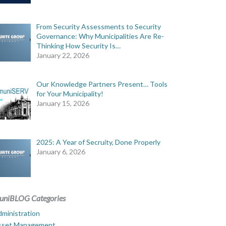
From Security Assessments to Security
Governance: Why Municipalities Are Re-
Thinking How Security Is…
January 22, 2026
Our Knowledge Partners Present… Tools
for Your Municipality!
January 15, 2026
2025: A Year of Secruity, Done Properly
January 6, 2026
uniBLOG Categories
ministration
sset Management