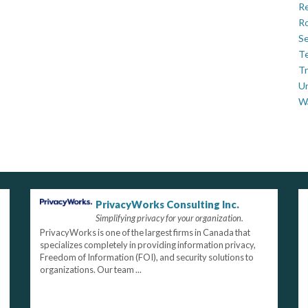
Re
Ro
Se
Te
Tr
U
W
PrivacyWorks Consulting Inc.
Simplifying privacy for your organization.
PrivacyWorks is one of the largest firms in Canada that
specializes completely in providing information privacy,
Freedom of Information (FOI), and security solutions to
organizations. Our team ...