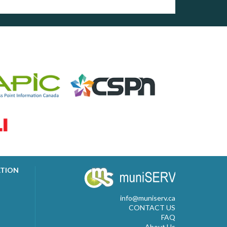
ATION
info@muniserv.ca
CONTACT US
FAQ
About Us