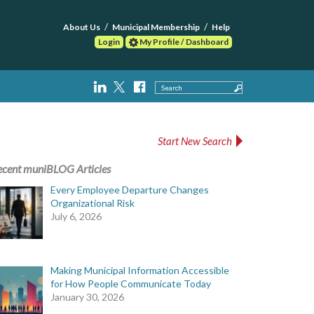
About Us
Municipal Membership
Help
Login
My Profile / Dashboard
Search
Start New Search
ecent muniBLOG Articles
Every Employee Departure Changes
Organizational Risk
July 6, 2026
Making Municipal Information Accessible
for How People Communicate Today
January 30, 2026