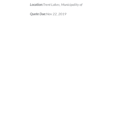
Location:
Trent Lakes, Municipality of
Quote Due:
Nov 22, 2019