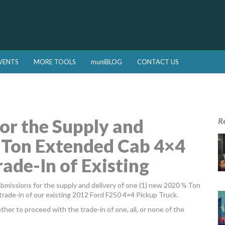
VENTS
MORE TOOLS
muniBLOG
CONTACT US
or the Supply and
R
¾ Ton Extended Cab 4×4
ade-In of Existing
ubmissions for the supply and delivery of one (1) new 2020 ¾ Ton
trade-in of our existing 2012 Ford F250 4×4 Pickup Truck.
her to proceed with the trade-in of one, all, or none of the