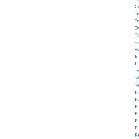
C
E
En
En
Fi
Fi
H
In
IT
Le
Ne
Ne
P
Po
Pr
Pu
Pu
Pu
R