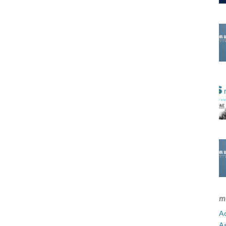
m
Ad
A