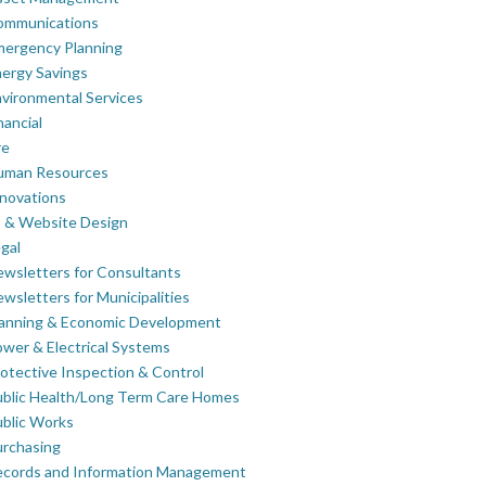
ommunications
mergency Planning
ergy Savings
vironmental Services
nancial
re
uman Resources
novations
 & Website Design
gal
wsletters for Consultants
wsletters for Municipalities
lanning & Economic Development
wer & Electrical Systems
otective Inspection & Control
blic Health/Long Term Care Homes
blic Works
rchasing
ecords and Information Management