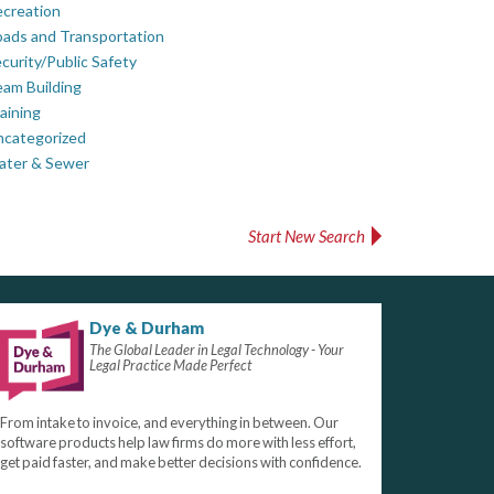
creation
ads and Transportation
curity/Public Safety
am Building
aining
ncategorized
ater & Sewer
Start New Search
Dye & Durham
The Global Leader in Legal Technology - Your
Legal Practice Made Perfect
From intake to invoice, and everything in between. Our
software products help law firms do more with less effort,
get paid faster, and make better decisions with confidence.