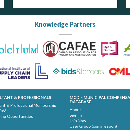
Knowledge Partners
LTANT & PROFESSIONALS
MCD – MUNICIPAL COMPENS
DATABASE
ant & Professional Membership
About
NOW
Sign In
sing Opportunities
Join Now
User Group (coming soon)