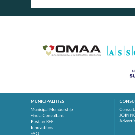
MUNICIPALITIES
CONSU
Municipal Membership
Consult
JOIN 
Find a Consultant
Adverti
Post an RFP
Innovations
FAQ