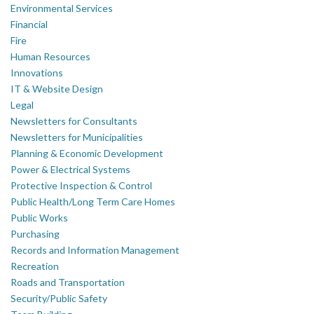
Environmental Services
Financial
Fire
Human Resources
Innovations
IT & Website Design
Legal
Newsletters for Consultants
Newsletters for Municipalities
Planning & Economic Development
Power & Electrical Systems
Protective Inspection & Control
Public Health/Long Term Care Homes
Public Works
Purchasing
Records and Information Management
Recreation
Roads and Transportation
Security/Public Safety