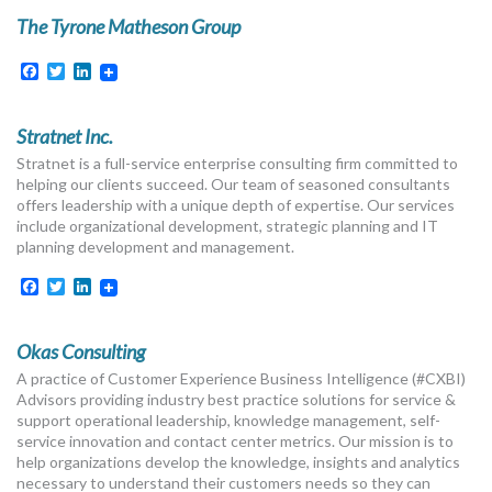
The Tyrone Matheson Group
Facebook
Twitter
LinkedIn
Stratnet Inc.
Stratnet is a full-service enterprise consulting firm committed to
helping our clients succeed. Our team of seasoned consultants
offers leadership with a unique depth of expertise. Our services
include organizational development, strategic planning and IT
planning development and management.
Facebook
Twitter
LinkedIn
Okas Consulting
A practice of Customer Experience Business Intelligence (#CXBI)
Advisors providing industry best practice solutions for service &
support operational leadership, knowledge management, self-
service innovation and contact center metrics. Our mission is to
help organizations develop the knowledge, insights and analytics
necessary to understand their customers needs so they can