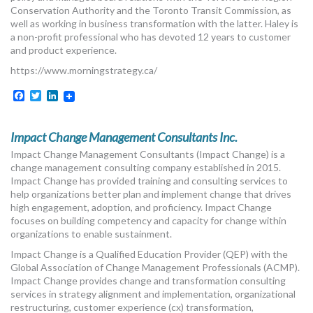
Conservation Authority and the Toronto Transit Commission, as
well as working in business transformation with the latter. Haley is
a non-profit professional who has devoted 12 years to customer
and product experience.
https://www.morningstrategy.ca/
Facebook
Twitter
LinkedIn
Impact Change Management Consultants Inc.
Impact Change Management Consultants (Impact Change) is a
change management consulting company established in 2015.
Impact Change has provided training and consulting services to
help organizations better plan and implement change that drives
high engagement, adoption, and proficiency. Impact Change
focuses on building competency and capacity for change within
organizations to enable sustainment.
Impact Change is a Qualified Education Provider (QEP) with the
Global Association of Change Management Professionals (ACMP).
Impact Change provides change and transformation consulting
services in strategy alignment and implementation, organizational
restructuring, customer experience (cx) transformation,