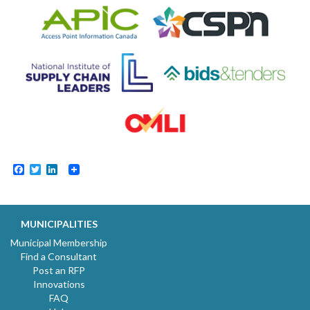
Facebook
Twitter
LinkedIn
MUNICIPALITIES
Municipal Membership
Find a Consultant
Post an RFP
Innovations
FAQ