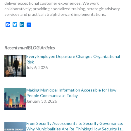
deliver exceptional customer experiences. We work
collaboratively; providing specialized training, strategic advisory
services and practical straightforward implementations.
Facebook
Twitter
LinkedIn
Recent muniBLOG Articles
Every Employee Departure Changes Organizational
Risk
July 6, 2026
Making Municipal Information Accessible for How
People Communicate Today
January 30, 2026
From Security Assessments to Security Governance:
Why Municipalities Are Re-Thinking How Security Is…