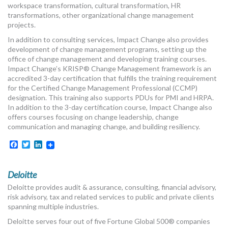
workspace transformation, cultural transformation, HR
transformations, other organizational change management
projects.
In addition to consulting services, Impact Change also provides
development of change management programs, setting up the
office of change management and developing training courses.
Impact Change’s KRISP® Change Management framework is an
accredited 3-day certification that fulfills the training requirement
for the Certified Change Management Professional (CCMP)
designation. This training also supports PDUs for PMI and HRPA.
In addition to the 3-day certification course, Impact Change also
offers courses focusing on change leadership, change
communication and managing change, and building resiliency.
Facebook
Twitter
LinkedIn
Deloitte
Deloitte provides audit & assurance, consulting, financial advisory,
risk advisory, tax and related services to public and private clients
spanning multiple industries.
Deloitte serves four out of five Fortune Global 500® companies