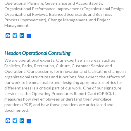
Operational Planning, Governance and Accountability,
Organizational Performance Improvement (Organizational Design,
Organizational Reviews, Balanced Scorecards and Business
Process Improvement), Change Management, and Project
Management.
Facebook
Twitter
LinkedIn
Headon Operational Consulting
We are operational experts. Our expertise is in areas such as
Facilities, Parks, Recreation, Culture, Customer Service and
Operations. Our passion is for innovation and facilitating change in
organizational structures and functions. We expect the effects of
our work to be measurable and designing appropriate metrics for
different areas is a critical part of our work. One of our signature
services is the Operating Procedures Report Card (OPRC). It
measures how well employees understand their workplace
practices (P&P) and how those practices are articulated and
documented.
Facebook
Twitter
LinkedIn