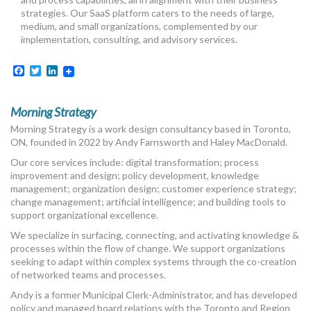
MORE TOOLS
strategies. Our SaaS platform caters to the needs of large,
medium, and small organizations, complemented by our
implementation, consulting, and advisory services.
muniBLOG
Facebook
Twitter
LinkedIn
CONTACT US
Morning Strategy
Morning Strategy is a work design consultancy based in Toronto,
ON, founded in 2022 by Andy Farnsworth and Haley MacDonald.
Our core services include: digital transformation; process
improvement and design; policy development, knowledge
management; organization design; customer experience strategy;
change management; artificial intelligence; and building tools to
support organizational excellence.
We specialize in surfacing, connecting, and activating knowledge &
processes within the flow of change. We support organizations
seeking to adapt within complex systems through the co-creation
of networked teams and processes.
Andy is a former Municipal Clerk-Administrator, and has developed
policy and managed board relations with the Toronto and Region