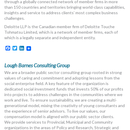
through a globally connected network of member firms in more
than 150 countries and territories bringing world-class capabilities,
insights and service to address clients’ most complex business
challenges.
Deloitte LLP is the Canadian member firm of Deloitte Touche
Tohmatsu Limited, which is a network of member firms, each of
which is a legally separate and independent entity.
Facebook
Twitter
LinkedIn
Lough Barnes Consulting Group
We are a broader public sector consulting group rooted in strong
values of caring and commitment and adopting lessons from the
social enterprise field. A key feature of the organization is
dedicated social investment funds that invests 50% of our profits
into projects to address challenges in the communities where we
work and live. To ensure sustainability, we are creating a multi-
generational model, mixing the creativity of young consultants and
the experience of senior advisors. To live our values, our
compensation model is aligned with our public sector clients.
We provide services to Provincial, Municipal and Community
organizations in the areas of Policy and Research, Strategic and