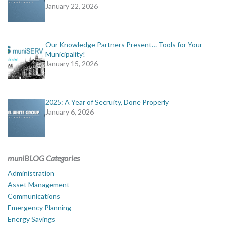
January 22, 2026
Our Knowledge Partners Present… Tools for Your
Municipality!
January 15, 2026
2025: A Year of Secruity, Done Properly
January 6, 2026
muniBLOG Categories
Administration
Asset Management
Communications
Emergency Planning
Energy Savings