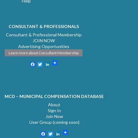
Help
CONSULTANT & PROFESSIONALS
Consultant & Professional Membership
JOIN NOW
Advertising Opportunities
Learn more about Consultant Membership
Facebook
Twitter
LinkedIn
MCD – MUNICIPAL COMPENSATION DATABASE
About
Sign In
Join Now
User Group (coming soon)
Facebook
Twitter
LinkedIn