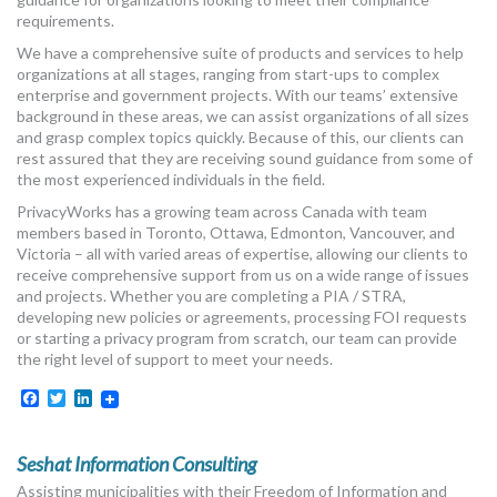
MORE TOOLS
requirements.
We have a comprehensive suite of products and services to help
muniBLOG
organizations at all stages, ranging from start-ups to complex
enterprise and government projects. With our teams’ extensive
background in these areas, we can assist organizations of all sizes
CONTACT US
and grasp complex topics quickly. Because of this, our clients can
rest assured that they are receiving sound guidance from some of
the most experienced individuals in the field.
PrivacyWorks has a growing team across Canada with team
members based in Toronto, Ottawa, Edmonton, Vancouver, and
Victoria – all with varied areas of expertise, allowing our clients to
receive comprehensive support from us on a wide range of issues
and projects. Whether you are completing a PIA / STRA,
developing new policies or agreements, processing FOI requests
or starting a privacy program from scratch, our team can provide
the right level of support to meet your needs.
Facebook
Twitter
LinkedIn
Seshat Information Consulting
Assisting municipalities with their Freedom of Information and