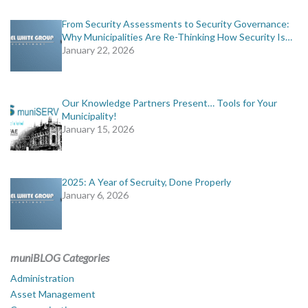
From Security Assessments to Security Governance:
Why Municipalities Are Re-Thinking How Security Is…
January 22, 2026
Our Knowledge Partners Present… Tools for Your
Municipality!
January 15, 2026
2025: A Year of Secruity, Done Properly
January 6, 2026
muniBLOG Categories
Administration
Asset Management