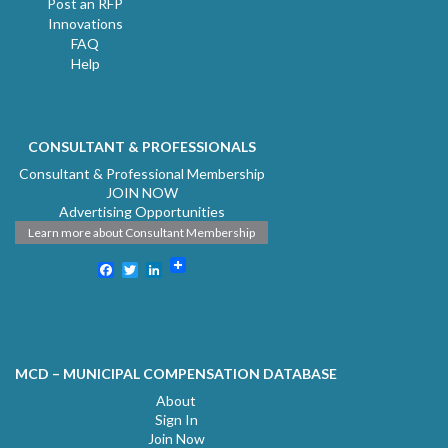
Post an RFP
Innovations
FAQ
Help
CONSULTANT & PROFESSIONALS
Consultant & Professional Membership
JOIN NOW
Advertising Opportunities
Learn more about Consultant Membership
Facebook
Twitter
LinkedIn
MCD – MUNICIPAL COMPENSATION DATABASE
About
Sign In
Join Now