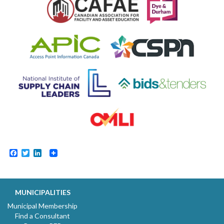
Facebook
Twitter
LinkedIn
MUNICIPALITIES
Municipal Membership
Find a Consultant