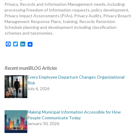
Privacy, Records and Information Management needs, including:
processing Freedom of Information requests, policy development,
Privacy Impact Assessments (PIAs), Privacy Audits, Privacy Breach
Management Response Plans, training, Records Retention
Schedule planning and development including classification
schemes and taxonomies.
Facebook
Twitter
LinkedIn
Recent muniBLOG Articles
Every Employee Departure Changes Organizational
Risk
July 6, 2026
Making Municipal Information Accessible for How
People Communicate Today
January 30, 2026