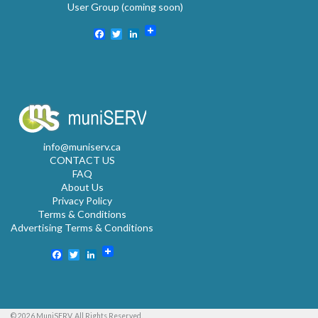
User Group (coming soon)
Facebook
Twitter
LinkedIn
info@muniserv.ca
CONTACT US
FAQ
About Us
Privacy Policy
Terms & Conditions
Advertising Terms & Conditions
Facebook
Twitter
LinkedIn
© 2026 MuniSERV. All Rights Reserved.