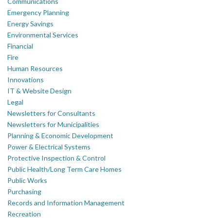
Communications
Emergency Planning
Energy Savings
Environmental Services
Financial
Fire
Human Resources
Innovations
IT & Website Design
Legal
Newsletters for Consultants
Newsletters for Municipalities
Planning & Economic Development
Power & Electrical Systems
Protective Inspection & Control
Public Health/Long Term Care Homes
Public Works
Purchasing
Records and Information Management
Recreation