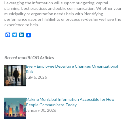
Leveraging the information will support budgeting, capital
planning, best practices and public communication. Whether your
municipality or organization needs help with identifying
performance gaps or highlights or process re-design we have the
experience to help.
Facebook
Twitter
LinkedIn
Recent muniBLOG Articles
Every Employee Departure Changes Organizational
Risk
July 6, 2026
Making Municipal Information Accessible for How
People Communicate Today
January 30, 2026