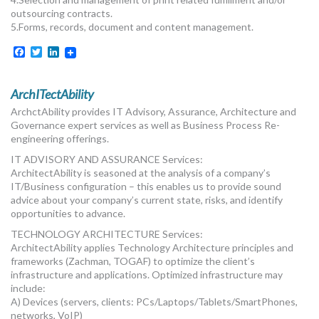
outsourcing contracts.
5.Forms, records, document and content management.
Facebook
Twitter
LinkedIn
ArchITectAbility
ArchctAbility provides IT Advisory, Assurance, Architecture and
Governance expert services as well as Business Process Re-
engineering offerings.
IT ADVISORY AND ASSURANCE Services:
ArchitectAbility is seasoned at the analysis of a company’s
IT/Business configuration – this enables us to provide sound
advice about your company’s current state, risks, and identify
opportunities to advance.
TECHNOLOGY ARCHITECTURE Services:
ArchitectAbility applies Technology Architecture principles and
frameworks (Zachman, TOGAF) to optimize the client’s
infrastructure and applications. Optimized infrastructure may
include:
A) Devices (servers, clients: PCs/Laptops/Tablets/SmartPhones,
networks, VoIP)