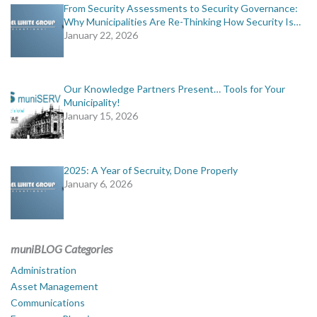
From Security Assessments to Security Governance:
Why Municipalities Are Re-Thinking How Security Is…
January 22, 2026
Our Knowledge Partners Present… Tools for Your
Municipality!
January 15, 2026
2025: A Year of Secruity, Done Properly
January 6, 2026
muniBLOG Categories
Administration
Asset Management
Communications