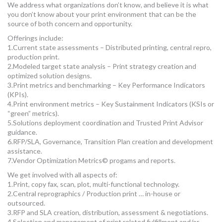
We address what organizations don’t know, and believe it is what
MORE TOOLS
you don’t know about your print environment that can be the
source of both concern and opportunity.
muniBLOG
Offerings include:
1.Current state assessments – Distributed printing, central repro,
CONTACT US
production print.
2.Modeled target state analysis – Print strategy creation and
optimized solution designs.
3.Print metrics and benchmarking – Key Performance Indicators
(KPIs).
4.Print environment metrics – Key Sustainment Indicators (KSIs or
“green” metrics).
5.Solutions deployment coordination and Trusted Print Advisor
guidance.
6.RFP/SLA, Governance, Transition Plan creation and development
assistance.
7.Vendor Optimization Metrics© progams and reports.
We get involved with all aspects of:
1.Print, copy fax, scan, plot, multi-functional technology.
2.Central reprographics / Production print … in-house or
outsourced.
3.RFP and SLA creation, distribution, assessment & negotiations.
4.Selection and management of print related fulfillment and/or