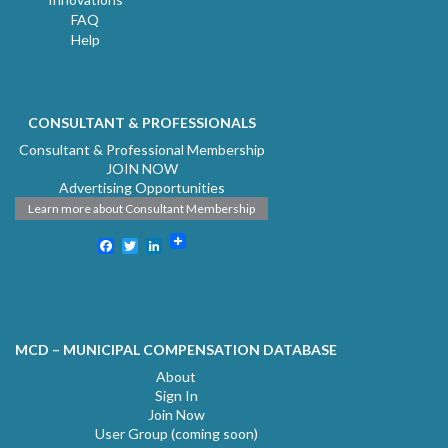
FAQ
Help
CONSULTANT & PROFESSIONALS
Consultant & Professional Membership
JOIN NOW
Advertising Opportunities
Learn more about Consultant Membership
Facebook
Twitter
LinkedIn
MCD – MUNICIPAL COMPENSATION DATABASE
About
Sign In
Join Now
User Group (coming soon)