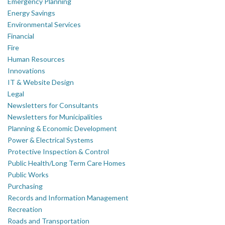
Emergency Planning
Energy Savings
Environmental Services
Financial
Fire
Human Resources
Innovations
IT & Website Design
Legal
Newsletters for Consultants
Newsletters for Municipalities
Planning & Economic Development
Power & Electrical Systems
Protective Inspection & Control
Public Health/Long Term Care Homes
Public Works
Purchasing
Records and Information Management
Recreation
Roads and Transportation