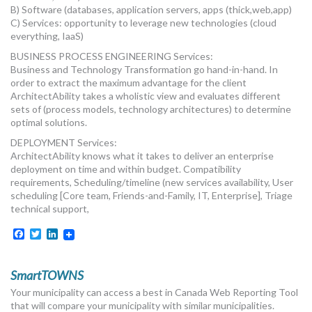
B) Software (databases, application servers, apps (thick,web,app)
C) Services: opportunity to leverage new technologies (cloud
everything, IaaS)
BUSINESS PROCESS ENGINEERING Services:
Business and Technology Transformation go hand-in-hand. In
order to extract the maximum advantage for the client
ArchitectAbility takes a wholistic view and evaluates different
sets of (process models, technology architectures) to determine
optimal solutions.
DEPLOYMENT Services:
ArchitectAbility knows what it takes to deliver an enterprise
deployment on time and within budget. Compatibility
requirements, Scheduling/timeline (new services availability, User
scheduling [Core team, Friends-and-Family, IT, Enterprise], Triage
technical support,
Facebook
Twitter
LinkedIn
SmartTOWNS
Your municipality can access a best in Canada Web Reporting Tool
that will compare your municipality with similar municipalities.