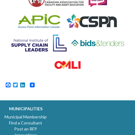
Facebook
Twitter
LinkedIn
MUNICIPALITIES
Municipal Membership
Find a Consultant
Post an RFP
Innovations