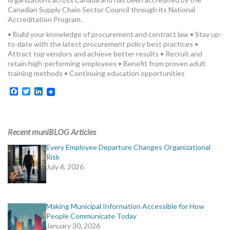
MORE TOOLS
Canadian Supply Chain Sector Council through its National
Accreditation Program.
muniBLOG
• Build your knowledge of procurement and contract law • Stay up-
to-date with the latest procurement policy best practices •
Attract top vendors and achieve better results • Recruit and
CONTACT US
retain high-performing employees • Benefit from proven adult
training methods • Continuing education opportunities
Facebook
Twitter
LinkedIn
Recent muniBLOG Articles
Every Employee Departure Changes Organizational
Risk
July 6, 2026
Making Municipal Information Accessible for How
People Communicate Today
January 30, 2026