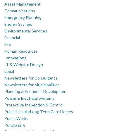
Asset Management
Communications
Emergency Planning
Energy Savings
Environmental Services
Financial
Fire
Human Resources
Innovations
IT & Website Design
Legal
Newsletters for Consultants
Newsletters for Municipalities
Planning & Economic Development
Power & Electrical Systems
Protective Inspection & Control
Public Health/Long Term Care Homes
Public Works
Purchasing