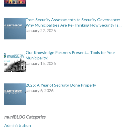
From Security Assessments to Security Governance:
Why Municipalities Are Re-Thinking How Security Is…
January 22, 2026
Our Knowledge Partners Present… Tools for Your
Municipality!
January 15, 2026
2025: A Year of Secruity, Done Properly
January 6, 2026
muniBLOG Categories
Administration