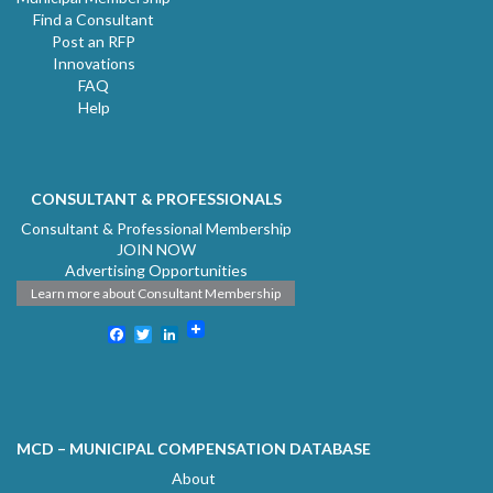
Find a Consultant
Post an RFP
Innovations
FAQ
Help
CONSULTANT & PROFESSIONALS
Consultant & Professional Membership
JOIN NOW
Advertising Opportunities
Learn more about Consultant Membership
Facebook
Twitter
LinkedIn
MCD – MUNICIPAL COMPENSATION DATABASE
About