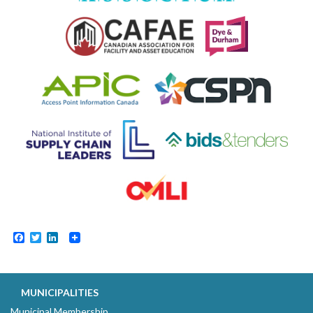
Facebook
Twitter
LinkedIn
MUNICIPALITIES
Municipal Membership