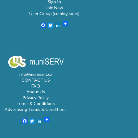
Sign In
Join Now
User Group (coming soon)
Facebook
Twitter
LinkedIn
info@muniserv.ca
CONTACT US
FAQ
About Us
Privacy Policy
Terms & Conditions
Advertising Terms & Conditions
Facebook
Twitter
LinkedIn