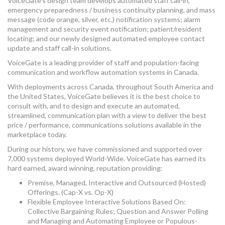
VoiceGate’s design team develops automated staff call-in,
MORE TOOLS
emergency preparedness / business continuity planning, and mass
message (code orange, silver, etc.) notification systems; alarm
management and security event notification; patient/resident
muniBLOG
locating; and our newly designed automated employee contact
update and staff call-in solutions.
CONTACT US
VoiceGate is a leading provider of staff and population-facing
communication and workflow automation systems in Canada.
With deployments across Canada, throughout South America and
the United States, VoiceGate believes it is the best choice to
consult with, and to design and execute an automated,
streamlined, communication plan with a view to deliver the best
price / performance, communications solutions available in the
marketplace today.
During our history, we have commissioned and supported over
7,000 systems deployed World-Wide. VoiceGate has earned its
hard earned, award winning, reputation providing:
Premise, Managed, Interactive and Outsourced (Hosted)
Offerings. (Cap-X vs. Op-X)
Flexible Employee Interactive Solutions Based On:
Collective Bargaining Rules; Question and Answer Polling
and Managing and Automating Employee or Populous-