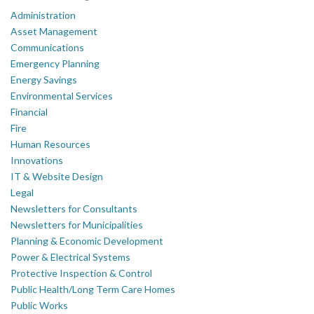
Administration
Asset Management
Communications
Emergency Planning
Energy Savings
Environmental Services
Financial
Fire
Human Resources
Innovations
IT & Website Design
Legal
Newsletters for Consultants
Newsletters for Municipalities
Planning & Economic Development
Power & Electrical Systems
Protective Inspection & Control
Public Health/Long Term Care Homes
Public Works