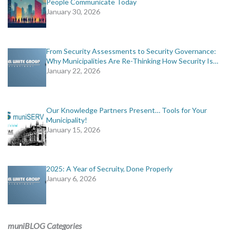
People Communicate Today
January 30, 2026
From Security Assessments to Security Governance:
Why Municipalities Are Re-Thinking How Security Is…
January 22, 2026
Our Knowledge Partners Present… Tools for Your
Municipality!
January 15, 2026
2025: A Year of Secruity, Done Properly
January 6, 2026
muniBLOG Categories