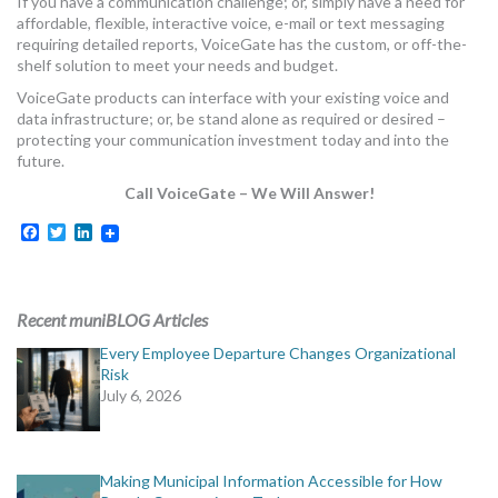
If you have a communication challenge; or, simply have a need for
affordable, flexible, interactive voice, e-mail or text messaging
requiring detailed reports, VoiceGate has the custom, or off-the-
shelf solution to meet your needs and budget.
VoiceGate products can interface with your existing voice and
data infrastructure; or, be stand alone as required or desired –
protecting your communication investment today and into the
future.
Call VoiceGate – We Will Answer!
Facebook
Twitter
LinkedIn
Recent muniBLOG Articles
Every Employee Departure Changes Organizational
Risk
July 6, 2026
Making Municipal Information Accessible for How