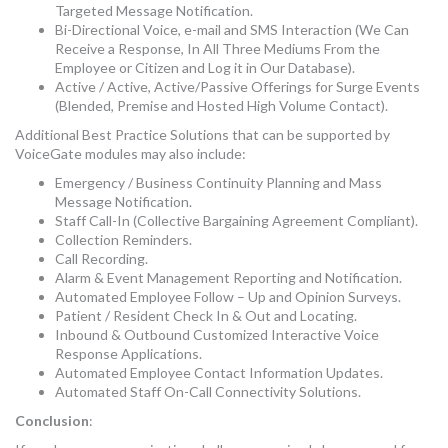
Targeted Message Notification.
Bi-Directional Voice, e-mail and SMS Interaction (We Can
Receive a Response, In All Three Mediums From the
Employee or Citizen and Log it in Our Database).
Active / Active, Active/Passive Offerings for Surge Events
(Blended, Premise and Hosted High Volume Contact).
Additional Best Practice Solutions that can be supported by
VoiceGate modules may also include:
Emergency / Business Continuity Planning and Mass
Message Notification.
Staff Call-In (Collective Bargaining Agreement Compliant).
Collection Reminders.
Call Recording.
Alarm & Event Management Reporting and Notification.
Automated Employee Follow – Up and Opinion Surveys.
Patient / Resident Check In & Out and Locating.
Inbound & Outbound Customized Interactive Voice
Response Applications.
Automated Employee Contact Information Updates.
Automated Staff On-Call Connectivity Solutions.
Conclusion
: