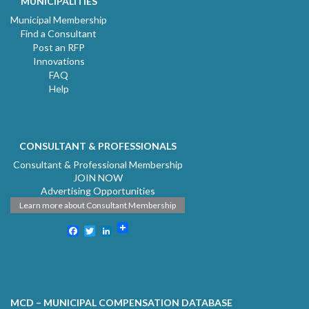
MUNICIPALITIES
Municipal Membership
Find a Consultant
Post an RFP
Innovations
FAQ
Help
CONSULTANT & PROFESSIONALS
Consultant & Professional Membership
JOIN NOW
Advertising Opportunities
Learn more about Consultant Membership
Facebook
Twitter
LinkedIn
MCD – MUNICIPAL COMPENSATION DATABASE