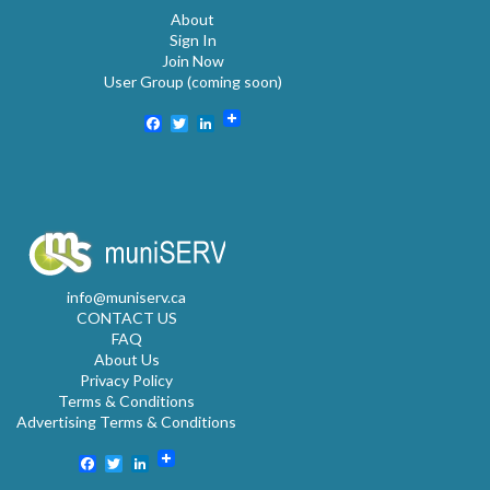
About
Sign In
Join Now
User Group (coming soon)
Facebook
Twitter
LinkedIn
info@muniserv.ca
CONTACT US
FAQ
About Us
Privacy Policy
Terms & Conditions
Advertising Terms & Conditions
Facebook
Twitter
LinkedIn