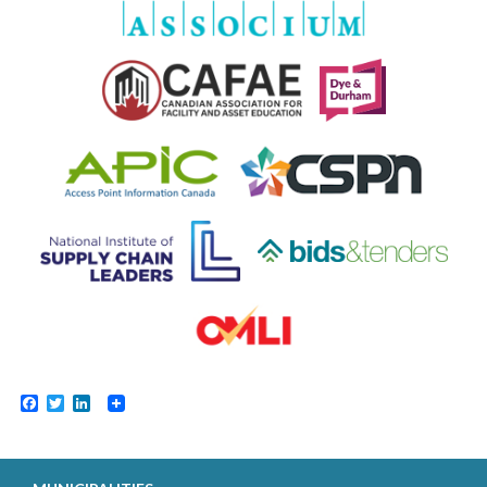
Facebook
Twitter
LinkedIn