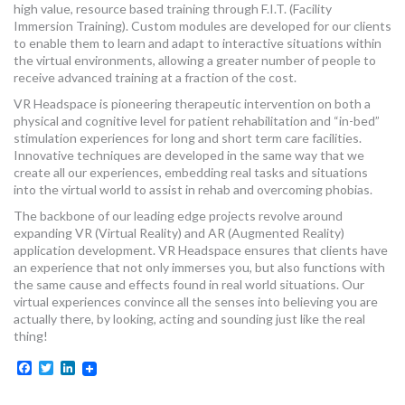
high value, resource based training through F.I.T. (Facility
MORE TOOLS
Immersion Training). Custom modules are developed for our clients
to enable them to learn and adapt to interactive situations within
muniBLOG
the virtual environments, allowing a greater number of people to
receive advanced training at a fraction of the cost.
CONTACT US
VR Headspace is pioneering therapeutic intervention on both a
physical and cognitive level for patient rehabilitation and “in-bed”
stimulation experiences for long and short term care facilities.
Innovative techniques are developed in the same way that we
create all our experiences, embedding real tasks and situations
into the virtual world to assist in rehab and overcoming phobias.
The backbone of our leading edge projects revolve around
expanding VR (Virtual Reality) and AR (Augmented Reality)
application development. VR Headspace ensures that clients have
an experience that not only immerses you, but also functions with
the same cause and effects found in real world situations. Our
virtual experiences convince all the senses into believing you are
actually there, by looking, acting and sounding just like the real
thing!
Facebook
Twitter
LinkedIn