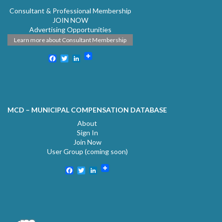
Consultant & Professional Membership
JOIN NOW
Advertising Opportunities
Learn more about Consultant Membership
Facebook
Twitter
LinkedIn
MCD – MUNICIPAL COMPENSATION DATABASE
About
Sign In
Join Now
User Group (coming soon)
Facebook
Twitter
LinkedIn