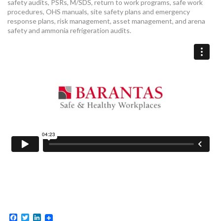
safety audits, PSRs, M/SDS, return to work programs, safe work
procedures, OHS manuals, site safety plans and emergency
response plans, risk management, asset management, and arena
safety and ammonia refrigeration audits.
Facebook
Twitter
LinkedIn