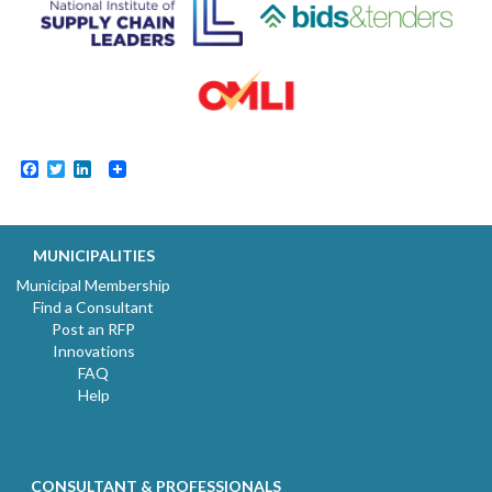
Facebook
Twitter
LinkedIn
MUNICIPALITIES
Municipal Membership
Find a Consultant
Post an RFP
Innovations
FAQ
Help
CONSULTANT & PROFESSIONALS