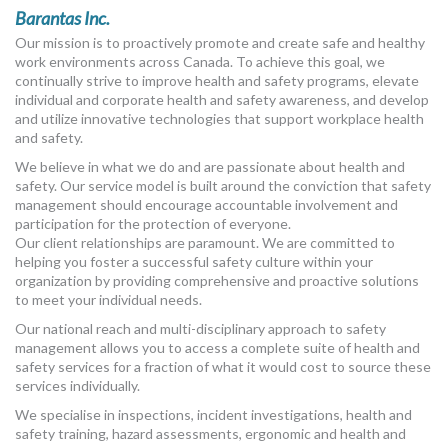
Barantas Inc.
Our mission is to proactively promote and create safe and healthy
work environments across Canada. To achieve this goal, we
continually strive to improve health and safety programs, elevate
individual and corporate health and safety awareness, and develop
and utilize innovative technologies that support workplace health
and safety.
We believe in what we do and are passionate about health and
safety. Our service model is built around the conviction that safety
management should encourage accountable involvement and
participation for the protection of everyone.
Our client relationships are paramount. We are committed to
helping you foster a successful safety culture within your
organization by providing comprehensive and proactive solutions
to meet your individual needs.
Our national reach and multi-disciplinary approach to safety
management allows you to access a complete suite of health and
safety services for a fraction of what it would cost to source these
services individually.
We specialise in inspections, incident investigations, health and
safety training, hazard assessments, ergonomic and health and