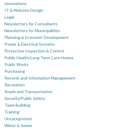
Innovations
IT & Website Design
Legal
Newsletters for Consultants
Newsletters for Municipalities
Planning & Economic Development
Power & Electrical Systems
Protective Inspection & Control
Public Health/Long Term Care Homes
Public Works
Purchasing
Records and Information Management
Recreation
Roads and Transportation
Security/Public Safety
Team Building
Training
Uncategorized
Water & Sewer