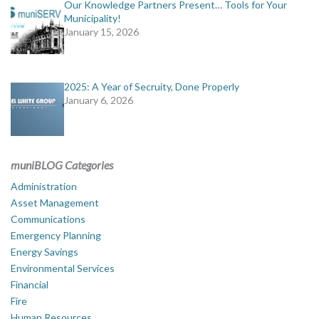
Our Knowledge Partners Present… Tools for Your
Municipality!
January 15, 2026
2025: A Year of Secruity, Done Properly
January 6, 2026
muniBLOG Categories
Administration
Asset Management
Communications
Emergency Planning
Energy Savings
Environmental Services
Financial
Fire
Human Resources