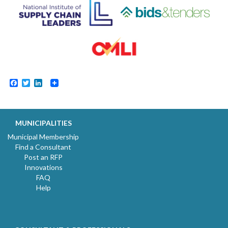
Facebook
Twitter
LinkedIn
MUNICIPALITIES
Municipal Membership
Find a Consultant
Post an RFP
Innovations
FAQ
Help