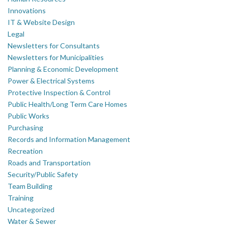
Innovations
IT & Website Design
Legal
Newsletters for Consultants
Newsletters for Municipalities
Planning & Economic Development
Power & Electrical Systems
Protective Inspection & Control
Public Health/Long Term Care Homes
Public Works
Purchasing
Records and Information Management
Recreation
Roads and Transportation
Security/Public Safety
Team Building
Training
Uncategorized
Water & Sewer