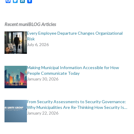
Facebook
Twitter
LinkedIn
Recent muniBLOG Articles
Every Employee Departure Changes Organizational
Risk
July 6, 2026
Making Municipal Information Accessible for How
People Communicate Today
January 30, 2026
From Security Assessments to Security Governance:
Why Municipalities Are Re-Thinking How Security Is…
January 22, 2026