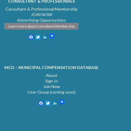
CONSULTANT & PROFESSIONALS
Consultant & Professional Membership
JOIN NOW
Advertising Opportunities
Learn more about Consultant Membership
Facebook
Twitter
LinkedIn
MCD – MUNICIPAL COMPENSATION DATABASE
About
Sign In
Join Now
User Group (coming soon)
Facebook
Twitter
LinkedIn