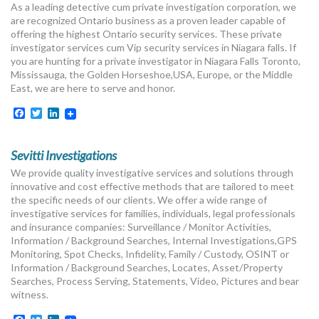
As a leading detective cum private investigation corporation, we
MORE TOOLS
are recognized Ontario business as a proven leader capable of
offering the highest Ontario security services. These private
muniBLOG
investigator services cum Vip security services in Niagara falls. If
you are hunting for a private investigator in Niagara Falls Toronto,
Mississauga, the Golden Horseshoe,USA, Europe, or the Middle
CONTACT US
East, we are here to serve and honor.
Facebook
Twitter
LinkedIn
Sevitti Investigations
We provide quality investigative services and solutions through
innovative and cost effective methods that are tailored to meet
the specific needs of our clients. We offer a wide range of
investigative services for families, individuals, legal professionals
and insurance companies: Surveillance / Monitor Activities,
Information / Background Searches, Internal Investigations,GPS
Monitoring, Spot Checks, Infidelity, Family / Custody, OSINT or
Information / Background Searches, Locates, Asset/Property
Searches, Process Serving, Statements, Video, Pictures and bear
witness.