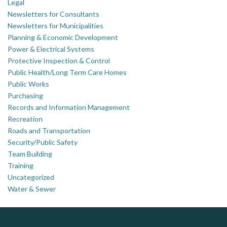
Legal
Newsletters for Consultants
Newsletters for Municipalities
Planning & Economic Development
Power & Electrical Systems
Protective Inspection & Control
Public Health/Long Term Care Homes
Public Works
Purchasing
Records and Information Management
Recreation
Roads and Transportation
Security/Public Safety
Team Building
Training
Uncategorized
Water & Sewer
AM FM Consulting Group