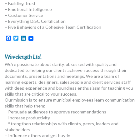
– Building Trust
– Emotional Intelligence
– Customer Service
– Everything DiSC Certification
– Five Behaviors of a Cohesive Team Certification
Facebook
Twitter
LinkedIn
Wavelength Ltd.
We’re passionate about clarity, obsessed with quality and
dedicated to helping our clients achieve success through their
documents, presentations and meetings. We are a team of
learning experts, designers, salespeople and client services staff
with deep experience and boundless enthusiasm for teaching you
skills that are critical to your success.
Our mission is to ensure municipal employees learn communication
skills that help them:
– Persuade audiences to approve recommendations
– Increase productivity
– Strengthen relationships with clients, peers, leaders and
stakeholders
– Influence others and get buy-in