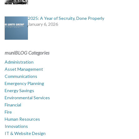
2025: A Year of Secruity, Done Properly
January 6, 2026
muniBLOG Categories
Administration
Asset Management
Communications
Emergency Planning
Energy Savings
Environmental Services
Financial
Fire
Human Resources
Innovations
IT & Website Design