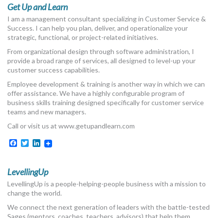
Get Up and Learn
I am a management consultant specializing in Customer Service &
Success. I can help you plan, deliver, and operationalize your
strategic, functional, or project-related initiatives.
From organizational design through software administration, I
provide a broad range of services, all designed to level-up your
customer success capabilities.
Employee development & training is another way in which we can
offer assistance. We have a highly configurable program of
business skills training designed specifically for customer service
teams and new managers.
Call or visit us at www.getupandlearn.com
Facebook
Twitter
LinkedIn
LevellingUp
LevellingUp is a people-helping-people business with a mission to
change the world.
We connect the next generation of leaders with the battle-tested
Sages (mentors, coaches, teachers, advisors) that help them