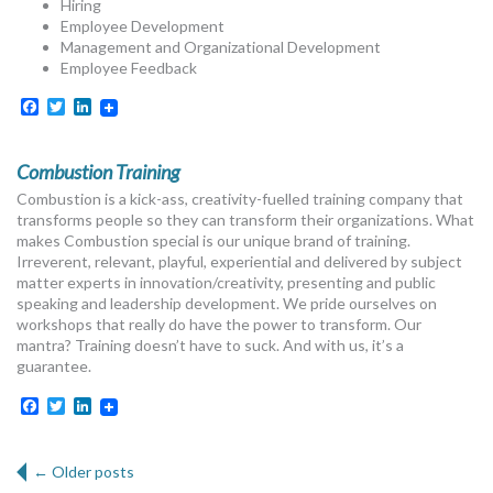
Hiring
Employee Development
Management and Organizational Development
Employee Feedback
Facebook
Twitter
LinkedIn
Combustion Training
Combustion is a kick-ass, creativity-fuelled training company that
transforms people so they can transform their organizations. What
makes Combustion special is our unique brand of training.
Irreverent, relevant, playful, experiential and delivered by subject
matter experts in innovation/creativity, presenting and public
speaking and leadership development. We pride ourselves on
workshops that really do have the power to transform. Our
mantra? Training doesn’t have to suck. And with us, it’s a
guarantee.
Facebook
Twitter
LinkedIn
Post navigation
←
Older posts