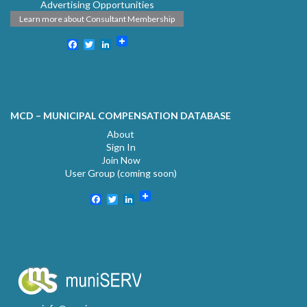
Advertising Opportunities
Learn more about Consultant Membership
Facebook
Twitter
LinkedIn
MCD – MUNICIPAL COMPENSATION DATABASE
About
Sign In
Join Now
User Group (coming soon)
Facebook
Twitter
LinkedIn