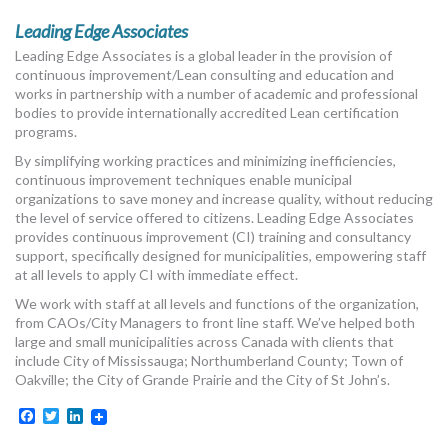
Leading Edge Associates
Leading Edge Associates is a global leader in the provision of
continuous improvement/Lean consulting and education and
works in partnership with a number of academic and professional
bodies to provide internationally accredited Lean certification
programs.
By simplifying working practices and minimizing inefficiencies,
continuous improvement techniques enable municipal
organizations to save money and increase quality, without reducing
the level of service offered to citizens. Leading Edge Associates
provides continuous improvement (CI) training and consultancy
support, specifically designed for municipalities, empowering staff
at all levels to apply CI with immediate effect.
We work with staff at all levels and functions of the organization,
from CAOs/City Managers to front line staff. We’ve helped both
large and small municipalities across Canada with clients that
include City of Mississauga; Northumberland County; Town of
Oakville; the City of Grande Prairie and the City of St John’s.
Facebook
Twitter
LinkedIn