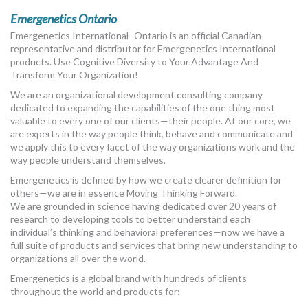
Emergenetics Ontario
Emergenetics International–Ontario is an official Canadian
representative and distributor for Emergenetics International
products. Use Cognitive Diversity to Your Advantage And
Transform Your Organization!
We are an organizational development consulting company
dedicated to expanding the capabilities of the one thing most
valuable to every one of our clients—their people. At our core, we
are experts in the way people think, behave and communicate and
we apply this to every facet of the way organizations work and the
way people understand themselves.
Emergenetics is defined by how we create clearer definition for
others—we are in essence Moving Thinking Forward.
We are grounded in science having dedicated over 20 years of
research to developing tools to better understand each
individual’s thinking and behavioral preferences—now we have a
full suite of products and services that bring new understanding to
organizations all over the world.
Emergenetics is a global brand with hundreds of clients
throughout the world and products for: