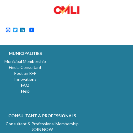
Facebook
Twitter
LinkedIn
MUNICIPALITIES
Municipal Membership
Find a Consultant
Post an RFP
Innovations
FAQ
Help
CONSULTANT & PROFESSIONALS
Consultant & Professional Membership
JOIN NOW