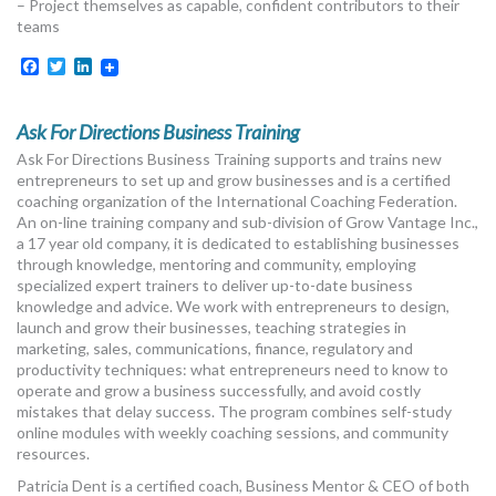
– Project themselves as capable, confident contributors to their
teams
Facebook
Twitter
LinkedIn
Ask For Directions Business Training
Ask For Directions Business Training supports and trains new
entrepreneurs to set up and grow businesses and is a certified
coaching organization of the International Coaching Federation.
An on-line training company and sub-division of Grow Vantage Inc.,
a 17 year old company, it is dedicated to establishing businesses
through knowledge, mentoring and community, employing
specialized expert trainers to deliver up-to-date business
knowledge and advice. We work with entrepreneurs to design,
launch and grow their businesses, teaching strategies in
marketing, sales, communications, finance, regulatory and
productivity techniques: what entrepreneurs need to know to
operate and grow a business successfully, and avoid costly
mistakes that delay success. The program combines self-study
online modules with weekly coaching sessions, and community
resources.
Patricia Dent is a certified coach, Business Mentor & CEO of both