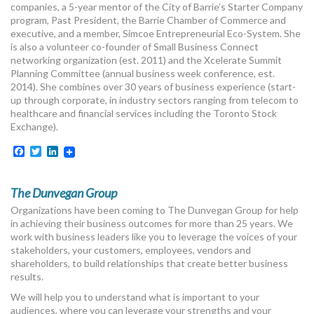
companies, a 5-year mentor of the City of Barrie’s Starter Company
program, Past President, the Barrie Chamber of Commerce and
executive, and a member, Simcoe Entrepreneurial Eco-System. She
is also a volunteer co-founder of Small Business Connect
networking organization (est. 2011) and the Xcelerate Summit
Planning Committee (annual business week conference, est.
2014). She combines over 30 years of business experience (start-
up through corporate, in industry sectors ranging from telecom to
healthcare and financial services including the Toronto Stock
Exchange).
Facebook
Twitter
LinkedIn
The Dunvegan Group
Organizations have been coming to The Dunvegan Group for help
in achieving their business outcomes for more than 25 years. We
work with business leaders like you to leverage the voices of your
stakeholders, your customers, employees, vendors and
shareholders, to build relationships that create better business
results.
We will help you to understand what is important to your
audiences, where you can leverage your strengths and your