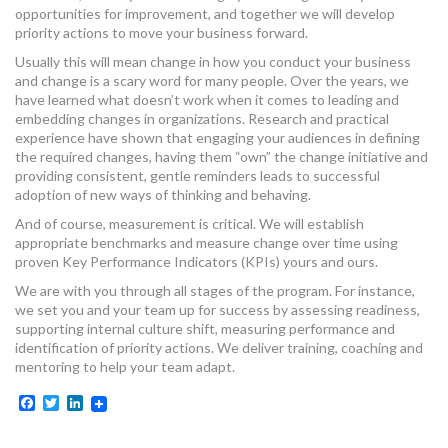
opportunities for improvement, and together we will develop
priority actions to move your business forward.
Usually this will mean change in how you conduct your business
and change is a scary word for many people. Over the years, we
have learned what doesn’t work when it comes to leading and
embedding changes in organizations. Research and practical
experience have shown that engaging your audiences in defining
the required changes, having them “own” the change initiative and
providing consistent, gentle reminders leads to successful
adoption of new ways of thinking and behaving.
And of course, measurement is critical. We will establish
appropriate benchmarks and measure change over time using
proven Key Performance Indicators (KPIs) yours and ours.
We are with you through all stages of the program. For instance,
we set you and your team up for success by assessing readiness,
supporting internal culture shift, measuring performance and
identification of priority actions. We deliver training, coaching and
mentoring to help your team adapt.
Facebook
Twitter
LinkedIn