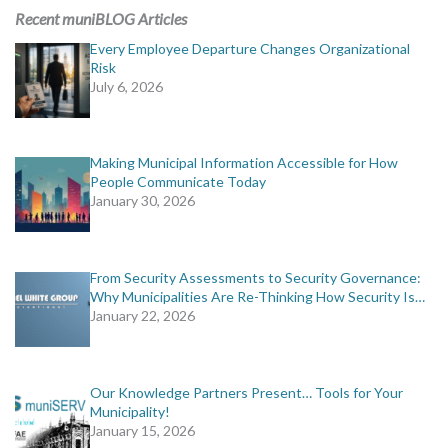
Recent muniBLOG Articles
Every Employee Departure Changes Organizational
Risk
July 6, 2026
Making Municipal Information Accessible for How
People Communicate Today
January 30, 2026
From Security Assessments to Security Governance:
Why Municipalities Are Re-Thinking How Security Is…
January 22, 2026
Our Knowledge Partners Present… Tools for Your
Municipality!
January 15, 2026