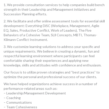
MORE TOOLS
1. We provide consultation services to help companies build bench
strength in their Leadership and Management initiatives and
Succession Planning efforts.
muniBLOG
2. We facilitate and offer online assessment tools for essential skill
development: Everything DiSC (Workplace, Management, Agile
CONTACT US
EQ, Sales, Productive Conflict, Work of Leaders), The Five
Behaviors of a Cohesive Team, SLll Concepts, MBTI, Thomas-
Kilmann Conflict Instrument.
3. We customize learning solutions to address your specific and
unique requirements. We believe in creating a dynamic, fun and
respectful learning environment where participants can feel
comfortable sharing their experiences and applying new
knowledge, skills and attitudes with confidence and enthusiasm.
Our focus is to utilize proven strategies and “best practices” to
optimize the personal and professional success of our clients.
We have helped organizations achieve success in a number of
performance-related areas such as:
– Leadership/Management Development
– Coaching
– Communications
– Team Cohesiveness