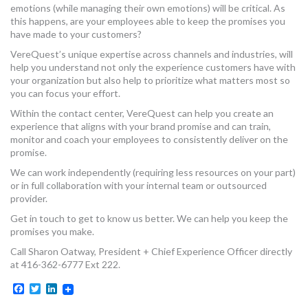
emotions (while managing their own emotions) will be critical. As
this happens, are your employees able to keep the promises you
have made to your customers?
VereQuest’s unique expertise across channels and industries, will
help you understand not only the experience customers have with
your organization but also help to prioritize what matters most so
you can focus your effort.
Within the contact center, VereQuest can help you create an
experience that aligns with your brand promise and can train,
monitor and coach your employees to consistently deliver on the
promise.
We can work independently (requiring less resources on your part)
or in full collaboration with your internal team or outsourced
provider.
Get in touch to get to know us better. We can help you keep the
promises you make.
Call Sharon Oatway, President + Chief Experience Officer directly
at 416-362-6777 Ext 222.
Facebook
Twitter
LinkedIn