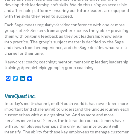
develop their leadership soft skills. We do this using an accessible
and affordable platform – ensuring our future leaders are equipped
with the skills they need to succeed.
Each Sage meets regularly via videoconference with one or more
groups of 5-8 Seekers from anywhere across the globe – providing
them with ongoing feedback as they put leadership knowledge
into practice. The group’s subject matter is decided by the Sage
and drawn from her experience, and the Sage decides what rate to
charge for their time.
Keywords: coach; coaching; mentor; mentoring; leader; leadership
training; #peoplehelpingpeople; group coaching
Facebook
Twitter
LinkedIn
VereQuest Inc.
In today’s multi-channel, multi-touch world it has never been more
important (and challenging) to understand the unique journey each
customer has with our organization. And as more and more
services move to self-serve, the interaction our customers have
with our employees (perhaps the only human interaction) will
intensify. The ability for these key employees to manage customer