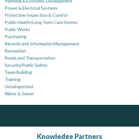
Planning & Economic Development
Power & Electrical Systems
Protective Inspection & Control
Public Health/Long Term Care Homes
Public Works
Purchasing
Records and Information Management
Recreation
Roads and Transportation
Security/Public Safety
Team Building
Training
Uncategorized
Water & Sewer
ALIAS
PrivacyWorks Consulting Inc.
J.P. Thomson Architects Ltd.
jp thomson architects ltd
Simplifying privacy for your organization.
Complaint management (whistleblower) platform to prevent and detect wrongdoings
ALIAS receives, analyzes, investigates, and processes reports of wrongdoing related to harassment, abuse, fraud, and other unethical behavior, offering complete case management & services.
Knowledge Partners