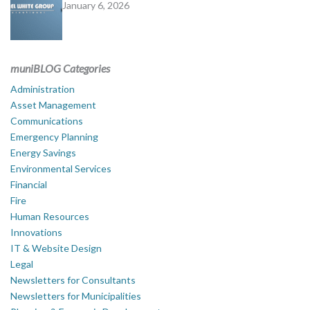
January 6, 2026
muniBLOG Categories
Administration
Asset Management
Communications
Emergency Planning
Energy Savings
Environmental Services
Financial
Fire
Human Resources
Innovations
IT & Website Design
Legal
Newsletters for Consultants
Newsletters for Municipalities