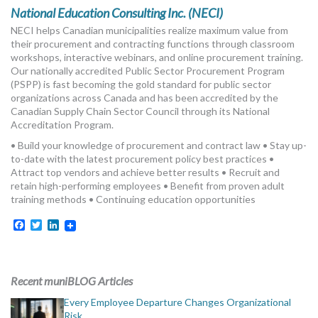
MORE TOOLS
National Education Consulting Inc. (NECI)
NECI helps Canadian municipalities realize maximum value from
muniBLOG
their procurement and contracting functions through classroom
workshops, interactive webinars, and online procurement training.
Our nationally accredited Public Sector Procurement Program
CONTACT US
(PSPP) is fast becoming the gold standard for public sector
organizations across Canada and has been accredited by the
Canadian Supply Chain Sector Council through its National
Accreditation Program.
• Build your knowledge of procurement and contract law • Stay up-
to-date with the latest procurement policy best practices •
Attract top vendors and achieve better results • Recruit and
retain high-performing employees • Benefit from proven adult
training methods • Continuing education opportunities
Facebook
Twitter
LinkedIn
Recent muniBLOG Articles
Every Employee Departure Changes Organizational
Risk