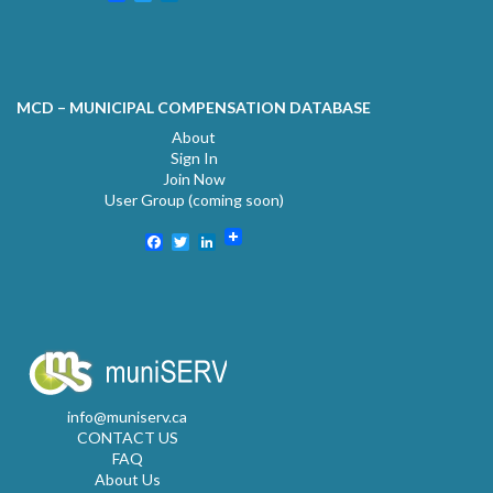
MCD – MUNICIPAL COMPENSATION DATABASE
About
Sign In
Join Now
User Group (coming soon)
Facebook
Twitter
LinkedIn
info@muniserv.ca
CONTACT US
FAQ
About Us