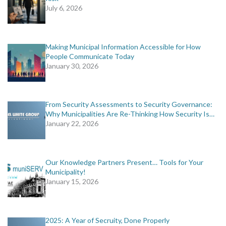
July 6, 2026
Making Municipal Information Accessible for How
People Communicate Today
January 30, 2026
From Security Assessments to Security Governance:
Why Municipalities Are Re-Thinking How Security Is…
January 22, 2026
Our Knowledge Partners Present… Tools for Your
Municipality!
January 15, 2026
2025: A Year of Secruity, Done Properly