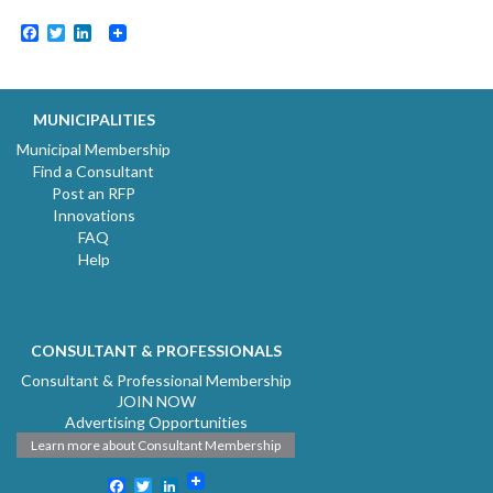
Facebook
Twitter
LinkedIn
MUNICIPALITIES
Municipal Membership
Find a Consultant
Post an RFP
Innovations
FAQ
Help
CONSULTANT & PROFESSIONALS
Consultant & Professional Membership
JOIN NOW
Advertising Opportunities
Learn more about Consultant Membership
Facebook
Twitter
LinkedIn