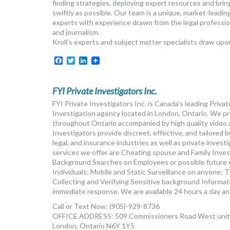
finding strategies, deploying expert resources and brin
swiftly as possible. Our team is a unique, market-leadin
experts with experience drawn from the legal professio
and journalism.
Kroll’s experts and subject matter specialists draw upon
Facebook
Twitter
LinkedIn
FYI Private Investigators Inc.
FYI Private Investigators Inc. is Canada’s leading Priv
Investigation agency located in London, Ontario. We pro
throughout Ontario accompanied by high quality video 
Investigators provide discreet, effective, and tailored 
legal, and insurance industries as well as private invest
services we offer are Cheating spouse and Family Inve
Background Searches on Employees or possible future 
Individuals; Mobile and Static Surveillance on anyone;
Collecting and Verifying Sensitive background Informatio
immediate response. We are available 24 hours a day an
Call or Text Now: (905)-929-8736
OFFICE ADDRESS: 509 Commissioners Road West unit
London, Ontario N6Y 1Y5