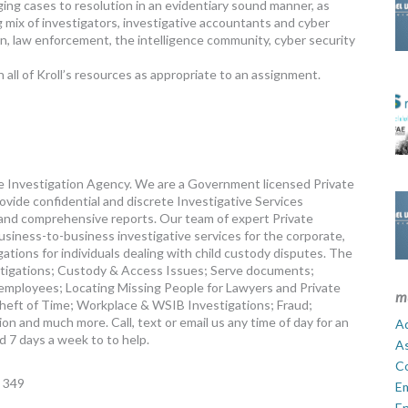
ging cases to resolution in an evidentiary sound manner, as
g mix of investigators, investigative accountants and cyber
n, law enforcement, the intelligence community, cyber security
 all of Kroll’s resources as appropriate to an assignment.
ate Investigation Agency. We are a Government licensed Private
vide confidential and discrete Investigative Services
and comprehensive reports. Our team of expert Private
business-to-business investigative services for the corporate,
igations for individuals dealing with child custody disputes. The
stigations; Custody & Access Issues; Serve documents;
employees; Locating Missing People for Lawyers and Private
m
 Theft of Time; Workplace & WSIB Investigations; Fraud;
n and much more. Call, text or email us any time of day for an
Ad
d 7 days a week to to help.
A
C
 349
E
En