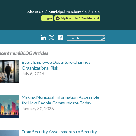
About Us
Municipal Membership
Help
Login
My Profile / Dashboard
Search
ecent muniBLOG Articles
Every Employee Departure Changes
Organizational Risk
July 6, 2026
Making Municipal Information Accessible
for How People Communicate Today
January 30, 2026
From Security Assessments to Security