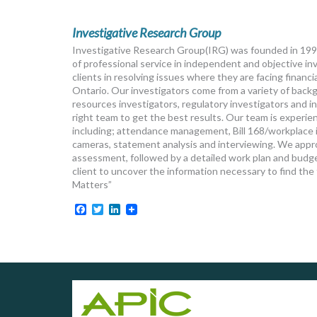
Investigative Research Group
Investigative Research Group(IRG) was founded in 1992
of professional service in independent and objective inv
clients in resolving issues where they are facing financ
Ontario. Our investigators come from a variety of back
resources investigators, regulatory investigators and i
right team to get the best results. Our team is experien
including; attendance management, Bill 168/workplace in
cameras, statement analysis and interviewing. We appro
assessment, followed by a detailed work plan and budget
client to uncover the information necessary to find th
Matters”
Facebook
Twitter
LinkedIn