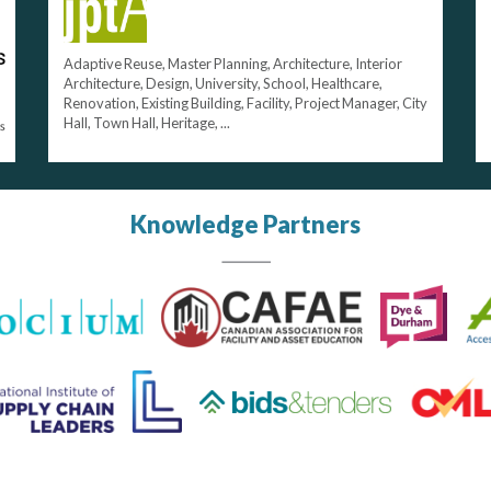
Adaptive Reuse, Master Planning, Architecture, Interior
Architecture, Design, University, School, Healthcare,
Renovation, Existing Building, Facility, Project Manager, City
Hall, Town Hall, Heritage, ...
Knowledge Partners