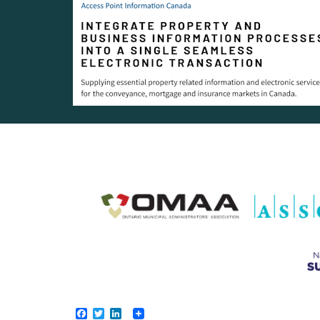
Facebook
Twitter
LinkedIn