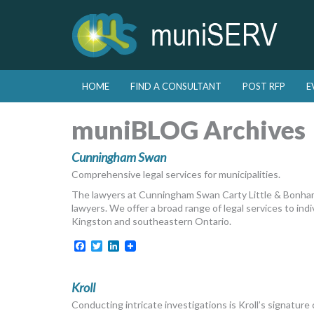
Skip to primary content
Skip to secondary content
HOME
FIND A CONSULTANT
POST RFP
E
Main menu
muniBLOG Archives
Cunningham Swan
Comprehensive legal services for municipalities.
The lawyers at Cunningham Swan Carty Little & Bonham
lawyers. We offer a broad range of legal services to indi
Kingston and southeastern Ontario.
Facebook
Twitter
LinkedIn
Kroll
Conducting intricate investigations is Kroll’s signature 