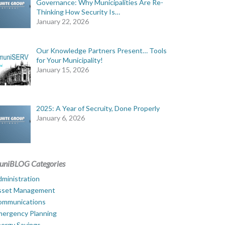
Governance: Why Municipalities Are Re-
Thinking How Security Is…
January 22, 2026
Our Knowledge Partners Present… Tools
for Your Municipality!
January 15, 2026
2025: A Year of Secruity, Done Properly
January 6, 2026
uniBLOG Categories
ministration
sset Management
ommunications
mergency Planning
ergy Savings