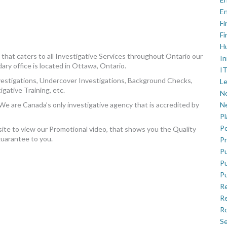
En
Fi
Fi
H
that caters to all Investigative Services throughout Ontario our
In
dary office is located in Ottawa, Ontario.
IT
vestigations, Undercover Investigations, Background Checks,
Le
gative Training, etc.
Ne
We are Canada’s only investigative agency that is accredited by
Ne
P
Po
site to view our Promotional video, that shows you the Quality
guarantee to you.
Pr
Pu
Pu
Pu
R
Re
Ro
Se