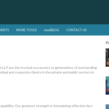
VENTS
MORE TOOLS
muniBLOG
CONTACT US
R
 LLP are the trusted successors to generations of outstanding
vidual and corporate clients in the private and public sectors in
capability. Our greatest strength is formulating effective fact-