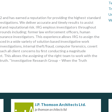
Te
Tr
U
 and has earned a reputation for providing the highest standard
W
estigations. We deliver accurate and timely results to assist
ial and reputational risk. IRG employs investigators throughout
grounds including; former law enforcement officers, human
nsurance investigators. This experience allows IRG to assign the
ced in a wide variety of solution based investigative work
vestigations, internal theft/fraud, computer forensics, covert
ach all client concerns by first conducting a magnitude
. This allows the assigning of the right team to work with the
e truth. “Investigative Research Group – When the Truth
J.P. Thomson Architects Ltd.
jp thomson architects ltd