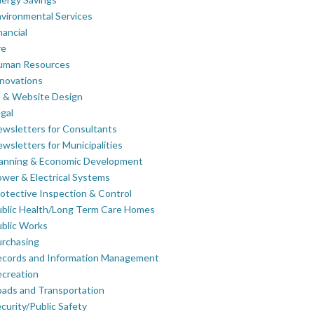
vironmental Services
nancial
re
uman Resources
novations
 & Website Design
gal
wsletters for Consultants
wsletters for Municipalities
lanning & Economic Development
wer & Electrical Systems
otective Inspection & Control
blic Health/Long Term Care Homes
blic Works
rchasing
ecords and Information Management
creation
ads and Transportation
curity/Public Safety