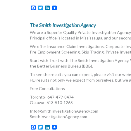
Facebook
Twitter
LinkedIn
The Smith Investigation Agency
We are a Superior Quality Private Investigation Agency 
Principal office is located in Mississauga, and our secon
We offer Insurance Claim Investigations, Corporate In
Pre-Employment Screening, Skip Tracing, Private Investi
Start with Trust with The Smith Investigation Agency. 
the Better Business Bureau (BBB).
To see the results you can expect, please visit our web
HD results not only we expect from ourselves, but we 
Free Consultations
Toronto- 647-479-8474
Ottawa- 613-510-1265
Info@SmithInvestigationAgency.com
SmithInvestigationAgency.com
Facebook
Twitter
LinkedIn