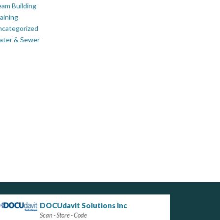
am Building
aining
ncategorized
ater & Sewer
DOCUdavit Solutions Inc
Scan - Store - Code