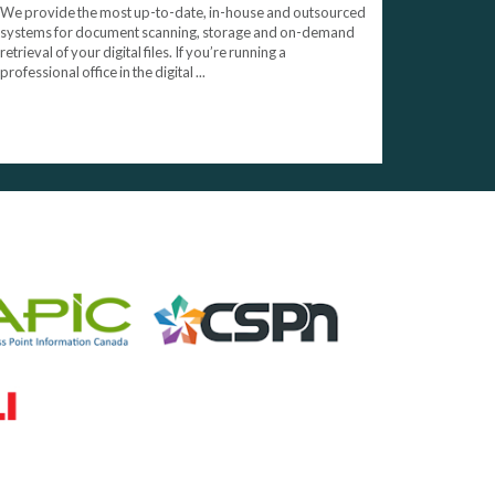
We provide the most up-to-date, in-house and outsourced
systems for document scanning, storage and on-demand
retrieval of your digital files. If you’re running a
professional office in the digital ...