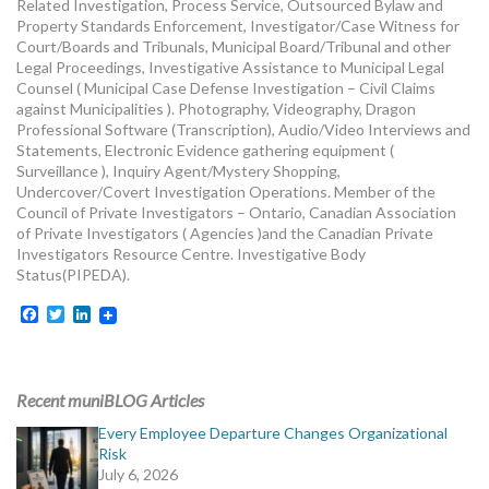
Related Investigation, Process Service, Outsourced Bylaw and
Property Standards Enforcement, Investigator/Case Witness for
Court/Boards and Tribunals, Municipal Board/Tribunal and other
Legal Proceedings, Investigative Assistance to Municipal Legal
Counsel ( Municipal Case Defense Investigation – Civil Claims
against Municipalities ). Photography, Videography, Dragon
Professional Software (Transcription), Audio/Video Interviews and
Statements, Electronic Evidence gathering equipment (
Surveillance ), Inquiry Agent/Mystery Shopping,
Undercover/Covert Investigation Operations. Member of the
Council of Private Investigators – Ontario, Canadian Association
of Private Investigators ( Agencies )and the Canadian Private
Investigators Resource Centre. Investigative Body
Status(PIPEDA).
Facebook
Twitter
LinkedIn
Recent muniBLOG Articles
Every Employee Departure Changes Organizational
Risk
July 6, 2026