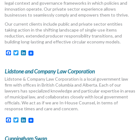
legal context and governance frameworks in which policies and
MORE TOOLS
innovation operate. Our private sector experience allows
businesses to seamlessly comply and empowers them to thrive.
muniBLOG
Our current clients include public and private sector entities
taking action in the shifting landscape of single-use items
CONTACT US
reduction, extended producer responsibility transitions, and
building long-lasting and effective circular economy models.
Facebook
Twitter
LinkedIn
Lidstone and Company Law Corporation
Lidstone & Company Law Corporation is a local government law
firm with offices in British Columbia and Alberta. Each of our
lawyers has specialized knowledge and particular expertise in areas
of municipal law, and collaborates closely with local government
officials. We act as if we are In-House Counsel, in terms of
response times and care and concern.
Facebook
Twitter
LinkedIn
Cunningham Swan