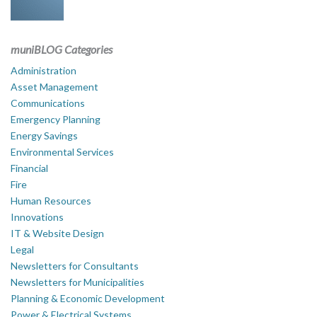
muniBLOG Categories
Administration
Asset Management
Communications
Emergency Planning
Energy Savings
Environmental Services
Financial
Fire
Human Resources
Innovations
IT & Website Design
Legal
Newsletters for Consultants
Newsletters for Municipalities
Planning & Economic Development
Power & Electrical Systems