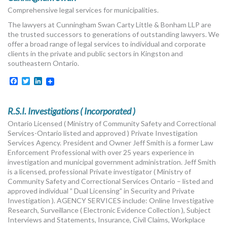
Comprehensive legal services for municipalities.
The lawyers at Cunningham Swan Carty Little & Bonham LLP are
the trusted successors to generations of outstanding lawyers. We
offer a broad range of legal services to individual and corporate
clients in the private and public sectors in Kingston and
southeastern Ontario.
Facebook
Twitter
LinkedIn
R.S.I. Investigations ( Incorporated )
Ontario Licensed ( Ministry of Community Safety and Correctional
Services-Ontario listed and approved ) Private Investigation
Services Agency. President and Owner Jeff Smith is a former Law
Enforcement Professional with over 25 years experience in
investigation and municipal government administration. Jeff Smith
is a licensed, professional Private investigator ( Ministry of
Community Safety and Correctional Services Ontario – listed and
approved individual ” Dual Licensing” in Security and Private
Investigation ). AGENCY SERVICES include: Online Investigative
Research, Surveillance ( Electronic Evidence Collection ), Subject
Interviews and Statements, Insurance, Civil Claims, Workplace