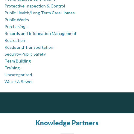
Protective Inspection & Control
Public Health/Long Term Care Homes
Public Works
Purchasing
Records and Information Management
Recreation
Roads and Transportation
Security/Public Safety
Team Building
Training
Uncategorized
Water & Sewer
Silverline Consulting
DOCUdavit Solutions Inc
J.P. Thomson Architects Ltd.
jp thomson architects ltd
Scan - Store - Code
Sound Advice, Strategic Solutions, Lasting Impact
Knowledge Partners