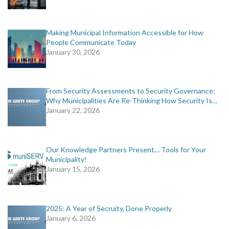
Making Municipal Information Accessible for How
People Communicate Today
January 30, 2026
From Security Assessments to Security Governance:
Why Municipalities Are Re-Thinking How Security Is…
January 22, 2026
Our Knowledge Partners Present… Tools for Your
Municipality!
January 15, 2026
2025: A Year of Secruity, Done Properly
January 6, 2026