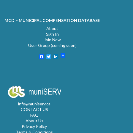
MCD – MUNICIPAL COMPENSATION DATABASE
About
Sign In
Join Now
User Group (coming soon)
Facebook
Twitter
LinkedIn
info@muniserv.ca
CONTACT US
FAQ
About Us
Privacy Policy
Terms & Conditions