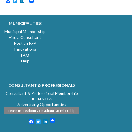
Facebook
Twitter
LinkedIn
MUNICIPALITIES
Municipal Membership
Find a Consultant
Post an RFP
Innovations
FAQ
Help
CONSULTANT & PROFESSIONALS
Consultant & Professional Membership
JOIN NOW
Advertising Opportunities
Learn more about Consultant Membership
Facebook
Twitter
LinkedIn