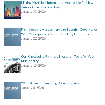
Making Municipal Information Accessible for How
People Communicate Today
January 30, 2026
From Security Assessments to Security Governance:
Why Municipalities Are Re-Thinking How Security Is…
January 22, 2026
Our Knowledge Partners Present… Tools for Your
Municipality!
January 15, 2026
2025: A Year of Secruity, Done Properly
January 6, 2026