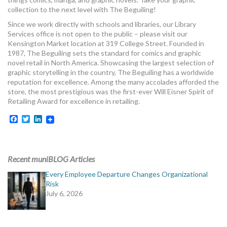
MORE TOOLS
collection to the next level with The Beguiling!
Since we work directly with schools and libraries, our Library
muniBLOG
Services office is not open to the public – please visit our
Kensington Market location at 319 College Street. Founded in
1987, The Beguiling sets the standard for comics and graphic
CONTACT US
novel retail in North America. Showcasing the largest selection of
graphic storytelling in the country, The Beguiling has a worldwide
reputation for excellence. Among the many accolades afforded the
store, the most prestigious was the first-ever Will Eisner Spirit of
Retailing Award for excellence in retailing.
Facebook
Twitter
LinkedIn
Recent muniBLOG Articles
Every Employee Departure Changes Organizational
Risk
July 6, 2026