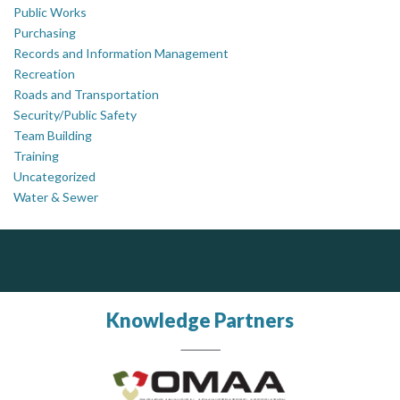
Public Works
Purchasing
Records and Information Management
Recreation
Roads and Transportation
Security/Public Safety
Team Building
Training
Uncategorized
Water & Sewer
Silverline Consulting
Sound Advice, Strategic Solutions, Lasting Impact
Knowledge Partners