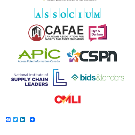
Facebook
Twitter
LinkedIn