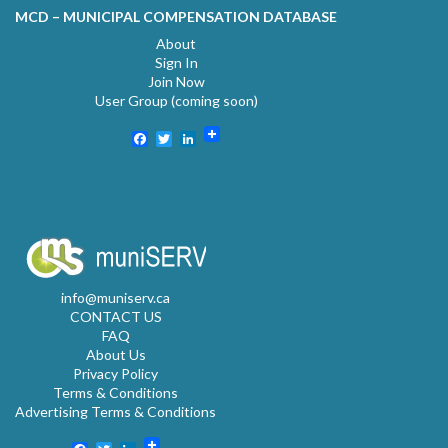
MCD – MUNICIPAL COMPENSATION DATABASE
About
Sign In
Join Now
User Group (coming soon)
Facebook
Twitter
LinkedIn
info@muniserv.ca
CONTACT US
FAQ
About Us
Privacy Policy
Terms & Conditions
Advertising Terms & Conditions