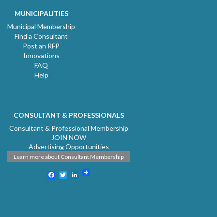
MUNICIPALITIES
Municipal Membership
Find a Consultant
Post an RFP
Innovations
FAQ
Help
CONSULTANT & PROFESSIONALS
Consultant & Professional Membership
JOIN NOW
Advertising Opportunities
Learn more about Consultant Membership
Facebook
Twitter
LinkedIn