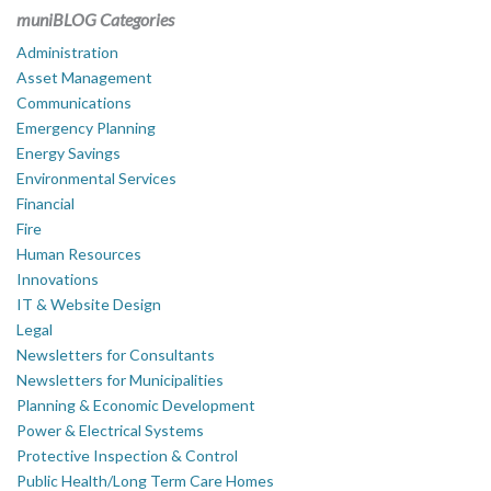
muniBLOG Categories
Administration
Asset Management
Communications
Emergency Planning
Energy Savings
Environmental Services
Financial
Fire
Human Resources
Innovations
IT & Website Design
Legal
Newsletters for Consultants
Newsletters for Municipalities
Planning & Economic Development
Power & Electrical Systems
Protective Inspection & Control
Public Health/Long Term Care Homes