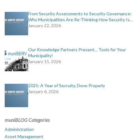
From Security Assessments to Security Governance:
Why Municipalities Are Re-Thinking How Security Is…
January 22, 2026
Our Knowledge Partners Present… Tools for Your
Municipality!
January 15, 2026
2025: A Year of Secruity, Done Properly
January 6, 2026
muniBLOG Categories
Administration
Asset Management