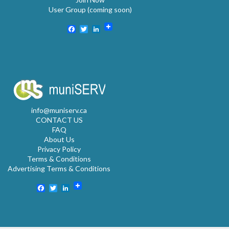
User Group (coming soon)
Facebook
Twitter
LinkedIn
info@muniserv.ca
CONTACT US
FAQ
About Us
Privacy Policy
Terms & Conditions
Advertising Terms & Conditions
Facebook
Twitter
LinkedIn