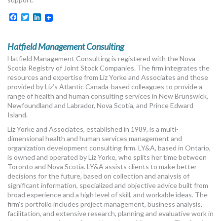
MORE TOOLS
Facebook
Twitter
LinkedIn
muniBLOG
Hatfield Management Consulting
CONTACT US
Hatfield Management Consulting is registered with the Nova
Scotia Registry of Joint Stock Companies. The firm integrates the
resources and expertise from Liz Yorke and Associates and those
provided by Liz’s Atlantic Canada-based colleagues to provide a
range of health and human consulting services in New Brunswick,
Newfoundland and Labrador, Nova Scotia, and Prince Edward
Island.
Liz Yorke and Associates, established in 1989, is a multi-
dimensional health and human services management and
organization development consulting firm. LY&A, based in Ontario,
is owned and operated by Liz Yorke, who splits her time between
Toronto and Nova Scotia. LY&A assists clients to make better
decisions for the future, based on collection and analysis of
significant information, specialized and objective advice built from
broad experience and a high level of skill, and workable ideas. The
firm’s portfolio includes project management, business analysis,
facilitation, and extensive research, planning and evaluative work in