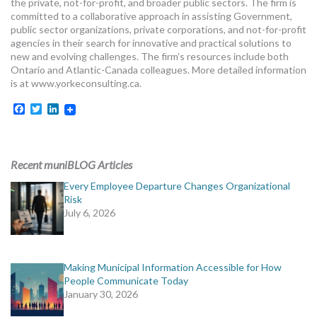
the private, not-for-profit, and broader public sectors. The firm is
committed to a collaborative approach in assisting Government,
public sector organizations, private corporations, and not-for-profit
agencies in their search for innovative and practical solutions to
new and evolving challenges. The firm’s resources include both
Ontario and Atlantic-Canada colleagues. More detailed information
is at www.yorkeconsulting.ca.
Facebook
Twitter
LinkedIn
Recent muniBLOG Articles
Every Employee Departure Changes Organizational
Risk
July 6, 2026
Making Municipal Information Accessible for How
People Communicate Today
January 30, 2026