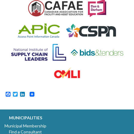
Facebook
Twitter
LinkedIn
MUNICIPALITIES
Municipal Membership
Find a Consultant