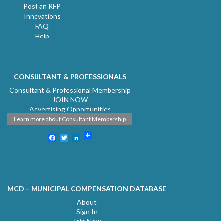
Post an RFP
Innovations
FAQ
Help
CONSULTANT & PROFESSIONALS
Consultant & Professional Membership
JOIN NOW
Advertising Opportunities
Learn more about Consultant Membership
Facebook
Twitter
LinkedIn
MCD – MUNICIPAL COMPENSATION DATABASE
About
Sign In
Join Now