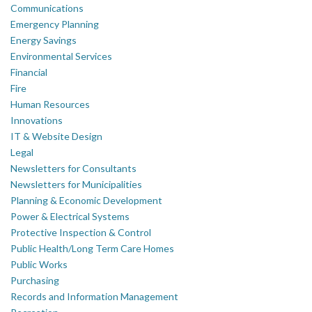
Communications
Emergency Planning
Energy Savings
Environmental Services
Financial
Fire
Human Resources
Innovations
IT & Website Design
Legal
Newsletters for Consultants
Newsletters for Municipalities
Planning & Economic Development
Power & Electrical Systems
Protective Inspection & Control
Public Health/Long Term Care Homes
Public Works
Purchasing
Records and Information Management