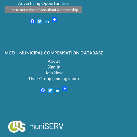
Advertising Opportunities
Learn more about Consultant Membership
Facebook
Twitter
LinkedIn
MCD – MUNICIPAL COMPENSATION DATABASE
About
Sign In
Join Now
User Group (coming soon)
Facebook
Twitter
LinkedIn