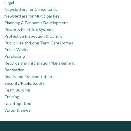
Legal
Newsletters for Consultants
Newsletters for Municipalities
Planning & Economic Development
Power & Electrical Systems
Protective Inspection & Control
Public Health/Long Term Care Homes
Public Works
Purchasing
Records and Information Management
Recreation
Roads and Transportation
Security/Public Safety
Team Building
Training
Uncategorized
Water & Sewer
Silverline Consulting
Govind Steel Company Limited