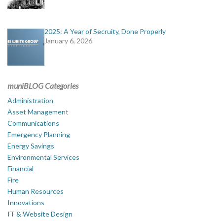
2025: A Year of Secruity, Done Properly
January 6, 2026
muniBLOG Categories
Administration
Asset Management
Communications
Emergency Planning
Energy Savings
Environmental Services
Financial
Fire
Human Resources
Innovations
IT & Website Design