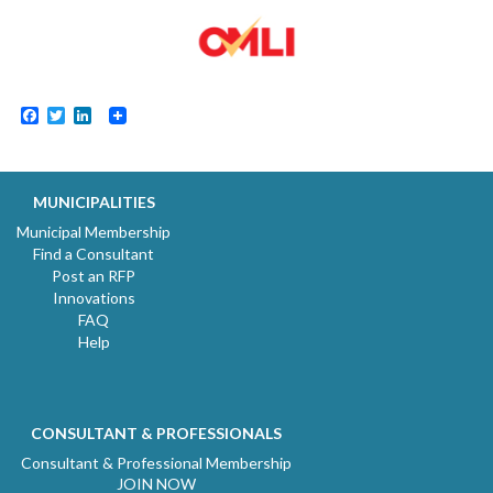
Facebook
Twitter
LinkedIn
MUNICIPALITIES
Municipal Membership
Find a Consultant
Post an RFP
Innovations
FAQ
Help
CONSULTANT & PROFESSIONALS
Consultant & Professional Membership
JOIN NOW