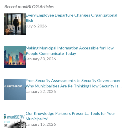
Recent muniBLOG Articles
Every Employee Departure Changes Organizational
Risk
July 6, 2026
Making Municipal Information Accessible for How
People Communicate Today
January 30, 2026
From Security Assessments to Security Governance:
Why Municipalities Are Re-Thinking How Security Is…
January 22, 2026
Our Knowledge Partners Present… Tools for Your
Municipality!
January 15, 2026