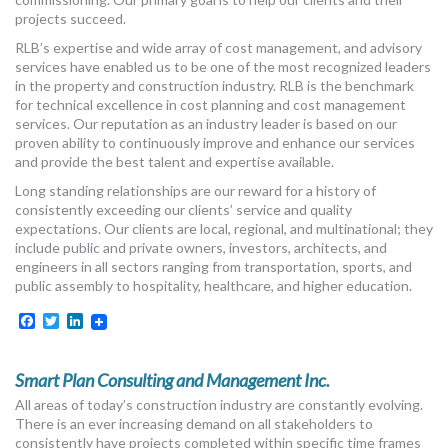
MORE TOOLS
projects succeed.
RLB’s expertise and wide array of cost management, and advisory
muniBLOG
services have enabled us to be one of the most recognized leaders
in the property and construction industry. RLB is the benchmark
for technical excellence in cost planning and cost management
CONTACT US
services. Our reputation as an industry leader is based on our
proven ability to continuously improve and enhance our services
and provide the best talent and expertise available.
Long standing relationships are our reward for a history of
consistently exceeding our clients’ service and quality
expectations. Our clients are local, regional, and multinational; they
include public and private owners, investors, architects, and
engineers in all sectors ranging from transportation, sports, and
public assembly to hospitality, healthcare, and higher education.
Facebook
Twitter
LinkedIn
Smart Plan Consulting and Management Inc.
All areas of today’s construction industry are constantly evolving.
There is an ever increasing demand on all stakeholders to
consistently have projects completed within specific time frames