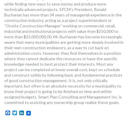
while finding new ways to save money and produce more
technically advanced projects. SPCM’s President, Ronald
Buchanan has more than 34 years of managerial experience in the
construction industry, acting as a project superintendent or
“Onsite Construction Manager” working on commercial, retail,
industrial and institutional projects with value from $250,000 to
more than $25,000,000.00. Mr. Buchanan has become increasingly
aware that many municipalities are getting more deeply involved in
their own construction endeavors, as a way to cut back on
administration costs. However, they find themselves in a position
where they cannot dedicate the resources or have the specific
knowledge needed to best protect their interests. Most any
project can be completed at lower overall cost, kept on schedule
and construct safely by following basic and fundamental practices
of good construction management. It is, not only critically
important, but often is an absolute necessity for a municipality to
know their project is going to be finished on time and within
assigned budgets. Smart Plan Consulting and Management Inc. is
committed to assisting any ownership group realize these goals.
Facebook
Twitter
LinkedIn