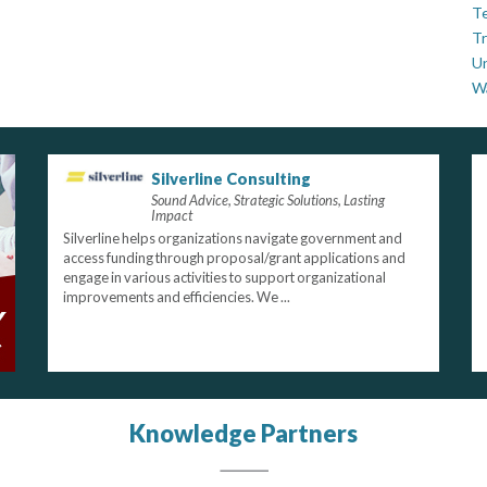
Te
Tr
U
W
Silverline Consulting
Sound Advice, Strategic Solutions, Lasting
Impact
Silverline helps organizations navigate government and
access funding through proposal/grant applications and
engage in various activities to support organizational
improvements and efficiencies. We ...
Knowledge Partners