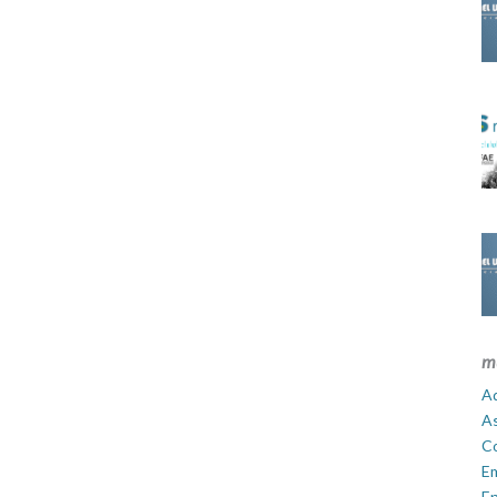
m
Ad
A
C
E
En