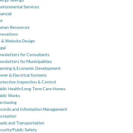
vironmental Services
nancial
re
uman Resources
novations
 & Website Design
gal
wsletters for Consultants
wsletters for Municipalities
lanning & Economic Development
wer & Electrical Systems
otective Inspection & Control
blic Health/Long Term Care Homes
blic Works
rchasing
ecords and Information Management
creation
ads and Transportation
curity/Public Safety