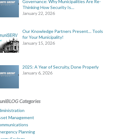
Governance: Why Municipalities Are Re-
Thinking How Security Is…
January 22, 2026
Our Knowledge Partners Present… Tools
for Your Municipality!
January 15, 2026
2025: A Year of Secruity, Done Properly
January 6, 2026
uniBLOG Categories
ministration
sset Management
ommunications
mergency Planning
ergy Savings