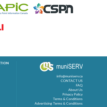
ATION
info@muniserv.ca
CONTACT US
FAQ
About Us
Privacy Policy
Terms & Conditions
Advertising Terms & Conditions