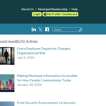
About Us
Municipal Membership
Help
Login
My Profile / Dashboard
Search
ecent muniBLOG Articles
Every Employee Departure Changes
Organizational Risk
July 6, 2026
Making Municipal Information Accessible
for How People Communicate Today
January 30, 2026
From Security Assessments to Security