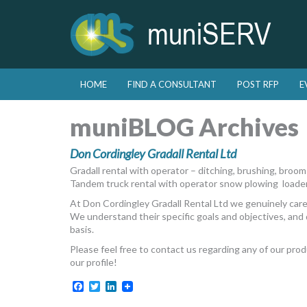
Skip to primary content
Skip to secondary content
HOME
FIND A CONSULTANT
POST RFP
E
Main menu
muniBLOG Archives
Don Cordingley Gradall Rental Ltd
Gradall rental with operator – ditching, brushing, broo
Tandem truck rental with operator snow plowing loade
At Don Cordingley Gradall Rental Ltd we genuinely care
We understand their specific goals and objectives, and 
basis.
Please feel free to contact us regarding any of our pro
our profile!
Facebook
Twitter
LinkedIn