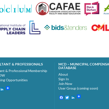
LTANT & PROFESSIONALS
MCD – MUNICIPAL COMPENS
DATABASE
ant & Professional Membership
About
NOW
Sign In
sing Opportunities
Join Now
User Group (coming soon)
ebook
witter
LinkedIn
Facebook
Twitter
LinkedIn