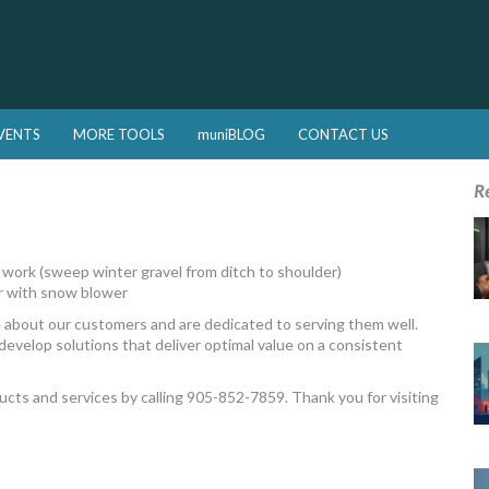
VENTS
MORE TOOLS
muniBLOG
CONTACT US
R
m work (sweep winter gravel from ditch to shoulder)
r with snow blower
 about our customers and are dedicated to serving them well.
develop solutions that deliver optimal value on a consistent
ducts and services by calling 905-852-7859. Thank you for visiting