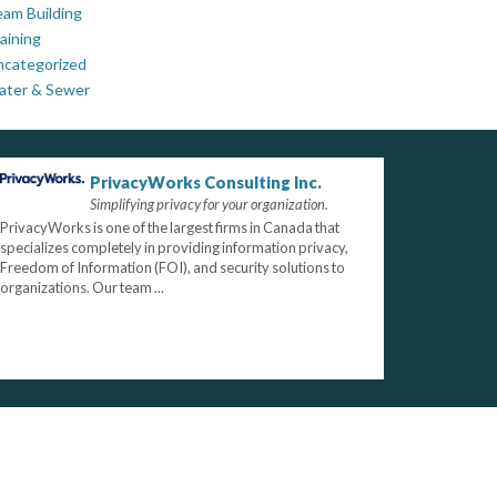
am Building
aining
ncategorized
ater & Sewer
PrivacyWorks Consulting Inc.
Simplifying privacy for your organization.
PrivacyWorks is one of the largest firms in Canada that
specializes completely in providing information privacy,
Freedom of Information (FOI), and security solutions to
organizations. Our team ...