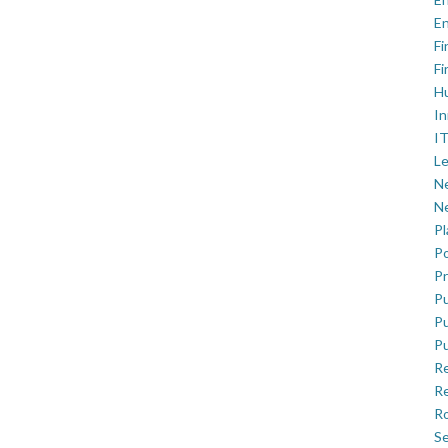
En
Fi
Fi
H
In
IT
Le
Ne
Ne
P
Po
Pr
Pu
Pu
Pu
R
Re
Ro
Se