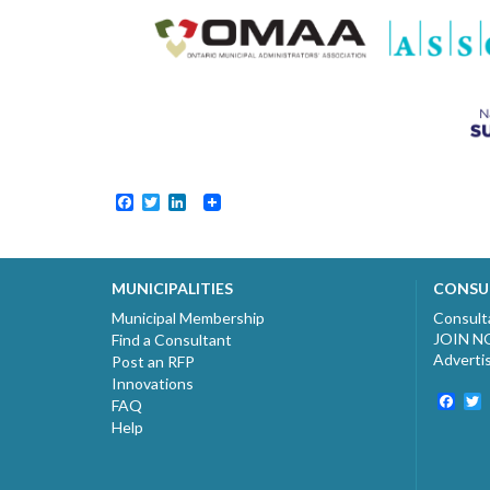
Facebook
Twitter
LinkedIn
MUNICIPALITIES
CONSU
Municipal Membership
Consult
JOIN 
Find a Consultant
Adverti
Post an RFP
Innovations
Fac
T
FAQ
Help