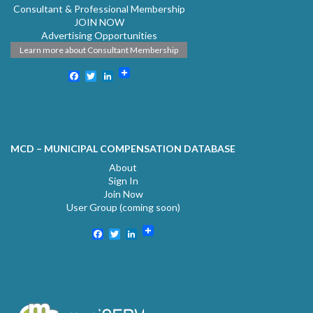
Consultant & Professional Membership
JOIN NOW
Advertising Opportunities
Learn more about Consultant Membership
Facebook
Twitter
LinkedIn
MCD – MUNICIPAL COMPENSATION DATABASE
About
Sign In
Join Now
User Group (coming soon)
Facebook
Twitter
LinkedIn