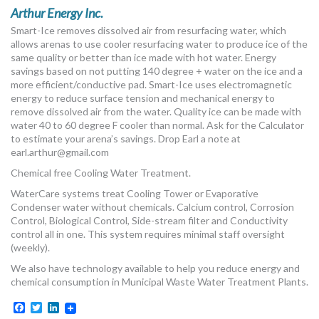
MORE TOOLS
Arthur Energy Inc.
Smart-Ice removes dissolved air from resurfacing water, which
muniBLOG
allows arenas to use cooler resurfacing water to produce ice of the
same quality or better than ice made with hot water. Energy
savings based on not putting 140 degree + water on the ice and a
CONTACT US
more efficient/conductive pad. Smart-Ice uses electromagnetic
energy to reduce surface tension and mechanical energy to
remove dissolved air from the water. Quality ice can be made with
water 40 to 60 degree F cooler than normal. Ask for the Calculator
to estimate your arena’s savings. Drop Earl a note at
earl.arthur@gmail.com
Chemical free Cooling Water Treatment.
WaterCare systems treat Cooling Tower or Evaporative
Condenser water without chemicals. Calcium control, Corrosion
Control, Biological Control, Side-stream filter and Conductivity
control all in one. This system requires minimal staff oversight
(weekly).
We also have technology available to help you reduce energy and
chemical consumption in Municipal Waste Water Treatment Plants.
Facebook
Twitter
LinkedIn