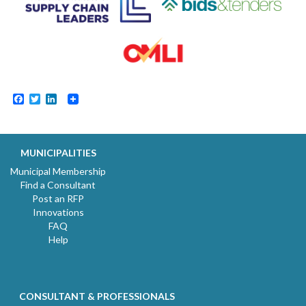
Facebook
Twitter
LinkedIn
MUNICIPALITIES
Municipal Membership
Find a Consultant
Post an RFP
Innovations
FAQ
Help
CONSULTANT & PROFESSIONALS