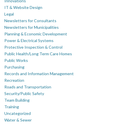
Innovations
IT & Website Design
Legal
Newsletters for Consultants
Newsletters for Municipalities
Planning & Economic Development
Power & Electrical Systems
Protective Inspection & Control
Public Health/Long Term Care Homes
Public Works
Purchasing
Records and Information Management
Recreation
Roads and Transportation
Security/Public Safety
Team Building
Training
Uncategorized
Water & Sewer