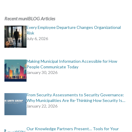
Recent muniBLOG Articles
Every Employee Departure Changes Organizational
Risk
July 6, 2026
Making Municipal Information Accessible for How
People Communicate Today
January 30, 2026
From Security Assessments to Security Governance:
Why Municipalities Are Re-Thinking How Security Is…
January 22, 2026
Our Knowledge Partners Present… Tools for Your