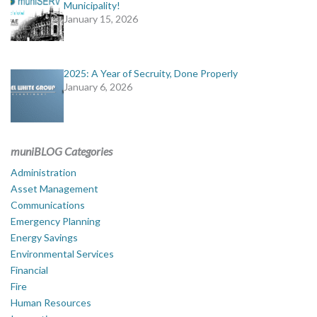
Municipality!
January 15, 2026
2025: A Year of Secruity, Done Properly
January 6, 2026
muniBLOG Categories
Administration
Asset Management
Communications
Emergency Planning
Energy Savings
Environmental Services
Financial
Fire
Human Resources