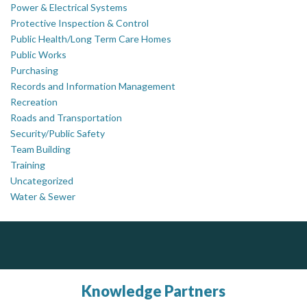
Power & Electrical Systems
Protective Inspection & Control
Public Health/Long Term Care Homes
Public Works
Purchasing
Records and Information Management
Recreation
Roads and Transportation
Security/Public Safety
Team Building
Training
Uncategorized
Water & Sewer
ALIAS
AM FM Consulting Group
Complaint management (whistleblower) platform to prevent and detect wrongdoings
Your trusted partner in facilities management, corporate real estate, and asset management
ALIAS receives, analyzes, investigates, and processes reports of wrongdoing related to harassment, abuse, fraud, and other unethical behavior, offering complete case management & services.
Dedicated to driving innovation and raising awareness across the industry. Our mission is to provide strategic solutions that serve the public, private, and non-profit sectors.
Knowledge Partners