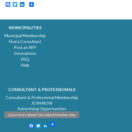
Facebook
Twitter
LinkedIn
MUNICIPALITIES
Municipal Membership
Find a Consultant
Post an RFP
Innovations
FAQ
Help
CONSULTANT & PROFESSIONALS
Consultant & Professional Membership
JOIN NOW
Advertising Opportunities
Learn more about Consultant Membership
Facebook
Twitter
LinkedIn