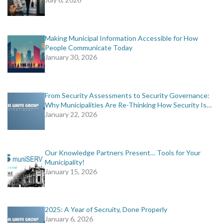
Making Municipal Information Accessible for How
People Communicate Today
January 30, 2026
From Security Assessments to Security Governance:
Why Municipalities Are Re-Thinking How Security Is…
January 22, 2026
Our Knowledge Partners Present… Tools for Your
Municipality!
January 15, 2026
2025: A Year of Secruity, Done Properly
January 6, 2026