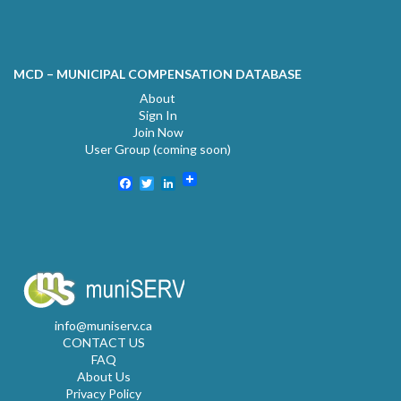
MCD – MUNICIPAL COMPENSATION DATABASE
About
Sign In
Join Now
User Group (coming soon)
Facebook
Twitter
LinkedIn
info@muniserv.ca
CONTACT US
FAQ
About Us
Privacy Policy