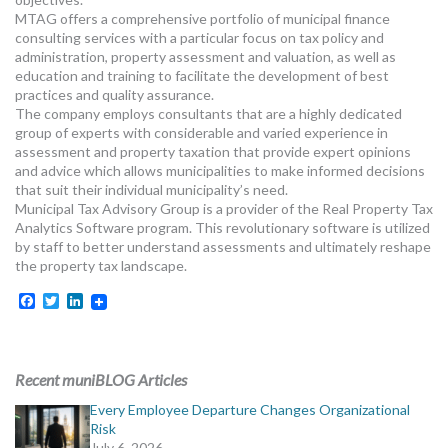
MORE TOOLS
MTAG offers a comprehensive portfolio of municipal finance
consulting services with a particular focus on tax policy and
administration, property assessment and valuation, as well as
muniBLOG
education and training to facilitate the development of best
practices and quality assurance.
CONTACT US
The company employs consultants that are a highly dedicated
group of experts with considerable and varied experience in
assessment and property taxation that provide expert opinions
and advice which allows municipalities to make informed decisions
that suit their individual municipality’s need.
Municipal Tax Advisory Group is a provider of the Real Property Tax
Analytics Software program. This revolutionary software is utilized
by staff to better understand assessments and ultimately reshape
the property tax landscape.
Facebook
Twitter
LinkedIn
Recent muniBLOG Articles
Every Employee Departure Changes Organizational
Risk
July 6, 2026