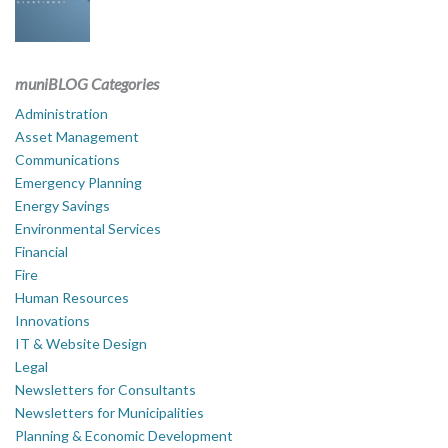
muniBLOG Categories
Administration
Asset Management
Communications
Emergency Planning
Energy Savings
Environmental Services
Financial
Fire
Human Resources
Innovations
IT & Website Design
Legal
Newsletters for Consultants
Newsletters for Municipalities
Planning & Economic Development