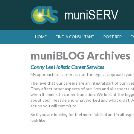
Skip to primary content
Skip to secondary content
HOME
FIND A CONSULTANT
POST RFP
E
Main menu
muniBLOG Archives
Conny Lee Holistic Career Services
My approach to careers is not the typical approach you
I believe that our careers are an integral part of our lives
They affect other aspects of our lives and all aspects of
when it comes to career transition. We look at the bigge
about your lifestyle and what worked and what didn’t. 
action you will commit to.
So if you are looking for feel more fulfilled and in all as
look like.