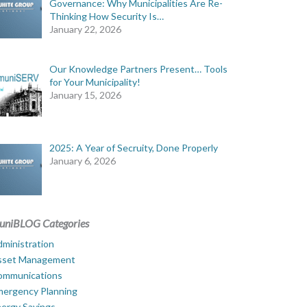
Governance: Why Municipalities Are Re-
Thinking How Security Is…
January 22, 2026
Our Knowledge Partners Present… Tools
for Your Municipality!
January 15, 2026
2025: A Year of Secruity, Done Properly
January 6, 2026
uniBLOG Categories
ministration
sset Management
ommunications
mergency Planning
ergy Savings