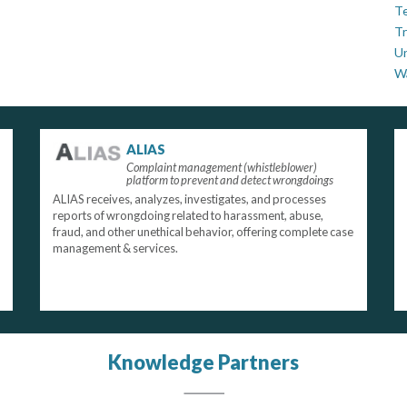
Te
Tr
U
W
ALIAS
Complaint management (whistleblower)
platform to prevent and detect wrongdoings
ALIAS receives, analyzes, investigates, and processes
reports of wrongdoing related to harassment, abuse,
fraud, and other unethical behavior, offering complete case
management & services.
Knowledge Partners