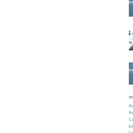
m
Ad
A
C
E
En