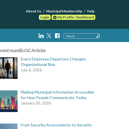
About Us
Municipal Membership
Help
Login
My Profile / Dashboard
Search
ecent muniBLOG Articles
Every Employee Departure Changes
Organizational Risk
July 6, 2026
Making Municipal Information Accessible
for How People Communicate Today
January 30, 2026
From Security Assessments to Security