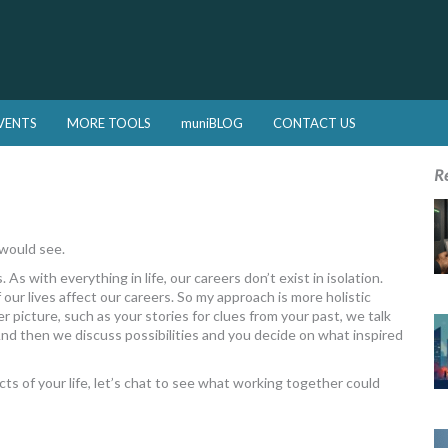
VENTS
MORE TOOLS
muniBLOG
CONTACT US
R
 would see.
. As with everything in life, our careers don’t exist in isolation.
 our lives affect our careers. So my approach is more holistic
r picture, such as your stories for clues from your past, we talk
And then we discuss possibilities and you decide on what inspired
pects of your life, let’s chat to see what working together could