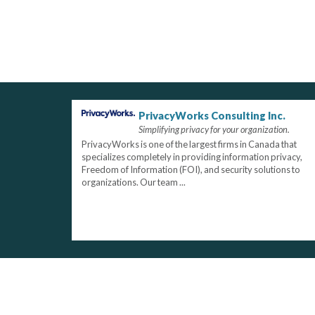
PrivacyWorks Consulting Inc.
Simplifying privacy for your organization.
PrivacyWorks is one of the largest firms in Canada that
specializes completely in providing information privacy,
Freedom of Information (FOI), and security solutions to
organizations. Our team ...