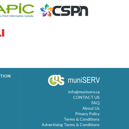
ATION
info@muniserv.ca
CONTACT US
FAQ
About Us
Privacy Policy
Terms & Conditions
Advertising Terms & Conditions