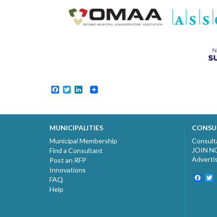
Facebook
Twitter
LinkedIn
MUNICIPALITIES
CONSU
Municipal Membership
Consult
JOIN 
Find a Consultant
Adverti
Post an RFP
Innovations
Fac
T
FAQ
Help