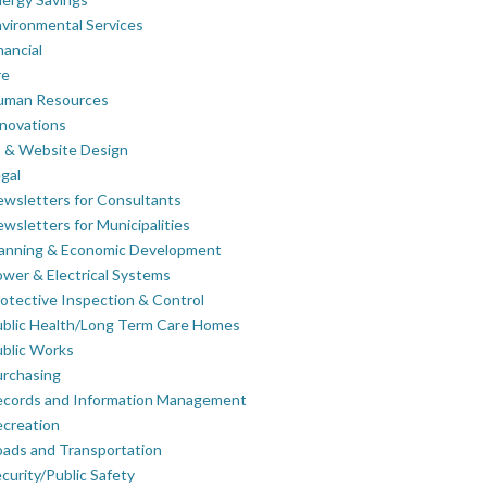
vironmental Services
nancial
re
uman Resources
novations
 & Website Design
gal
wsletters for Consultants
wsletters for Municipalities
lanning & Economic Development
wer & Electrical Systems
otective Inspection & Control
blic Health/Long Term Care Homes
blic Works
rchasing
ecords and Information Management
creation
ads and Transportation
curity/Public Safety