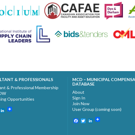
LTANT & PROFESSIONALS
MCD – MUNICIPAL COMPENS
DATABASE
ant & Professional Membership
About
NOW
Sign In
sing Opportunities
Join Now
User Group (coming soon)
ebook
witter
LinkedIn
Facebook
Twitter
LinkedIn