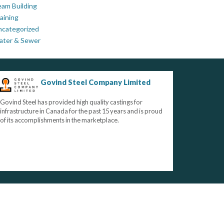
am Building
aining
ncategorized
ater & Sewer
Govind Steel Company Limited
Govind Steel has provided high quality castings for
infrastructure in Canada for the past 15 years and is proud
of its accomplishments in the marketplace.