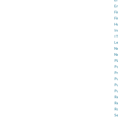
En
Fi
Fi
H
In
IT
Le
Ne
Ne
P
Po
Pr
Pu
Pu
Pu
R
Re
Ro
Se