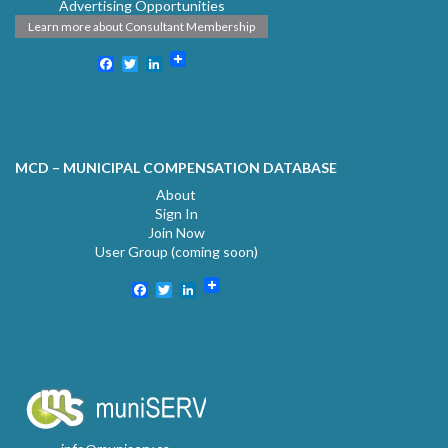
Advertising Opportunities
Learn more about Consultant Membership
Facebook
Twitter
LinkedIn
MCD – MUNICIPAL COMPENSATION DATABASE
About
Sign In
Join Now
User Group (coming soon)
Facebook
Twitter
LinkedIn