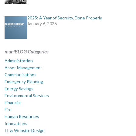
2025: A Year of Secruity, Done Properly
January 6, 2026
muniBLOG Categories
Administration
Asset Management
Communications
Emergency Planning
Energy Savings
Environmental Services
Financial
Fire
Human Resources
Innovations
IT & Website Design