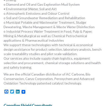
MORE TOOLS
o Diamond and Oil and Gas Exploration Mud System
• Environmental (Water, Soil and Air)
o Atmospheric Emissions and Odour Control
muniBLOG
o Soil and Groundwater Remediation and Rehabilitation
o Municipal Potable and Wastewater Treatment, Sludge
CONTACT US
Dewatering, Waste Management & Waste Water Disinfection
o Industrial Process Water Treatment in Food, Pulp & Paper,
Mining & Metallurgical as well as Chemical Petrochemical
applications & Pharmaceutical Industries
We support these technologies with technical & economical
design assistance for product selection, laboratory analysis, bench
scale treatability studies and pilot scale validation.
Our services also include supply chain logistics, equipment
selection and procurement, chemical storage solutions and health
and safety training.
We are the official Canadian distributor of AC Carbone, Bio
Conservacion, Carus Corporation, Peroxychem and Advanced
Oxidation Technology patented catalyst technology.
Facebook
Twitter
LinkedIn
Canadian Shield Consultants