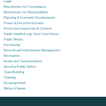
Legal
Newsletters for Consultants
Newsletters for Municipalities
Planning & Economic Development
Power & Electrical Systems
Protective Inspection & Control
Public Health/Long Term Care Homes
Public Works
Purchasing
Records and Information Management
Recreation
Roads and Transportation
Security/Public Safety
Team Building
Training
Uncategorized
Water & Sewer
ALIAS
PrivacyWorks Consulting Inc.
DOCUdavit Solutions Inc
Simplifying privacy for your organization.
Scan - Store - Code