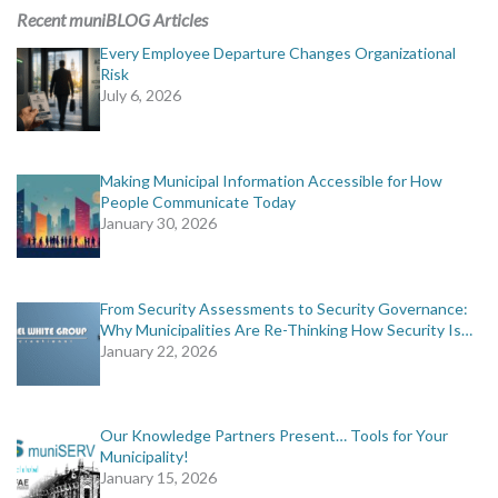
Recent muniBLOG Articles
Every Employee Departure Changes Organizational
Risk
July 6, 2026
Making Municipal Information Accessible for How
People Communicate Today
January 30, 2026
From Security Assessments to Security Governance:
Why Municipalities Are Re-Thinking How Security Is…
January 22, 2026
Our Knowledge Partners Present… Tools for Your
Municipality!
January 15, 2026