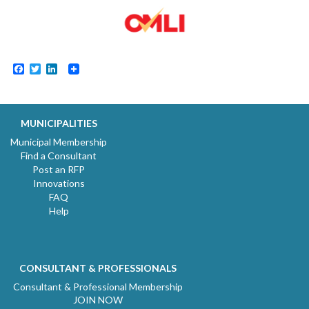
Facebook
Twitter
LinkedIn
MUNICIPALITIES
Municipal Membership
Find a Consultant
Post an RFP
Innovations
FAQ
Help
CONSULTANT & PROFESSIONALS
Consultant & Professional Membership
JOIN NOW