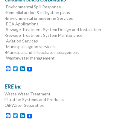
-Environmental Spill Response
-Remedial action & mitigation plans
-Environmental Engineering Services
-ECA Applications
-Sewage Treatment System Design and Installation
-Sewage Treatment System Maintenance
-Aviation Services
-Municipal Lagoon services
-Municipal landfill leachate management
-Wastewater management
Facebook
Twitter
LinkedIn
ERE Inc
Waste Water Treatment
Filtration Systems and Products
Oil/Water Separation
Facebook
Twitter
LinkedIn