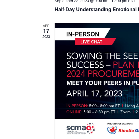
September 28, 2023 @ 9:00 am
-
12:00 pm
EDT
Half-Day Understanding Emotional I
APR
17
2023