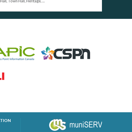
Hall, Town Hall, Heritage, ...
ATION