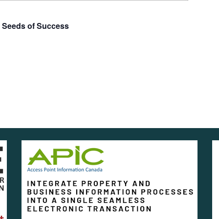
e Seeds of Success