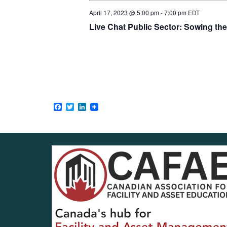
April 17, 2023 @ 5:00 pm
-
7:00 pm
EDT
Live Chat Public Sector: Sowing th
Facebook
Twitter
LinkedIn