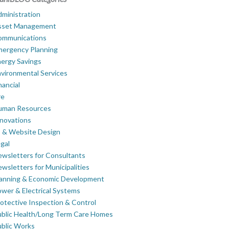
ministration
sset Management
ommunications
mergency Planning
ergy Savings
vironmental Services
nancial
re
uman Resources
novations
 & Website Design
gal
wsletters for Consultants
wsletters for Municipalities
lanning & Economic Development
wer & Electrical Systems
otective Inspection & Control
blic Health/Long Term Care Homes
blic Works