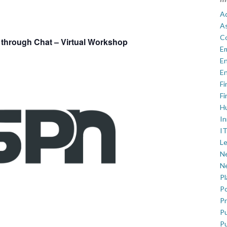
Ad
A
C
through Chat – Virtual Workshop
E
En
En
Fi
Fi
H
In
IT
Le
Ne
Ne
P
Po
Pr
Pu
Pu