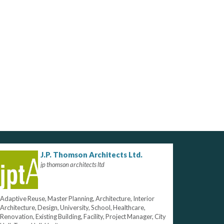
J.P. Thomson Architects Ltd.
jp thomson architects ltd
Adaptive Reuse, Master Planning, Architecture, Interior
Architecture, Design, University, School, Healthcare,
Renovation, Existing Building, Facility, Project Manager, City