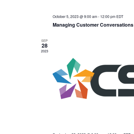
October 5, 2023 @ 9:00 am
-
12:00 pm
EDT
Managing Customer Conversations 
SEP
28
2023