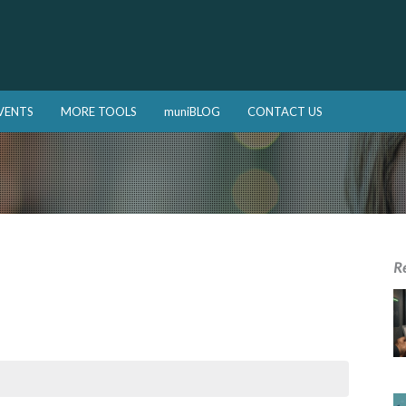
VENTS
MORE TOOLS
muniBLOG
CONTACT US
R