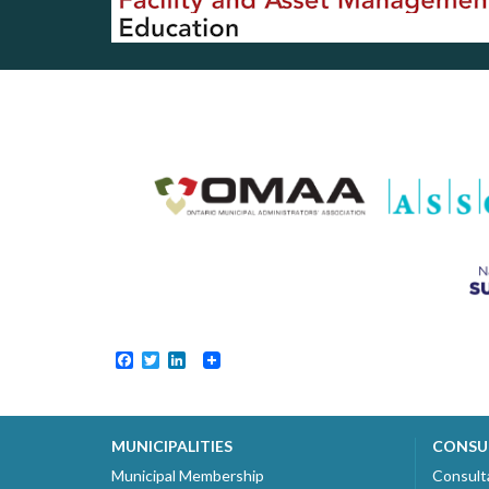
Facebook
Twitter
LinkedIn
MUNICIPALITIES
CONSU
Municipal Membership
Consult