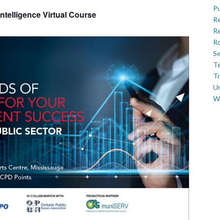
Pu
ntelligence Virtual Course
R
Re
Ro
Se
Te
Tr
U
W