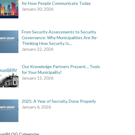
for How People Communicate Today
January 30, 2026
tion
From Security Assessments to Security
Governance: Why Municipalities Are Re-
Thinking How Security Is…
n
January 22, 2026
Our Knowledge Partners Present… Tools
for Your Municipality!
January 15, 2026
2025: A Year of Secruity, Done Properly
January 6, 2026
uniBLOG Categories