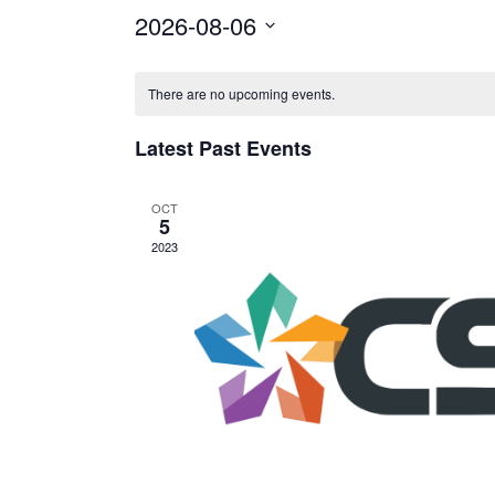
2026-08-06
Select
Calendar
date.
There are no upcoming events.
of
Events
Latest Past Events
OCT
5
2023