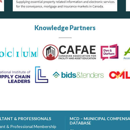
Knowledge Partners
LTANT & PROFESSIONALS
MCD – MUNICIPAL COMPENS
DATABASE
ant & Professional Membership