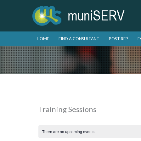
Skip to primary content
Skip to secondary content
HOME
FIND A CONSULTANT
POST RFP
E
Main menu
Training Sessions
There are no upcoming events.