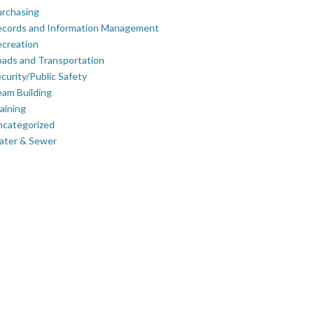
rchasing
ecords and Information Management
creation
ads and Transportation
curity/Public Safety
am Building
aining
ncategorized
ater & Sewer