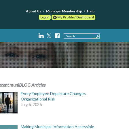
About Us
Municipal Membership
Help
Login
My Profile / Dashboard
Search
ecent muniBLOG Articles
Every Employee Departure Changes
Organizational Risk
July 6, 2026
Making Municipal Information Accessible