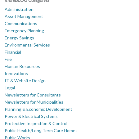
Administration
Asset Management
Communications
Emergency Planning
Energy Savings
Environmental Services
Financial
Fire
Human Resources
Innovations
IT & Website Design
Legal
Newsletters for Consultants
Newsletters for Municipalities
Planning & Economic Development
Power & Electrical Systems
Protective Inspection & Control
Public Health/Long Term Care Homes
Public Works