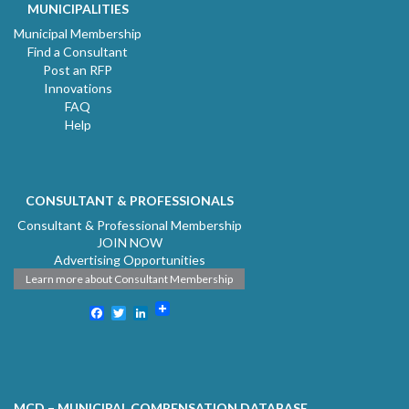
MUNICIPALITIES
Municipal Membership
Find a Consultant
Post an RFP
Innovations
FAQ
Help
CONSULTANT & PROFESSIONALS
Consultant & Professional Membership
JOIN NOW
Advertising Opportunities
Learn more about Consultant Membership
Facebook
Twitter
LinkedIn
MCD – MUNICIPAL COMPENSATION DATABASE