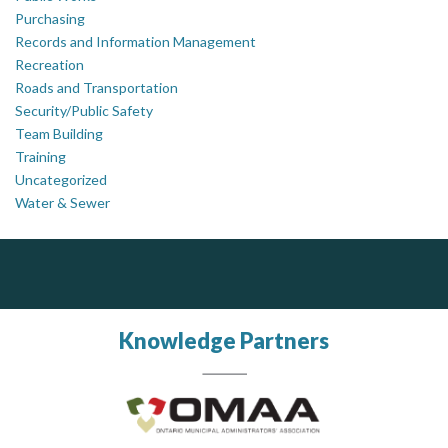
Purchasing
Records and Information Management
Recreation
Roads and Transportation
Security/Public Safety
Team Building
Training
Uncategorized
Water & Sewer
ALIAS
J.P. Thomson Architects Ltd.
jp thomson architects ltd
Complaint management (whistleblower) platform to prevent and detect wrongdoings
ALIAS receives, analyzes, investigates, and processes reports of wrongdoing related to harassment, abuse, fraud, and other unethical behavior, offering complete case management & services.
Knowledge Partners