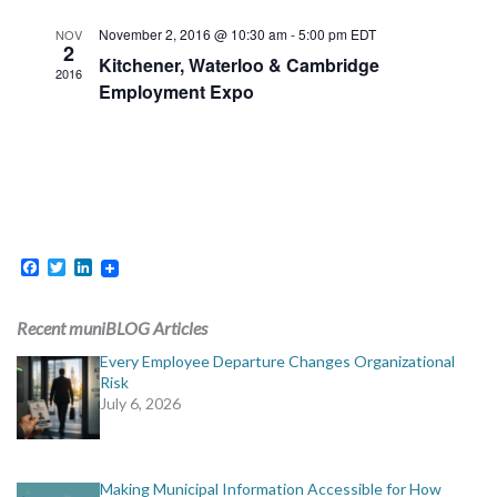
November 2, 2016 @ 10:30 am
-
5:00 pm
EDT
NOV
2
Kitchener, Waterloo & Cambridge
2016
Employment Expo
Facebook
Twitter
LinkedIn
Recent muniBLOG Articles
Every Employee Departure Changes Organizational
Risk
July 6, 2026
Making Municipal Information Accessible for How