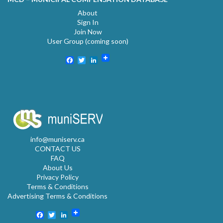
About
Sign In
Join Now
User Group (coming soon)
Facebook
Twitter
LinkedIn
info@muniserv.ca
CONTACT US
FAQ
About Us
Privacy Policy
Terms & Conditions
Advertising Terms & Conditions
Facebook
Twitter
LinkedIn