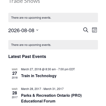
Trade Shows
MORE TOOLS
muniBLOG
There are no upcoming events.
CONTACT US
Events
Even
2026-08-08
Search
Month
Vie
Search
Select
Calendar
Navi
date.
and
There are no upcoming events.
of
Views
Events
Latest Past Events
Navigat
March 27, 2018 @ 8:30 am
-
7:00 pm
EDT
MAR
27
Train in Technology
2018
March 28, 2017
-
March 31, 2017
MAR
28
Parks & Recreation Ontario (PRO)
2017
Educational Forum