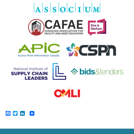
Facebook
Twitter
LinkedIn