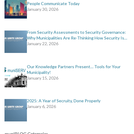
People Communicate Today
January 30, 2026
From Security Assessments to Security Governance:
Why Municipalities Are Re-Thinking How Security Is…
January 22, 2026
Our Knowledge Partners Present… Tools for Your
Municipality!
January 15, 2026
2025: A Year of Secruity, Done Properly
January 6, 2026
muniBLOG Categories