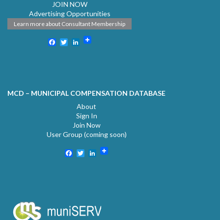
JOIN NOW
Advertising Opportunities
Learn more about Consultant Membership
Facebook
Twitter
LinkedIn
MCD – MUNICIPAL COMPENSATION DATABASE
About
Sign In
Join Now
User Group (coming soon)
Facebook
Twitter
LinkedIn