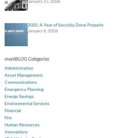
January 15, 2026
2025: A Year of Secruity, Done Properly
January 6, 2026
muniBLOG Categories
Administration
Asset Management
Communications
Emergency Planning
Energy Savings
Environmental Services
Financial
Fire
Human Resources
Innovations