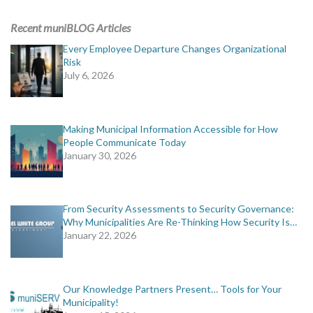
ADVERTISING
Recent muniBLOG Articles
muniBLOG
Every Employee Departure Changes Organizational
Risk
July 6, 2026
EVENTS
CONTACT US
Making Municipal Information Accessible for How
People Communicate Today
January 30, 2026
From Security Assessments to Security Governance:
Why Municipalities Are Re-Thinking How Security Is…
January 22, 2026
Our Knowledge Partners Present… Tools for Your
Municipality!