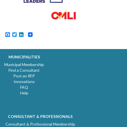
Facebook
Twitter
LinkedIn
MUNICIPALITIES
Municipal Membership
Find a Consultant
Post an RFP
Innovations
FAQ
Help
CONSULTANT & PROFESSIONALS
Consultant & Professional Membership