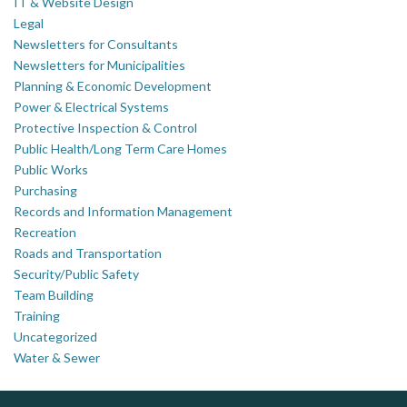
IT & Website Design
Legal
Newsletters for Consultants
Newsletters for Municipalities
Planning & Economic Development
Power & Electrical Systems
Protective Inspection & Control
Public Health/Long Term Care Homes
Public Works
Purchasing
Records and Information Management
Recreation
Roads and Transportation
Security/Public Safety
Team Building
Training
Uncategorized
Water & Sewer