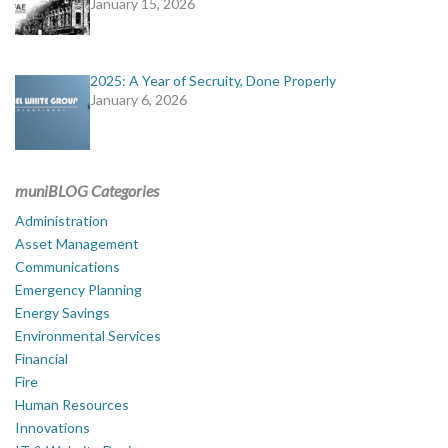
January 15, 2026
2025: A Year of Secruity, Done Properly
January 6, 2026
muniBLOG Categories
Administration
Asset Management
Communications
Emergency Planning
Energy Savings
Environmental Services
Financial
Fire
Human Resources
Innovations