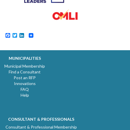
Facebook
Twitter
LinkedIn
MUNICIPALITIES
Municipal Membership
Find a Consultant
Post an RFP
Innovations
FAQ
Help
CONSULTANT & PROFESSIONALS
Consultant & Professional Membership