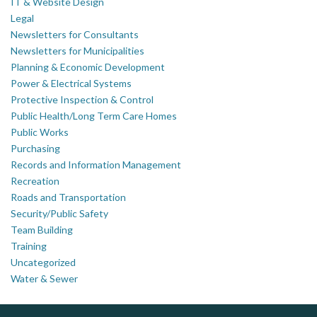
IT & Website Design
Legal
Newsletters for Consultants
Newsletters for Municipalities
Planning & Economic Development
Power & Electrical Systems
Protective Inspection & Control
Public Health/Long Term Care Homes
Public Works
Purchasing
Records and Information Management
Recreation
Roads and Transportation
Security/Public Safety
Team Building
Training
Uncategorized
Water & Sewer