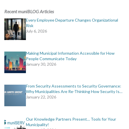
ADVERTISING
Recent muniBLOG Articles
muniBLOG
Every Employee Departure Changes Organizational
Risk
July 6, 2026
EVENTS
CONTACT US
Making Municipal Information Accessible for How
People Communicate Today
January 30, 2026
From Security Assessments to Security Governance:
Why Municipalities Are Re-Thinking How Security Is…
January 22, 2026
Our Knowledge Partners Present… Tools for Your
Municipality!