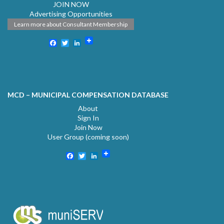
JOIN NOW
Advertising Opportunities
Learn more about Consultant Membership
Facebook
Twitter
LinkedIn
MCD – MUNICIPAL COMPENSATION DATABASE
About
Sign In
Join Now
User Group (coming soon)
Facebook
Twitter
LinkedIn