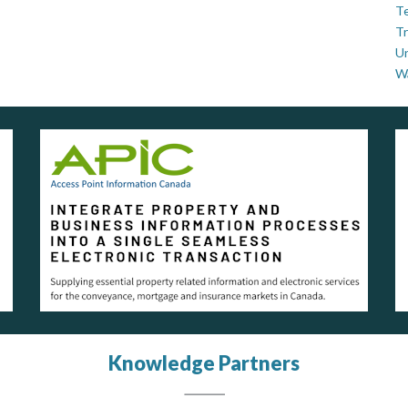
Te
Tr
U
W
Knowledge Partners