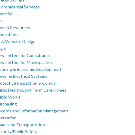
vironmental Services
nancial
re
uman Resources
novations
 & Website Design
gal
wsletters for Consultants
wsletters for Municipalities
lanning & Economic Development
wer & Electrical Systems
otective Inspection & Control
blic Health/Long Term Care Homes
blic Works
rchasing
ecords and Information Management
creation
ads and Transportation
curity/Public Safety