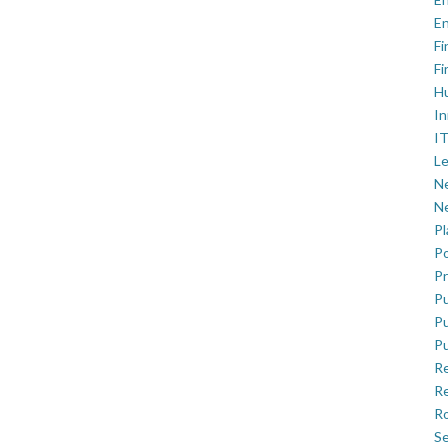
En
Fi
Fi
H
In
IT
Le
Ne
Ne
P
Po
Pr
Pu
Pu
Pu
R
Re
Ro
Se