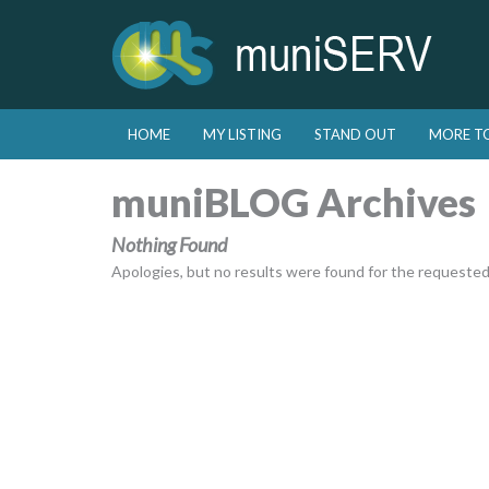
Skip to primary content
Skip to secondary content
HOME
MY LISTING
STAND OUT
MORE T
Main menu
muniBLOG Archives
Nothing Found
Apologies, but no results were found for the requested a