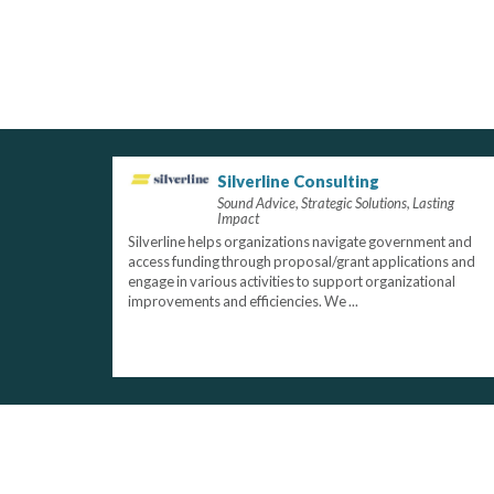
Silverline Consulting
Sound Advice, Strategic Solutions, Lasting
Impact
Silverline helps organizations navigate government and
access funding through proposal/grant applications and
engage in various activities to support organizational
improvements and efficiencies. We ...