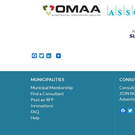
Facebook
Twitter
LinkedIn
MUNICIPALITIES
CONSU
Municipal Membership
Consult
JOIN 
Find a Consultant
Adverti
Post an RFP
Innovations
Fac
T
FAQ
Help