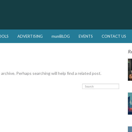
OOLS
ADVERTISING
muniBLOG
EVENTS
CONTACT US
R
rchive. Perhaps searching will help find a related post.
Search