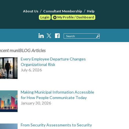
About Us
Consultant Membership
Help
Login
My Profile / Dashboard
Search
ecent muniBLOG Articles
Every Employee Departure Changes
Organizational Risk
July 6, 2026
Making Municipal Information Accessible
for How People Communicate Today
January 30, 2026
From Security Assessments to Security