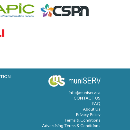
ATION
info@muniserv.ca
CONTACT US
FAQ
About Us
Privacy Policy
Terms & Conditions
Advertising Terms & Conditions