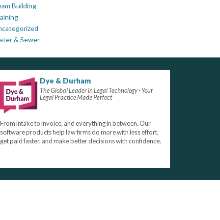
am Building
aining
ncategorized
ater & Sewer
Dye & Durham
The Global Leader in Legal Technology - Your
Legal Practice Made Perfect
From intake to invoice, and everything in between. Our
software products help law firms do more with less effort,
get paid faster, and make better decisions with confidence.