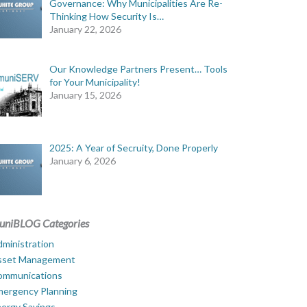
Governance: Why Municipalities Are Re-
Thinking How Security Is…
January 22, 2026
Our Knowledge Partners Present… Tools
for Your Municipality!
January 15, 2026
2025: A Year of Secruity, Done Properly
January 6, 2026
uniBLOG Categories
ministration
sset Management
ommunications
mergency Planning
ergy Savings