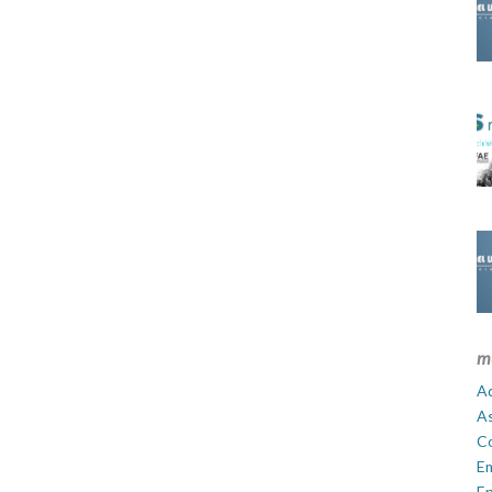
m
Ad
A
C
E
En