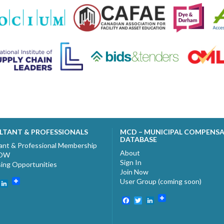
LTANT & PROFESSIONALS
MCD – MUNICIPAL COMPENS
DATABASE
ant & Professional Membership
About
NOW
Sign In
sing Opportunities
Join Now
User Group (coming soon)
ebook
witter
LinkedIn
Facebook
Twitter
LinkedIn