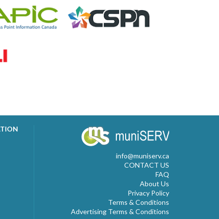
ATION
info@muniserv.ca
CONTACT US
FAQ
About Us
Privacy Policy
Terms & Conditions
Advertising Terms & Conditions