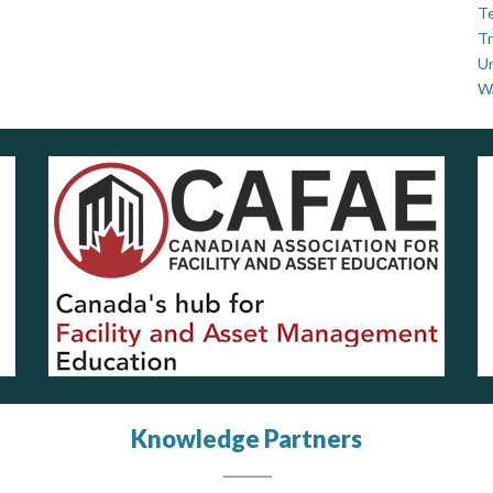
Te
Tr
U
W
Knowledge Partners