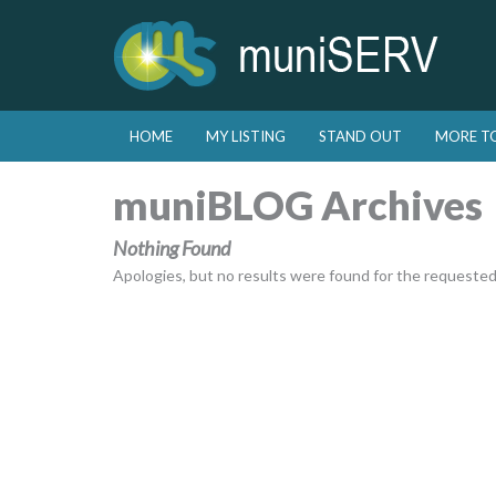
Skip to primary content
Skip to secondary content
HOME
MY LISTING
STAND OUT
MORE T
Main menu
muniBLOG Archives
Nothing Found
Apologies, but no results were found for the requested a