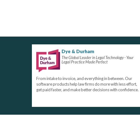
Dye & Durham
The Global Leader in Legal Technology - Your
Legal Practice Made Perfect
From intake to invoice, and everything in between. Our
software products help law firms do more with less effort,
get paid faster, and make better decisions with confidence.