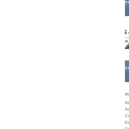
m
Ad
A
C
E
En