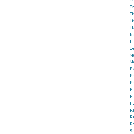
En
Fi
Fi
H
In
IT
Le
Ne
Ne
P
Po
Pr
Pu
Pu
Pu
R
Re
Ro
Se