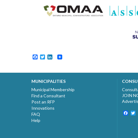
Facebook
Twitter
LinkedIn
MUNICIPALITIES
CONSU
Municipal Membership
Consult
JOIN 
Find a Consultant
Adverti
Post an RFP
Innovations
Fac
T
FAQ
Help