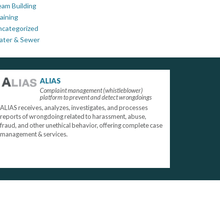
am Building
aining
ncategorized
ater & Sewer
ALIAS
Complaint management (whistleblower)
platform to prevent and detect wrongdoings
ALIAS receives, analyzes, investigates, and processes
reports of wrongdoing related to harassment, abuse,
fraud, and other unethical behavior, offering complete case
management & services.