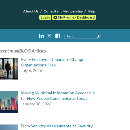
About Us
Consultant Membership
Help
Login
My Profile / Dashboard
Search
ecent muniBLOG Articles
Every Employee Departure Changes
Organizational Risk
July 6, 2026
Making Municipal Information Accessible
for How People Communicate Today
January 30, 2026
From Security Assessments to Security