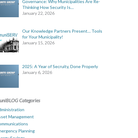
Governance: Why Municipalities Are Re-
Thinking How Security Is…
January 22, 2026
Our Knowledge Partners Present… Tools
for Your Municipality!
January 15, 2026
2025: A Year of Secruity, Done Properly
January 6, 2026
uniBLOG Categories
ministration
sset Management
ommunications
mergency Planning
ergy Savings