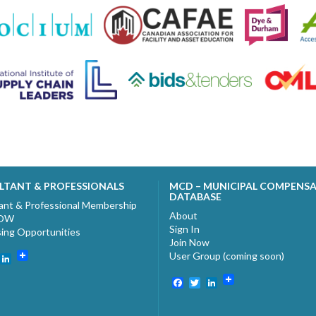
LTANT & PROFESSIONALS
MCD – MUNICIPAL COMPENS
DATABASE
ant & Professional Membership
About
NOW
Sign In
sing Opportunities
Join Now
User Group (coming soon)
ebook
witter
LinkedIn
Facebook
Twitter
LinkedIn