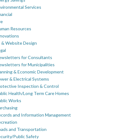
vironmental Services
nancial
re
uman Resources
novations
 & Website Design
gal
wsletters for Consultants
wsletters for Municipalities
lanning & Economic Development
wer & Electrical Systems
otective Inspection & Control
blic Health/Long Term Care Homes
blic Works
rchasing
ecords and Information Management
creation
ads and Transportation
curity/Public Safety