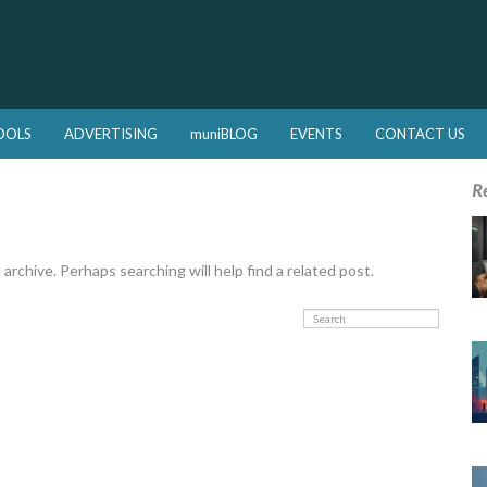
OOLS
ADVERTISING
muniBLOG
EVENTS
CONTACT US
R
rchive. Perhaps searching will help find a related post.
Search