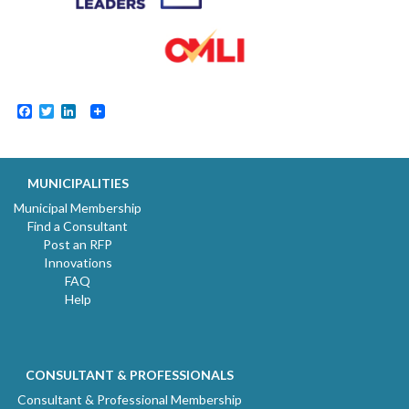
Facebook
Twitter
LinkedIn
MUNICIPALITIES
Municipal Membership
Find a Consultant
Post an RFP
Innovations
FAQ
Help
CONSULTANT & PROFESSIONALS
Consultant & Professional Membership