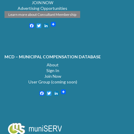
JOIN NOW
Advertising Opportunities
Learn more about Consultant Membership
Facebook
Twitter
LinkedIn
MCD – MUNICIPAL COMPENSATION DATABASE
About
Sign In
Join Now
User Group (coming soon)
Facebook
Twitter
LinkedIn