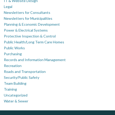
IT & Website Design
Legal
Newsletters for Consultants
Newsletters for Municipalities
Planning & Economic Development
Power & Electrical Systems
Protective Inspection & Control
Public Health/Long Term Care Homes
Public Works
Purchasing
Records and Information Management
Recreation
Roads and Transportation
Security/Public Safety
Team Building
Training
Uncategorized
Water & Sewer