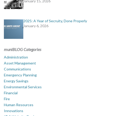
January 15, 2026
2025: A Year of Secruity, Done Properly
January 6, 2026
muniBLOG Categories
Administration
Asset Management
Communications
Emergency Planning
Energy Savings
Environmental Services
Financial
Fire
Human Resources
Innovations