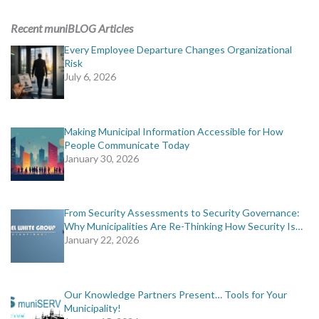
ADVERTISING
Recent muniBLOG Articles
muniBLOG
Every Employee Departure Changes Organizational
Risk
July 6, 2026
EVENTS
CONTACT US
Making Municipal Information Accessible for How
People Communicate Today
January 30, 2026
From Security Assessments to Security Governance:
Why Municipalities Are Re-Thinking How Security Is…
January 22, 2026
Our Knowledge Partners Present… Tools for Your
Municipality!