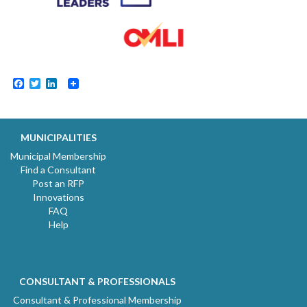
Facebook
Twitter
LinkedIn
MUNICIPALITIES
Municipal Membership
Find a Consultant
Post an RFP
Innovations
FAQ
Help
CONSULTANT & PROFESSIONALS
Consultant & Professional Membership