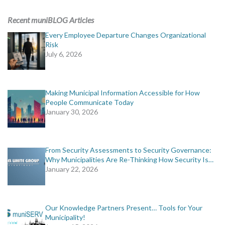
ADVERTISING
Recent muniBLOG Articles
muniBLOG
Every Employee Departure Changes Organizational
Risk
July 6, 2026
EVENTS
CONTACT US
Making Municipal Information Accessible for How
People Communicate Today
January 30, 2026
From Security Assessments to Security Governance:
Why Municipalities Are Re-Thinking How Security Is…
January 22, 2026
Our Knowledge Partners Present… Tools for Your
Municipality!