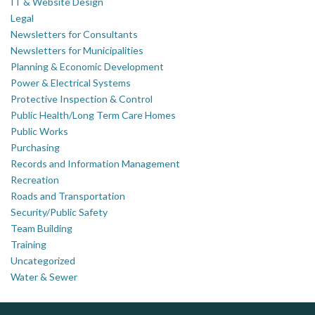
IT & Website Design
Legal
Newsletters for Consultants
Newsletters for Municipalities
Planning & Economic Development
Power & Electrical Systems
Protective Inspection & Control
Public Health/Long Term Care Homes
Public Works
Purchasing
Records and Information Management
Recreation
Roads and Transportation
Security/Public Safety
Team Building
Training
Uncategorized
Water & Sewer