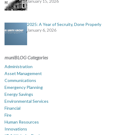
January 15, 2026
2025: A Year of Secruity, Done Properly
January 6, 2026
muniBLOG Categories
Administration
Asset Management
Communications
Emergency Planning
Energy Savings
Environmental Services
Financial
Fire
Human Resources
Innovations