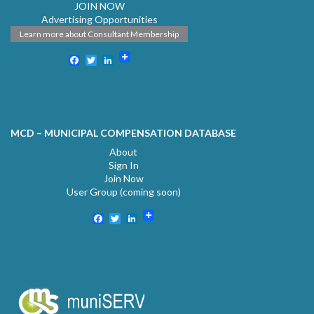
JOIN NOW
Advertising Opportunities
Learn more about Consultant Membership
Facebook
Twitter
LinkedIn
MCD – MUNICIPAL COMPENSATION DATABASE
About
Sign In
Join Now
User Group (coming soon)
Facebook
Twitter
LinkedIn