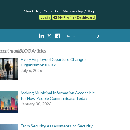
About Us
Consultant Membership
Help
Login
My Profile / Dashboard
Search
ecent muniBLOG Articles
Every Employee Departure Changes
Organizational Risk
July 6, 2026
Making Municipal Information Accessible
for How People Communicate Today
January 30, 2026
From Security Assessments to Security