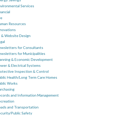
vironmental Services
nancial
re
uman Resources
novations
 & Website Design
gal
wsletters for Consultants
wsletters for Municipalities
lanning & Economic Development
wer & Electrical Systems
otective Inspection & Control
blic Health/Long Term Care Homes
blic Works
rchasing
ecords and Information Management
creation
ads and Transportation
curity/Public Safety