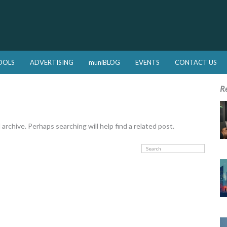
OOLS
ADVERTISING
muniBLOG
EVENTS
CONTACT US
R
rchive. Perhaps searching will help find a related post.
Search