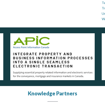
Te
Tr
U
W
Knowledge Partners