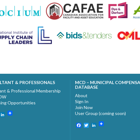
LTANT & PROFESSIONALS
MCD – MUNICIPAL COMPENS
DATABASE
ant & Professional Membership
About
NOW
Sign In
sing Opportunities
Join Now
User Group (coming soon)
ebook
witter
LinkedIn
Facebook
Twitter
LinkedIn