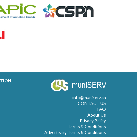
ATION
info@muniserv.ca
CONTACT US
FAQ
About Us
Privacy Policy
Terms & Conditions
Advertising Terms & Conditions