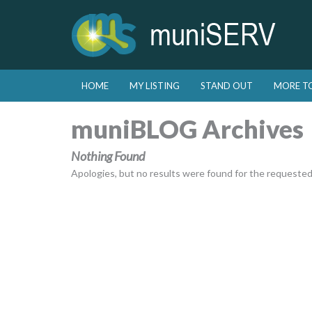
Skip to primary content
Skip to secondary content
HOME
MY LISTING
STAND OUT
MORE T
Main menu
muniBLOG Archives
Nothing Found
Apologies, but no results were found for the requested a