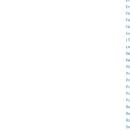
En
Fi
Fi
H
In
IT
Le
Ne
Ne
P
Po
Pr
Pu
Pu
Pu
R
Re
Ro
Se