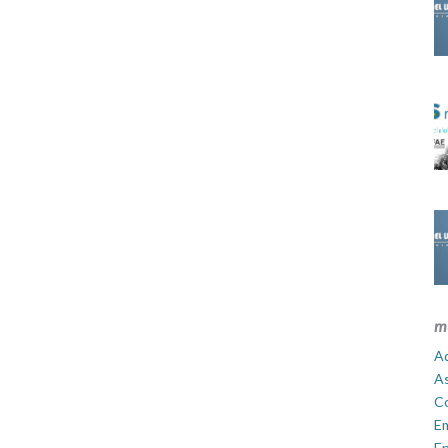
m
Ad
A
C
E
En