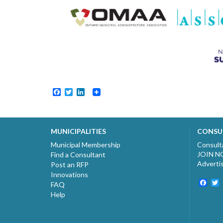
Facebook
Twitter
LinkedIn
MUNICIPALITIES
CONSU
Municipal Membership
Consult
JOIN 
Find a Consultant
Adverti
Post an RFP
Innovations
Fac
T
FAQ
Help