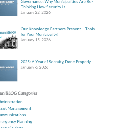
Governance: Why Municipalities Are Re-
Thinking How Security Is…
January 22, 2026
Our Knowledge Partners Present… Tools
for Your Municipality!
January 15, 2026
2025: A Year of Secruity, Done Properly
January 6, 2026
uniBLOG Categories
ministration
sset Management
ommunications
mergency Planning
ergy Savings