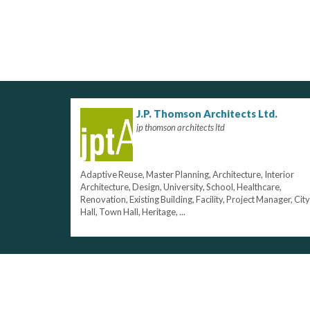
J.P. Thomson Architects Ltd.
jp thomson architects ltd
Adaptive Reuse, Master Planning, Architecture, Interior
Architecture, Design, University, School, Healthcare,
Renovation, Existing Building, Facility, Project Manager, City
Hall, Town Hall, Heritage, ...