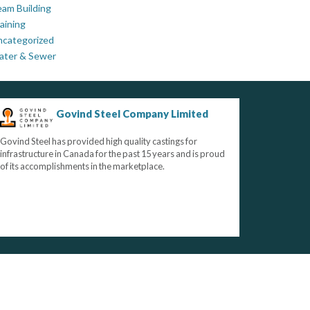
am Building
aining
ncategorized
ater & Sewer
Govind Steel Company Limited
Govind Steel has provided high quality castings for
infrastructure in Canada for the past 15 years and is proud
of its accomplishments in the marketplace.