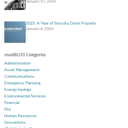
January 15, 2026
2025: A Year of Secruity, Done Properly
January 6, 2026
muniBLOG Categories
Administration
Asset Management
Communications
Emergency Planning
Energy Savings
Environmental Services
Financial
Fire
Human Resources
Innovations