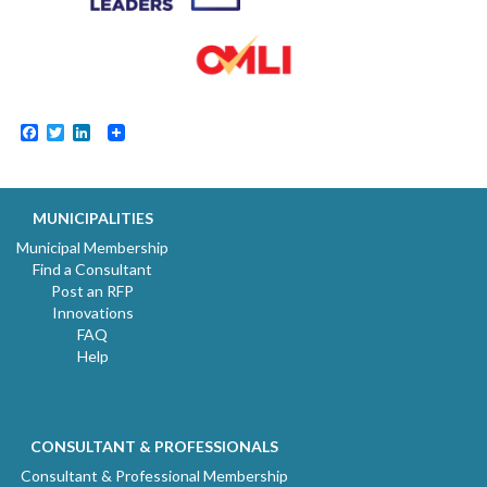
Facebook
Twitter
LinkedIn
MUNICIPALITIES
Municipal Membership
Find a Consultant
Post an RFP
Innovations
FAQ
Help
CONSULTANT & PROFESSIONALS
Consultant & Professional Membership