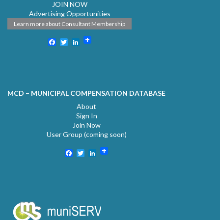
JOIN NOW
Advertising Opportunities
Learn more about Consultant Membership
Facebook
Twitter
LinkedIn
MCD – MUNICIPAL COMPENSATION DATABASE
About
Sign In
Join Now
User Group (coming soon)
Facebook
Twitter
LinkedIn