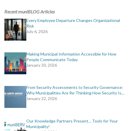
ADVERTISING
Recent muniBLOG Articles
muniBLOG
Every Employee Departure Changes Organizational
Risk
July 6, 2026
EVENTS
CONTACT US
Making Municipal Information Accessible for How
People Communicate Today
January 30, 2026
From Security Assessments to Security Governance:
Why Municipalities Are Re-Thinking How Security Is…
January 22, 2026
Our Knowledge Partners Present… Tools for Your
Municipality!