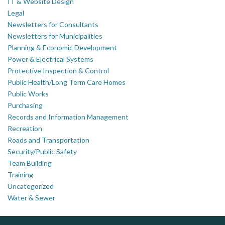
IT & Website Design
Legal
Newsletters for Consultants
Newsletters for Municipalities
Planning & Economic Development
Power & Electrical Systems
Protective Inspection & Control
Public Health/Long Term Care Homes
Public Works
Purchasing
Records and Information Management
Recreation
Roads and Transportation
Security/Public Safety
Team Building
Training
Uncategorized
Water & Sewer