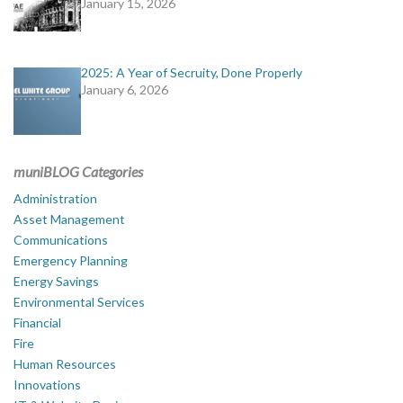
January 15, 2026
2025: A Year of Secruity, Done Properly
January 6, 2026
muniBLOG Categories
Administration
Asset Management
Communications
Emergency Planning
Energy Savings
Environmental Services
Financial
Fire
Human Resources
Innovations