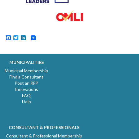
Facebook
Twitter
LinkedIn
MUNICIPALITIES
Municipal Membership
Find a Consultant
Post an RFP
Innovations
FAQ
Help
CONSULTANT & PROFESSIONALS
Consultant & Professional Membership