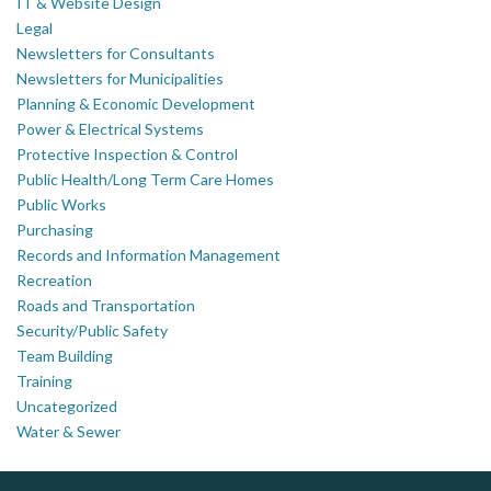
IT & Website Design
Legal
Newsletters for Consultants
Newsletters for Municipalities
Planning & Economic Development
Power & Electrical Systems
Protective Inspection & Control
Public Health/Long Term Care Homes
Public Works
Purchasing
Records and Information Management
Recreation
Roads and Transportation
Security/Public Safety
Team Building
Training
Uncategorized
Water & Sewer