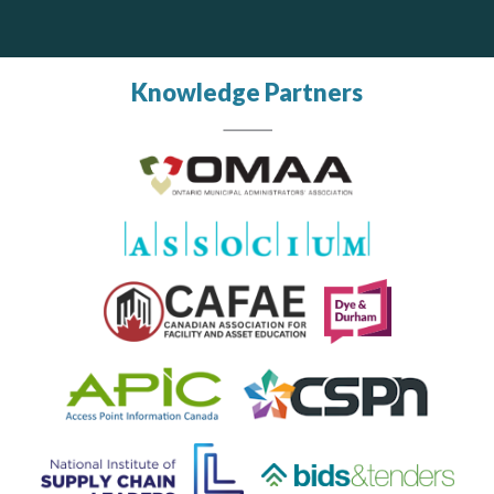
Knowledge Partners