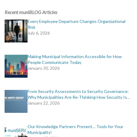
ADVERTISING
Recent muniBLOG Articles
muniBLOG
Every Employee Departure Changes Organizational
Risk
July 6, 2026
EVENTS
CONTACT US
Making Municipal Information Accessible for How
People Communicate Today
January 30, 2026
From Security Assessments to Security Governance:
Why Municipalities Are Re-Thinking How Security Is…
January 22, 2026
Our Knowledge Partners Present… Tools for Your
Municipality!