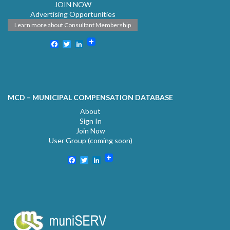
JOIN NOW
Advertising Opportunities
Learn more about Consultant Membership
Facebook
Twitter
LinkedIn
MCD – MUNICIPAL COMPENSATION DATABASE
About
Sign In
Join Now
User Group (coming soon)
Facebook
Twitter
LinkedIn