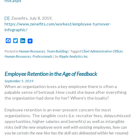
rise.aspx
Zenefits, July 8, 2019,
[3]
https://www.zenefits.com/workest/employee-turnover-
infographic/
Facebook
Twitter
LinkedIn
Posted in
Human Resources
,
Team Building
|
Tagged
Chief Administrative Officer
,
Human Resources
,
Professionals
|
by
Ripple Analytics Inc.
Employee Retention in the Age of Feedback
September 5, 2019
When an organization loses a key employee there is often a
palpable sense of betrayal. How could she leave after everything
the organization had done for her? Where’s the loyalty?
Employee retention is an ever-present concern for most
organizations. The tangible costs (i.e. recruiter fees, delays/missed
opportunities, higher salaries and benefits) as well as intangible
risks (
will the new employee work well with existing employees
,
how can
you be certain the new hire has the skill-sets delineated within her resume
)