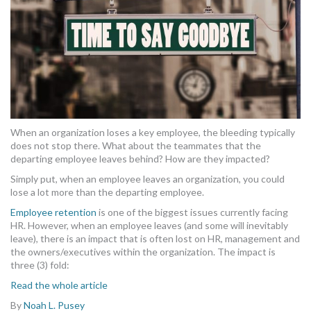
When an organization loses a key employee, the bleeding typically
does not stop there. What about the teammates that the
departing employee leaves behind? How are they impacted?
Simply put, when an employee leaves an organization, you could
lose a lot more than the departing employee.
Employee retention
is one of the biggest issues currently facing
HR. However, when an employee leaves (and some will inevitably
leave), there is an impact that is often lost on HR, management and
the owners/executives within the organization. The impact is
three (3) fold:
Read the whole article
By
Noah L. Pusey