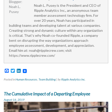
Noah L. Pusey is the President and CEO of
Ripple Analytics Inc., an anonymous team
member assessment technology firm. For
over 20 years, Noah has participated in
building teams and developing talent at various companies.
Creating strong and dynamic culture within any organization
is critical. That’s why Noah co-founded Ripple, a company
bent on disrupting the way organizations approach
employee assessment, development, and appreciation.
Email him at:
noah@ripplecrew.com
; visit
https://www.ripplecrew.com/
Facebook
Twitter
LinkedIn
Posted in
Human Resources
,
Team Building
|
by
Ripple Analytics Inc.
The Cumulative Impact of a Departing Employee
August 16, 2019