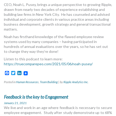
MORE TOOLS
CEO, Noah L. Pusey, brings a unique perspective to growing Ripple,
drawn from nearly two decades of experience establishing and
building law firms in New York City. He has counseled and advised
muniBLOG
individual and corporate clients in various practice areas including
business development, growth strategy and general transactional
CONTACT US
matters.
Noah has firsthand knowledge of the flawed employee review
systems used by many companies – having participated in
hundreds of annual evaluations over the years, so he has set out
to change they way they’re done!
Listen to this podcast to learn more:
https://truecomparepeo.com/2021/05/06/noah-pusey/
Facebook
Twitter
LinkedIn
Posted in
Human Resources
,
Team Building
|
by
Ripple Analytics Inc.
Feedback is the key to Engagement
January 21, 2021
We live and work in an age where feedback is necessary to secure
employee engagement. Study after study demonstrate up to 68%