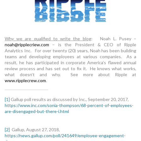
Why we are qualified to write the blog
: Noah L. Pusey –
noah@ripplecriew.com
– is the President & CEO of Ripple
Analytics Inc. For over twenty (20) years, Noah has been building
teams and developing employees at various companies. As a
result, he has participated in corporate America’s flawed annual
review process and has set out to fix it. He knows what works,
what doesn’t and why. See more about Ripple at
www.ripplecrew.com
.
Gallup poll results as discussed by Inc., September 20, 2017,
[1]
https://www.inc.com/sonia-thompson/68-percent-of-employees-
are-disengaged-but-there-i.html
Gallup, August 27, 2018,
[2]
https://news.gallup.com/poll/241649/employee-engagement-