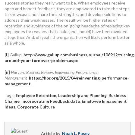
success stories they really want to be. When employees receive
open and honest feedback, they are empowered to take the steps
to showcase and share their strengths; and develop solutions to
address their weaknesses. The result will be higher rates of
retention and avoidance of the on-going headache of replacing key
employees for reasons that could (and should) have been avoided
altogether. And, oh yeah, the organization will likely perform better
as a whole.
[i]
Gallup.
http://www.gallup.com/businessjournal/106912/turning
around-your-turnover-problem.aspx
[ii]
Harvard Business Review
.
Reinventing Performance
Management
https://hbr.org/2015/04/reinventing-performance-
management
.
Tags:
Employee Retention
,
Leadership and Planning
,
Business
Change
,
Incorporating Feedback
,
data
,
Employee Engagement
Ideas
,
Corporate Culture
Article by
Noah L. Pusey