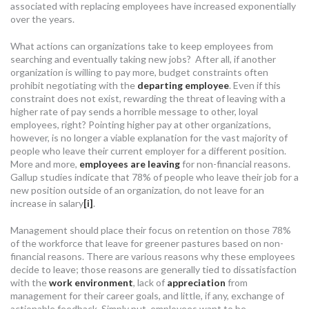
associated with replacing employees have increased exponentially
over the years.
What actions can organizations take to keep employees from
searching and eventually taking new jobs? After all, if another
organization is willing to pay more, budget constraints often
prohibit negotiating with the
departing employee
. Even if this
constraint does not exist, rewarding the threat of leaving with a
higher rate of pay sends a horrible message to other, loyal
employees, right? Pointing higher pay at other organizations,
however, is no longer a viable explanation for the vast majority of
people who leave their current employer for a different position.
More and more,
employees are leaving
for non-financial reasons.
Gallup studies indicate that 78% of people who leave their job for a
new position outside of an organization, do not leave for an
increase in salary
[i]
.
Management should place their focus on retention on those 78%
of the workforce that leave for greener pastures based on non-
financial reasons. There are various reasons why these employees
decide to leave; those reasons are generally tied to dissatisfaction
with the
work environment
, lack of
appreciation
from
management for their career goals, and little, if any, exchange of
actionable feedback. Simply put, employees want to be