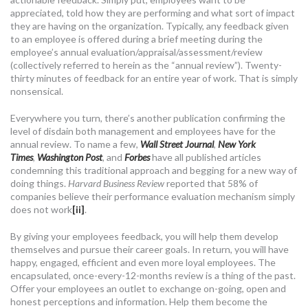
appreciated, told how they are performing and what sort of impact
they are having on the organization. Typically, any feedback given
to an employee is offered during a brief meeting during the
employee’s annual evaluation/appraisal/assessment/review
(collectively referred to herein as the “annual review”). Twenty-
thirty minutes of feedback for an entire year of work. That is simply
nonsensical.
Everywhere you turn, there’s another publication confirming the
level of disdain both management and employees have for the
annual review. To name a few,
Wall Street Journal
,
New York
Times
,
Washington Post
,
and
Forbes
have all published articles
condemning this traditional approach and begging for a new way of
doing things.
Harvard Business Review
reported that 58% of
companies believe their performance evaluation mechanism simply
does not work
[ii]
.
By giving your employees feedback, you will help them develop
themselves and pursue their career goals. In return, you will have
happy, engaged, efficient and even more loyal employees. The
encapsulated, once-every-12-months review is a thing of the past.
Offer your employees an outlet to exchange on-going, open and
honest perceptions and information. Help them become the