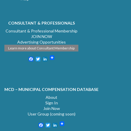
CONSULTANT & PROFESSIONALS
Consultant & Professional Membership
JOIN NOW
Advertising Opportunities
Learn more about Consultant Membership
Facebook
Twitter
LinkedIn
MCD – MUNICIPAL COMPENSATION DATABASE
About
Sign In
Join Now
User Group (coming soon)
Facebook
Twitter
LinkedIn