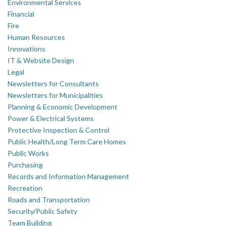
Environmental Services
Financial
Fire
Human Resources
Innovations
IT & Website Design
Legal
Newsletters for Consultants
Newsletters for Municipalities
Planning & Economic Development
Power & Electrical Systems
Protective Inspection & Control
Public Health/Long Term Care Homes
Public Works
Purchasing
Records and Information Management
Recreation
Roads and Transportation
Security/Public Safety
Team Building