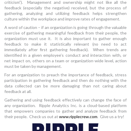
criticism”). Management and ownership might not like all the
feedback (especially the negative) received, but the process of
gathering, analyzing and utilizing feedback helps strengthen
culture within the workplace and improve rates of engagement.
A word of caution – if an organization is going through the valuable
exercise of gathering meaningful feedback from their people, the
organization must use it. It is also important to gather enough
feedback to make it statistically relevant (no need to act
immediately after first gathering feedback). When trends are
identified in a given employee’s conduct and interaction with, or
net impact on, others on a team or organization-wide level, action
must be taken by management.
For an organization to preach the importance of feedback, stress
participation in gathering feedback and then do nothing with the
data collected can be more damaging than not caring about
feedback at all.
Gathering and using feedback effectively can change the face of
any organization. Ripple Analytics Inc. is a cloud-based platform
that empowers companies to gather and analyze feedback from
their people. Check us out at
www.ripplecrew.com
. Give us a try!