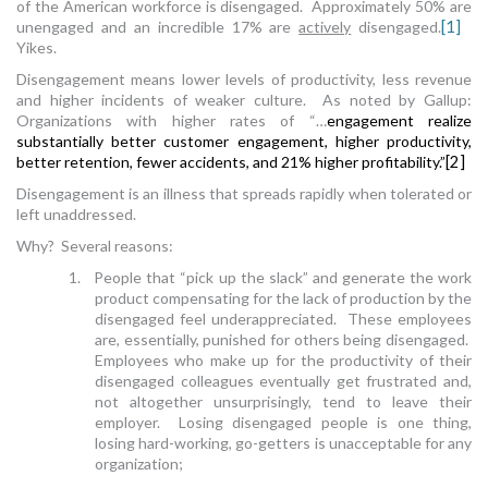
of the American workforce is disengaged. Approximately 50% are
unengaged and an incredible 17% are
actively
disengaged.
[1]
Yikes.
Disengagement means lower levels of productivity, less revenue
and higher incidents of weaker culture. As noted by Gallup:
Organizations with higher rates of “…
engagement realize
substantially better customer engagement, higher productivity,
better retention, fewer accidents, and 21% higher profitability.”
[2]
Disengagement is an illness that spreads rapidly when tolerated or
left unaddressed.
Why? Several reasons:
1. People that “pick up the slack” and generate the work
product compensating for the lack of production by the
disengaged feel underappreciated. These employees
are, essentially, punished for others being disengaged.
Employees who make up for the productivity of their
disengaged colleagues eventually get frustrated and,
not altogether unsurprisingly, tend to leave their
employer. Losing disengaged people is one thing,
losing hard-working, go-getters is unacceptable for any
organization;