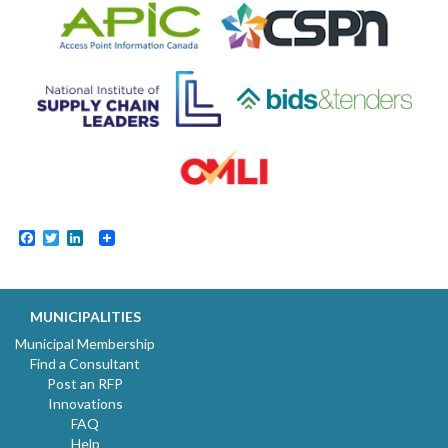
Facebook
Twitter
LinkedIn
MUNICIPALITIES
Municipal Membership
Find a Consultant
Post an RFP
Innovations
FAQ
Help