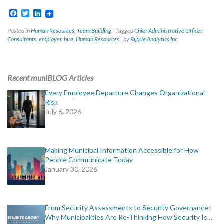
Facebook
Twitter
LinkedIn
Posted in
Human Resources
,
Team Building
|
Tagged
Chief Administrative Officer
,
Consultants
,
employer
,
hire
,
Human Resources
|
by
Ripple Analytics Inc.
Recent muniBLOG Articles
Every Employee Departure Changes Organizational
Risk
July 6, 2026
Making Municipal Information Accessible for How
People Communicate Today
January 30, 2026
From Security Assessments to Security Governance:
Why Municipalities Are Re-Thinking How Security Is…