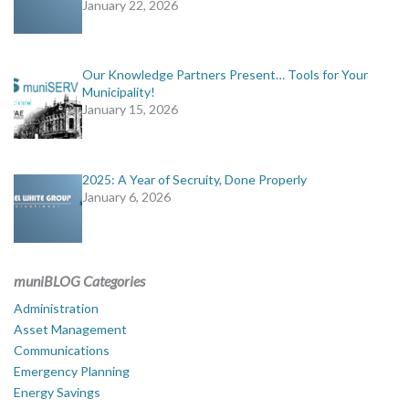
January 22, 2026
Our Knowledge Partners Present… Tools for Your
Municipality!
January 15, 2026
2025: A Year of Secruity, Done Properly
January 6, 2026
muniBLOG Categories
Administration
Asset Management
Communications
Emergency Planning
Energy Savings