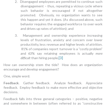
2. Disengaged employees are permitted to continue such
disengagement – thus, repeating a vicious cycle where
such behavior is encouraged if not altogether
promoted. Obviously, no organization wants to see
this happen and yet it does. (As discussed above, such
behavior requires the engaged workforce to over-work
and drives up rates of attrition); and
3. Management and ownership experience increasing
levels of frustration, anxiety and concern over lower
productivity, less revenue and higher levels of attrition.
81% of companies report turnover is a “costly problem”
and 63% say retaining employees is actually
more
difficult
than hiring people.
[3]
How can ownership stem the tide? How does an organization
encourage and develop engagement?
One, simple word.
Feedback
. Gather feedback. Analyze feedback. Appreciate
feedback. Employ feedback to make more effective and objective
decisions.
Feedback falls into three general categories – positive, negative
and somewhere in between (often referred to as “constructive