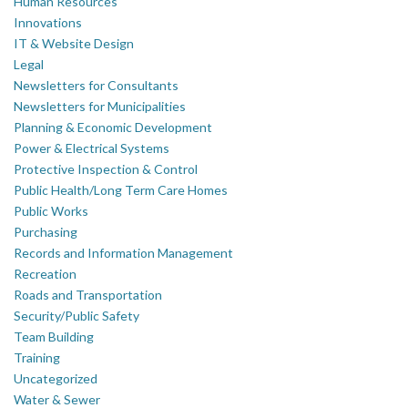
Human Resources
Innovations
IT & Website Design
Legal
Newsletters for Consultants
Newsletters for Municipalities
Planning & Economic Development
Power & Electrical Systems
Protective Inspection & Control
Public Health/Long Term Care Homes
Public Works
Purchasing
Records and Information Management
Recreation
Roads and Transportation
Security/Public Safety
Team Building
Training
Uncategorized
Water & Sewer