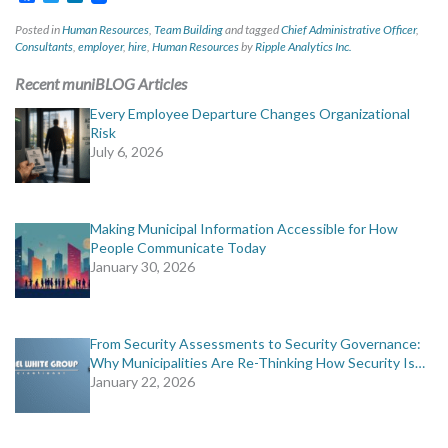
Posted in
Human Resources
,
Team Building
and tagged
Chief Administrative Officer
,
Consultants
,
employer
,
hire
,
Human Resources
by
Ripple Analytics Inc.
Recent muniBLOG Articles
Every Employee Departure Changes Organizational
Risk
July 6, 2026
Making Municipal Information Accessible for How
People Communicate Today
January 30, 2026
From Security Assessments to Security Governance:
Why Municipalities Are Re-Thinking How Security Is…
January 22, 2026