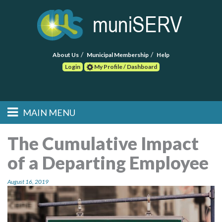
About Us
Municipal Membership
Help
Login
My Profile / Dashboard
Search
MAIN MENU
Skip to primary
Skip to secondary
Main menu
content
content
HOME
The Cumulative Impact
of a Departing Employee
FIND A CONSULTANT
August 16, 2019
POST RFP
EVENTS