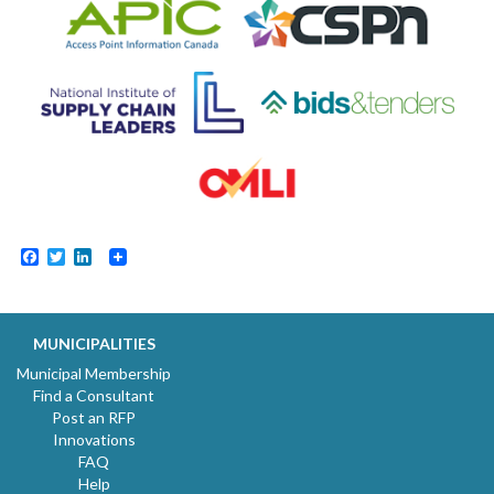
Facebook
Twitter
LinkedIn
MUNICIPALITIES
Municipal Membership
Find a Consultant
Post an RFP
Innovations
FAQ
Help