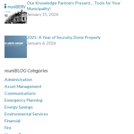
Our Knowledge Partners Present… Tools for Your
Municipality!
January 15, 2026
2025: A Year of Secruity, Done Properly
January 6, 2026
muniBLOG Categories
Administration
Asset Management
Communications
Emergency Planning
Energy Savings
Environmental Services
Financial
Fire