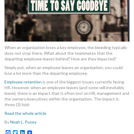
MORE TOOLS
muniBLOG
CONTACT US
When an organization loses a key employee, the bleeding typically
does not stop there. What about the teammates that the
departing employee leaves behind? How are they impacted?
Simply put, when an employee leaves an organization, you could
lose a lot more than the departing employee.
Employee retention
is one of the biggest issues currently facing
HR. However, when an employee leaves (and some will inevitably
leave), there is an impact that is often lost on HR, management and
the owners/executives within the organization. The impact is
three (3) fold:
Read the whole article
By
Noah L. Pusey
Facebook
Twitter
LinkedIn