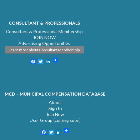
CONSULTANT & PROFESSIONALS
Consultant & Professional Membership
JOIN NOW
Advertising Opportunities
Learn more about Consultant Membership
Facebook
Twitter
LinkedIn
MCD – MUNICIPAL COMPENSATION DATABASE
About
Sign In
Join Now
User Group (coming soon)
Facebook
Twitter
LinkedIn