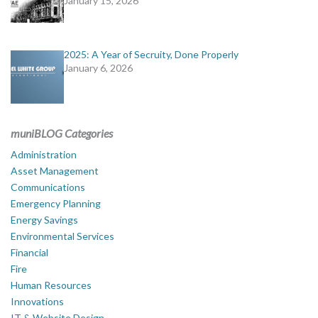
January 15, 2026
2025: A Year of Secruity, Done Properly
January 6, 2026
muniBLOG Categories
Administration
Asset Management
Communications
Emergency Planning
Energy Savings
Environmental Services
Financial
Fire
Human Resources
Innovations
IT & Website Design