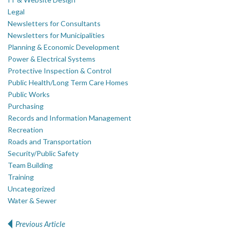
Legal
Newsletters for Consultants
Newsletters for Municipalities
Planning & Economic Development
Power & Electrical Systems
Protective Inspection & Control
Public Health/Long Term Care Homes
Public Works
Purchasing
Records and Information Management
Recreation
Roads and Transportation
Security/Public Safety
Team Building
Training
Uncategorized
Water & Sewer
Previous Article