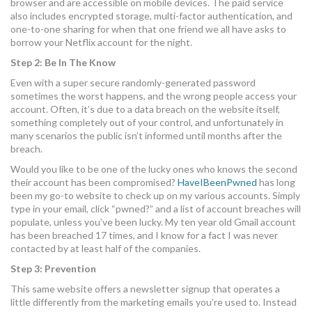
browser and are accessible on mobile devices. The paid service
also includes encrypted storage, multi-factor authentication, and
one-to-one sharing for when that one friend we all have asks to
borrow your Netflix account for the night.
Step 2: Be In The Know
Even with a super secure randomly-generated password
sometimes the worst happens, and the wrong people access your
account. Often, it’s due to a data breach on the website itself,
something completely out of your control, and unfortunately in
many scenarios the public isn’t informed until months after the
breach.
Would you like to be one of the lucky ones who knows the second
their account has been compromised?
HaveIBeenPwned
has long
been my go-to website to check up on my various accounts. Simply
type in your email, click “pwned?” and a list of account breaches will
populate, unless you’ve been lucky. My ten year old Gmail account
has been breached 17 times, and I know for a fact I was never
contacted by at least half of the companies.
Step 3: Prevention
This same website offers a newsletter signup that operates a
little differently from the marketing emails you’re used to. Instead