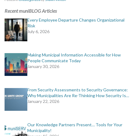
Recent muniBLOG Articles
Every Employee Departure Changes Organizational
Risk
July 6, 2026
Making Municipal Information Accessible for How
People Communicate Today
January 30, 2026
From Security Assessments to Security Governance:
Why Municipalities Are Re-Thinking How Security Is…
January 22, 2026
Our Knowledge Partners Present… Tools for Your
Municipality!