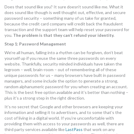
MORE TOOLS
Does that sound like you? It sure doesn’t sound like me. What it
does sound like though is well thought out, effective, and secure
password security – something many of us take for granted,
muniBLOG
because the credit card company will credit back the fraudulent
transaction and the support team will help reset your password for
CONTACT US
you.
The problem is that they can’t refund your identity.
Step 1: Password Management
We’re all human, falling into a rhythm can be forgiven, don’t beat
yourself up if you reuse the same three passwords on every
website. Thankfully, security minded individuals have taken the
legroom – well, brain-room – out of remembering all of these
unique passwords for us – many browsers have built in password
managers, and some include the option to generate a strong,
random alphanumeric password for you when creating an account.
This is the best free option available and it’s better than nothing –
plus it’s a strong step in the right direction.
It’s no secret that Google and other browsers are keeping your
information and selling it to advertisers, and to some that’s the
cost of living in a digital world. If you’re uncomfortable with
providing them with access to your passwords as well, there are
third party services available like
LastPass
that work on any