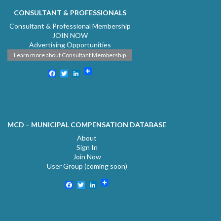
CONSULTANT & PROFESSIONALS
Consultant & Professional Membership
JOIN NOW
Advertising Opportunities
Learn more about Consultant Membership
Facebook
Twitter
LinkedIn
MCD – MUNICIPAL COMPENSATION DATABASE
About
Sign In
Join Now
User Group (coming soon)
Facebook
Twitter
LinkedIn