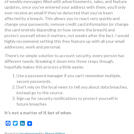
of weekly messages filled with advertisements, sales, and feature
updates, once you’ve entered your address with them, you’ll only
ever receive an email if they’ve detected that you’ve been
affected by a breach. This allows you to react very quickly and
change your passwords, remove credit card information (or change
the card entirely depending on how severe the breach) and
protect yourself when it matters, not weeks after the fact. I would
highly recommend setting this free feature up with all your email
addresses, work and personal.
There’s no simple solution to account security, every person has
different needs. Breaking it down into three steps though,
hopefully makes this process a little easier.
Use a password manager if you can’t remember multiple,
secure passwords.
Don’t rely on the local news to tell you about data breaches,
instead go to the source.
Sign up for security notifications to protect yourself in
future breaches
It’s not a matter of if, but of when.
Facebook
Twitter
LinkedIn
Posted in
Uncategorized
by
Shawn Wilton