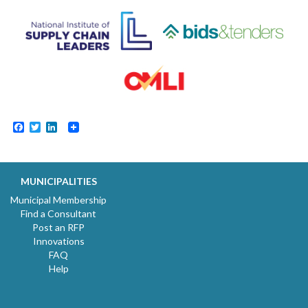
Facebook
Twitter
LinkedIn
MUNICIPALITIES
Municipal Membership
Find a Consultant
Post an RFP
Innovations
FAQ
Help