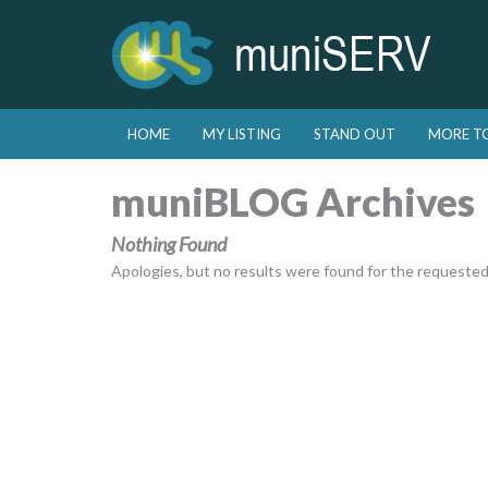
Skip to primary content
Skip to secondary content
HOME
MY LISTING
STAND OUT
MORE T
Main menu
muniBLOG Archives
Nothing Found
Apologies, but no results were found for the requested a