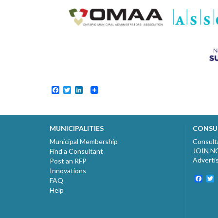
Facebook
Twitter
LinkedIn
MUNICIPALITIES
CONSU
Municipal Membership
Consult
JOIN 
Find a Consultant
Adverti
Post an RFP
Innovations
Fac
T
FAQ
Help