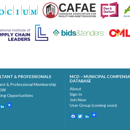
LTANT & PROFESSIONALS
MCD – MUNICIPAL COMPENS
DATABASE
ant & Professional Membership
About
NOW
Sign In
sing Opportunities
Join Now
User Group (coming soon)
ebook
witter
LinkedIn
Facebook
Twitter
LinkedIn