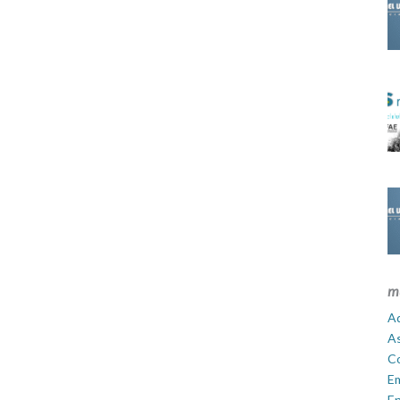
m
Ad
A
C
E
En