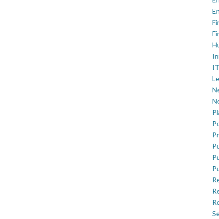
En
Fi
Fi
H
In
IT
Le
Ne
Ne
P
Po
Pr
Pu
Pu
Pu
R
Re
Ro
Se