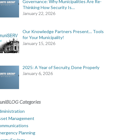
Governance: Why Municipalities Are Re-
Thinking How Security Is…
January 22, 2026
Our Knowledge Partners Present… Tools
for Your Municipality!
January 15, 2026
2025: A Year of Secruity, Done Properly
January 6, 2026
uniBLOG Categories
ministration
sset Management
ommunications
mergency Planning
ergy Savings