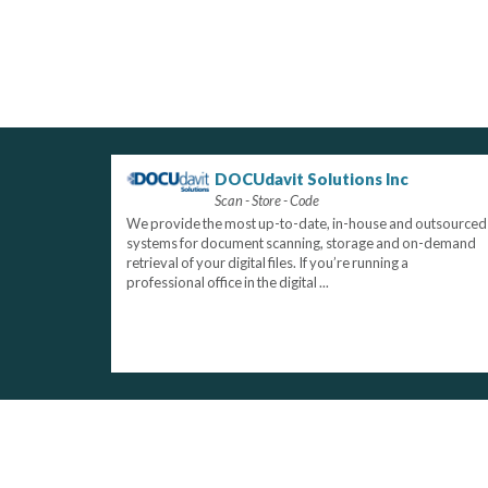
DOCUdavit Solutions Inc
Scan - Store - Code
We provide the most up-to-date, in-house and outsourced
systems for document scanning, storage and on-demand
retrieval of your digital files. If you’re running a
professional office in the digital ...