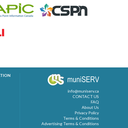
ATION
info@muniserv.ca
CONTACT US
FAQ
About Us
Privacy Policy
Terms & Conditions
Advertising Terms & Conditions