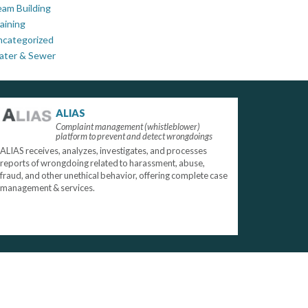
am Building
aining
ncategorized
ater & Sewer
ALIAS
Complaint management (whistleblower)
platform to prevent and detect wrongdoings
ALIAS receives, analyzes, investigates, and processes
reports of wrongdoing related to harassment, abuse,
fraud, and other unethical behavior, offering complete case
management & services.