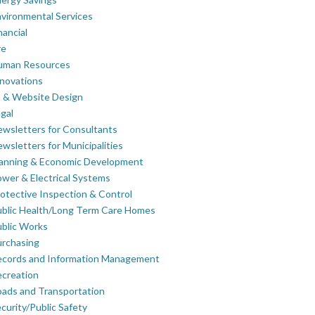
vironmental Services
nancial
re
uman Resources
novations
 & Website Design
gal
wsletters for Consultants
wsletters for Municipalities
lanning & Economic Development
wer & Electrical Systems
otective Inspection & Control
blic Health/Long Term Care Homes
blic Works
rchasing
ecords and Information Management
creation
ads and Transportation
curity/Public Safety