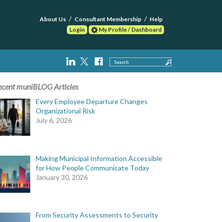
About Us
Consultant Membership
Help
Login
My Profile / Dashboard
Search
ecent muniBLOG Articles
Every Employee Departure Changes
Organizational Risk
July 6, 2026
Making Municipal Information Accessible
for How People Communicate Today
January 30, 2026
From Security Assessments to Security