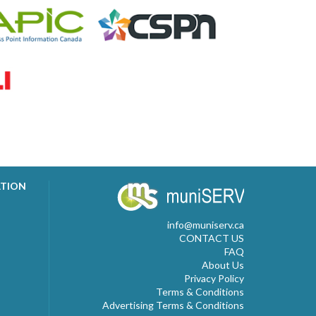
ATION
info@muniserv.ca
CONTACT US
FAQ
About Us
Privacy Policy
Terms & Conditions
Advertising Terms & Conditions