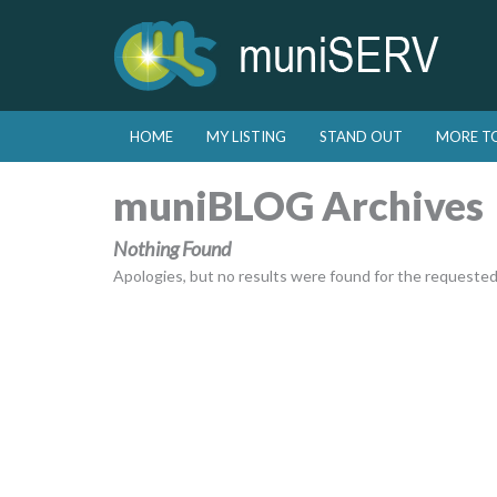
Skip to primary content
Skip to secondary content
HOME
MY LISTING
STAND OUT
MORE T
Main menu
muniBLOG Archives
Nothing Found
Apologies, but no results were found for the requested a