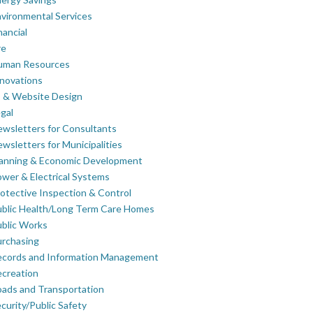
vironmental Services
nancial
re
uman Resources
novations
 & Website Design
gal
wsletters for Consultants
wsletters for Municipalities
lanning & Economic Development
wer & Electrical Systems
otective Inspection & Control
blic Health/Long Term Care Homes
blic Works
rchasing
ecords and Information Management
creation
ads and Transportation
curity/Public Safety