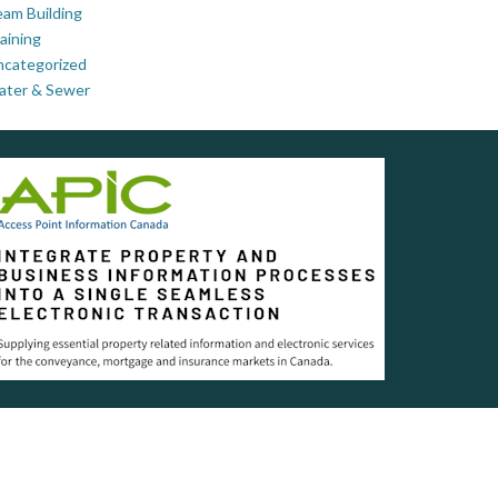
am Building
aining
ncategorized
ater & Sewer