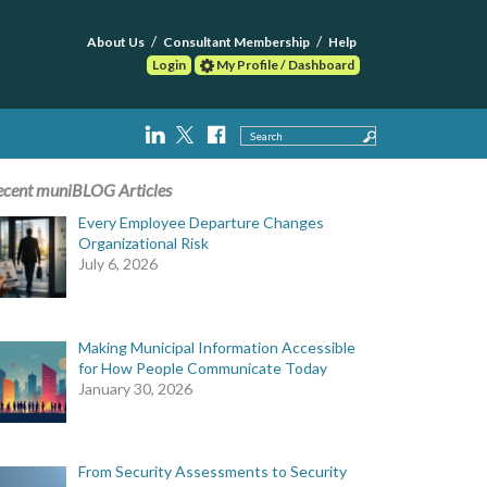
About Us
Consultant Membership
Help
Login
My Profile / Dashboard
Search
ecent muniBLOG Articles
Every Employee Departure Changes
Organizational Risk
July 6, 2026
Making Municipal Information Accessible
for How People Communicate Today
January 30, 2026
From Security Assessments to Security