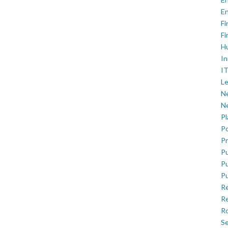
En
Fi
Fi
H
In
IT
Le
Ne
Ne
P
Po
Pr
Pu
Pu
Pu
R
Re
Ro
Se