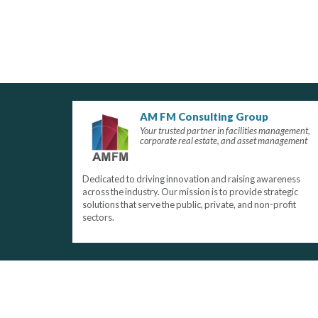
AM FM Consulting Group
Your trusted partner in facilities management,
corporate real estate, and asset management
Dedicated to driving innovation and raising awareness
across the industry. Our mission is to provide strategic
solutions that serve the public, private, and non-profit
sectors.