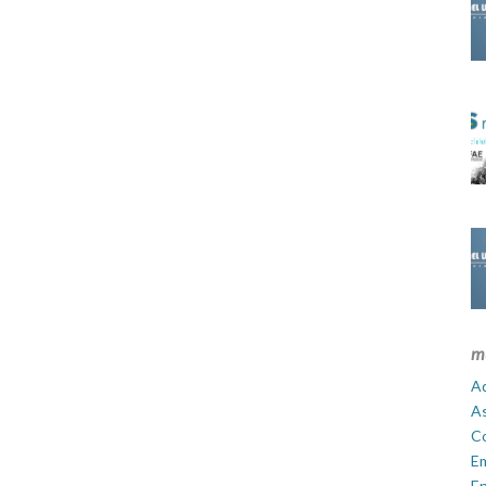
m
Ad
A
C
E
En