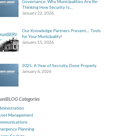
Governance: Why Municipalities Are Re-
Thinking How Security Is…
January 22, 2026
Our Knowledge Partners Present… Tools
for Your Municipality!
January 15, 2026
2025: A Year of Secruity, Done Properly
January 6, 2026
uniBLOG Categories
ministration
sset Management
ommunications
mergency Planning
ergy Savings