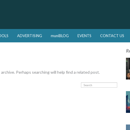
OOLS
ADVERTISING
muniBLOG
EVENTS
CONTACT US
R
rchive. Perhaps searching will help find a related post.
Search