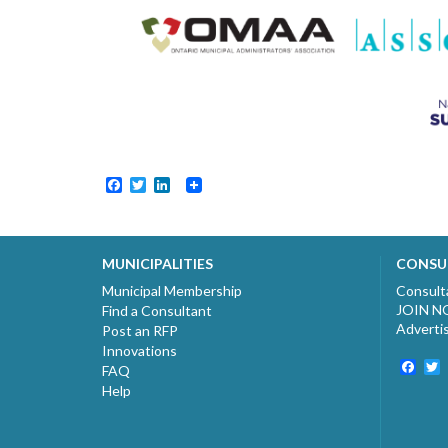
Facebook
Twitter
LinkedIn
MUNICIPALITIES
CONSU
Municipal Membership
Consult
JOIN 
Find a Consultant
Adverti
Post an RFP
Innovations
Fac
T
FAQ
Help