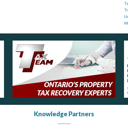
Te
Tr
U
W
Knowledge Partners