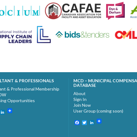
LTANT & PROFESSIONALS
MCD – MUNICIPAL COMPENS
DATABASE
ant & Professional Membership
About
NOW
Sign In
sing Opportunities
Join Now
User Group (coming soon)
ebook
witter
LinkedIn
Facebook
Twitter
LinkedIn