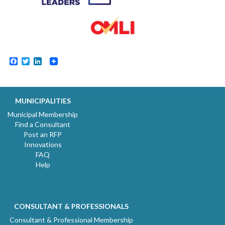
Facebook
Twitter
LinkedIn
MUNICIPALITIES
Municipal Membership
Find a Consultant
Post an RFP
Innovations
FAQ
Help
CONSULTANT & PROFESSIONALS
Consultant & Professional Membership