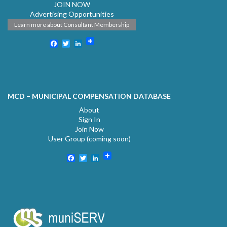
JOIN NOW
Advertising Opportunities
Learn more about Consultant Membership
Facebook
Twitter
LinkedIn
MCD – MUNICIPAL COMPENSATION DATABASE
About
Sign In
Join Now
User Group (coming soon)
Facebook
Twitter
LinkedIn