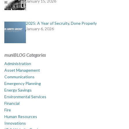
January 15, 2026
2025: A Year of Secruity, Done Properly
January 6, 2026
muniBLOG Categories
Administration
Asset Management
Communications
Emergency Planning
Energy Savings
Environmental Services
Financial
Fire
Human Resources
Innovations