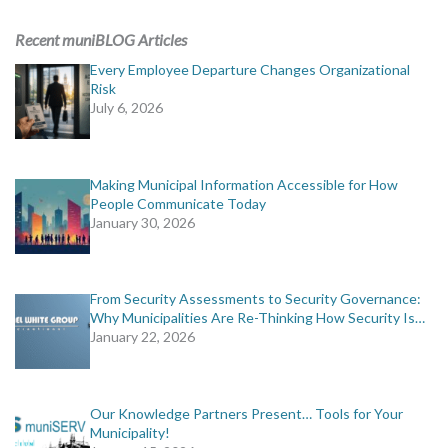
ADVERTISING
Recent muniBLOG Articles
muniBLOG
Every Employee Departure Changes Organizational
Risk
July 6, 2026
EVENTS
CONTACT US
Making Municipal Information Accessible for How
People Communicate Today
January 30, 2026
From Security Assessments to Security Governance:
Why Municipalities Are Re-Thinking How Security Is…
January 22, 2026
Our Knowledge Partners Present… Tools for Your
Municipality!