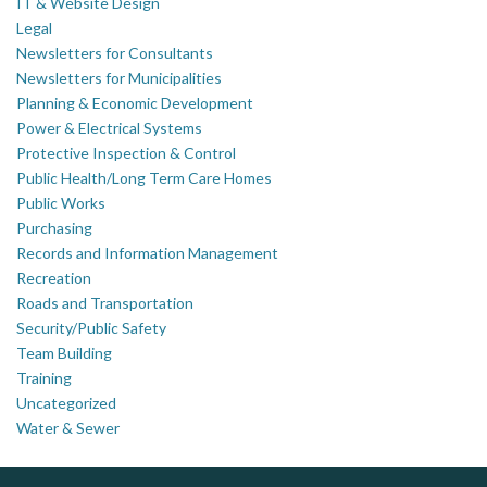
IT & Website Design
Legal
Newsletters for Consultants
Newsletters for Municipalities
Planning & Economic Development
Power & Electrical Systems
Protective Inspection & Control
Public Health/Long Term Care Homes
Public Works
Purchasing
Records and Information Management
Recreation
Roads and Transportation
Security/Public Safety
Team Building
Training
Uncategorized
Water & Sewer