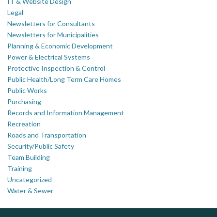
IT & Website Design
Legal
Newsletters for Consultants
Newsletters for Municipalities
Planning & Economic Development
Power & Electrical Systems
Protective Inspection & Control
Public Health/Long Term Care Homes
Public Works
Purchasing
Records and Information Management
Recreation
Roads and Transportation
Security/Public Safety
Team Building
Training
Uncategorized
Water & Sewer