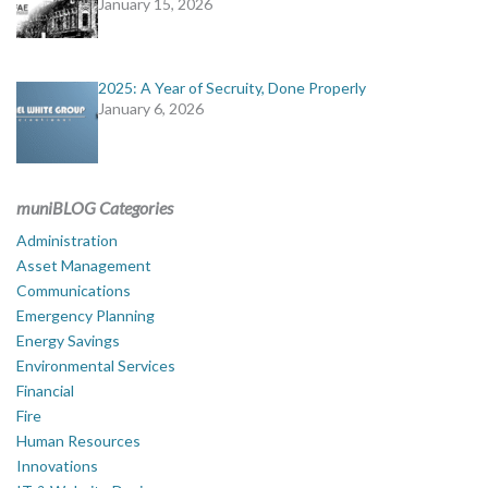
January 15, 2026
2025: A Year of Secruity, Done Properly
January 6, 2026
muniBLOG Categories
Administration
Asset Management
Communications
Emergency Planning
Energy Savings
Environmental Services
Financial
Fire
Human Resources
Innovations