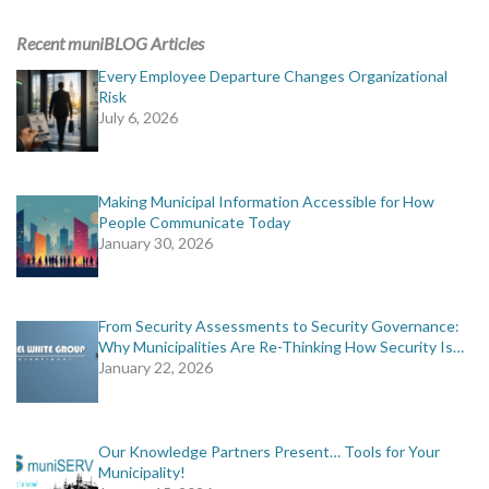
ADVERTISING
Recent muniBLOG Articles
muniBLOG
Every Employee Departure Changes Organizational
Risk
July 6, 2026
EVENTS
CONTACT US
Making Municipal Information Accessible for How
People Communicate Today
January 30, 2026
From Security Assessments to Security Governance:
Why Municipalities Are Re-Thinking How Security Is…
January 22, 2026
Our Knowledge Partners Present… Tools for Your
Municipality!