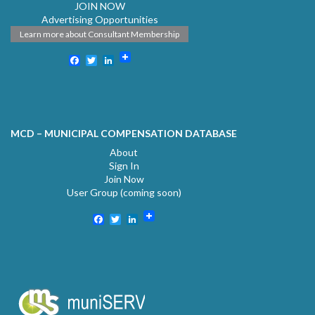
JOIN NOW
Advertising Opportunities
Learn more about Consultant Membership
Facebook
Twitter
LinkedIn
MCD – MUNICIPAL COMPENSATION DATABASE
About
Sign In
Join Now
User Group (coming soon)
Facebook
Twitter
LinkedIn