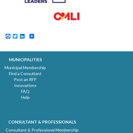
Facebook
Twitter
LinkedIn
MUNICIPALITIES
Municipal Membership
Find a Consultant
Post an RFP
Innovations
FAQ
Help
CONSULTANT & PROFESSIONALS
Consultant & Professional Membership