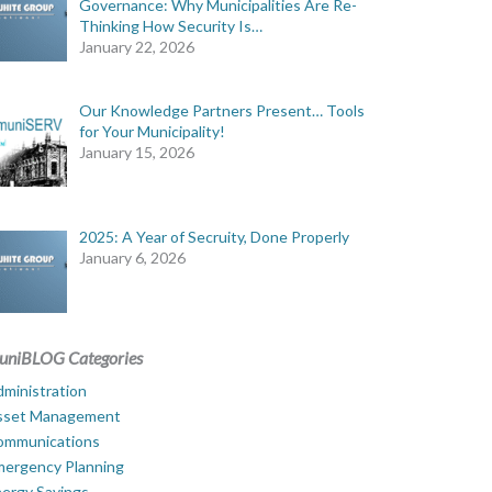
Governance: Why Municipalities Are Re-
Thinking How Security Is…
January 22, 2026
Our Knowledge Partners Present… Tools
for Your Municipality!
January 15, 2026
2025: A Year of Secruity, Done Properly
January 6, 2026
uniBLOG Categories
ministration
sset Management
ommunications
mergency Planning
ergy Savings