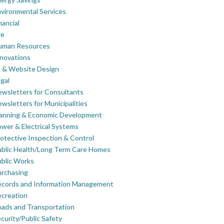
vironmental Services
nancial
re
uman Resources
novations
 & Website Design
gal
wsletters for Consultants
wsletters for Municipalities
lanning & Economic Development
wer & Electrical Systems
otective Inspection & Control
blic Health/Long Term Care Homes
blic Works
rchasing
ecords and Information Management
creation
ads and Transportation
curity/Public Safety