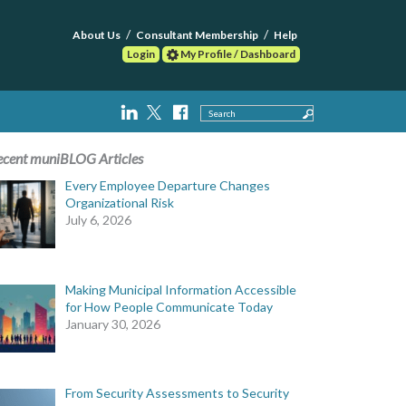
About Us
Consultant Membership
Help
Login
My Profile / Dashboard
Search
ecent muniBLOG Articles
Every Employee Departure Changes
Organizational Risk
July 6, 2026
Making Municipal Information Accessible
for How People Communicate Today
January 30, 2026
From Security Assessments to Security