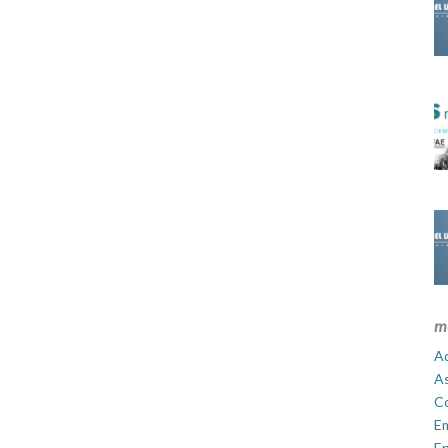
m
Ad
A
C
E
En