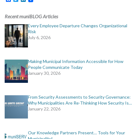
Recent muniBLOG Articles
Every Employee Departure Changes Organizational
Risk
July 6, 2026
Making Municipal Information Accessible for How
People Communicate Today
January 30, 2026
From Security Assessments to Security Governance:
Why Municipalities Are Re-Thinking How Security Is…
January 22, 2026
Our Knowledge Partners Present… Tools for Your
Municipality!