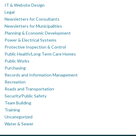
IT & Website Design
Legal
Newsletters for Consultants
Newsletters for Municipalities
Planning & Economic Development
Power & Electrical Systems
Protective Inspection & Control
Public Health/Long Term Care Homes
Public Works
Purchasing
Records and Information Management
Recreation
Roads and Transportation
Security/Public Safety
Team Building
Training
Uncategorized
Water & Sewer