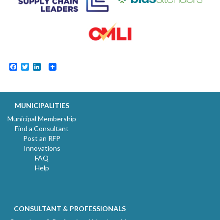
Facebook
Twitter
LinkedIn
MUNICIPALITIES
Municipal Membership
Find a Consultant
Post an RFP
Innovations
FAQ
Help
CONSULTANT & PROFESSIONALS