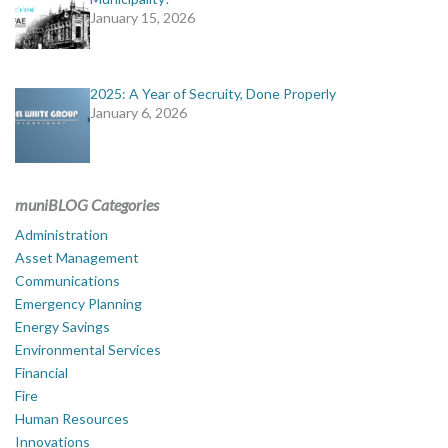
January 15, 2026
2025: A Year of Secruity, Done Properly
January 6, 2026
muniBLOG Categories
Administration
Asset Management
Communications
Emergency Planning
Energy Savings
Environmental Services
Financial
Fire
Human Resources
Innovations