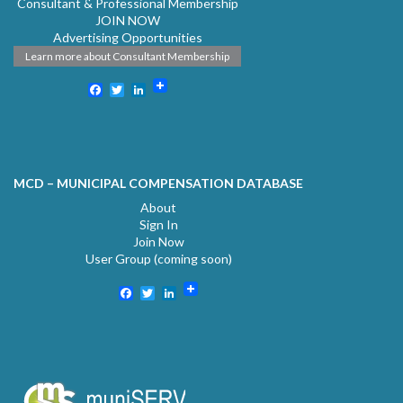
Consultant & Professional Membership
JOIN NOW
Advertising Opportunities
Learn more about Consultant Membership
Facebook
Twitter
LinkedIn
MCD – MUNICIPAL COMPENSATION DATABASE
About
Sign In
Join Now
User Group (coming soon)
Facebook
Twitter
LinkedIn