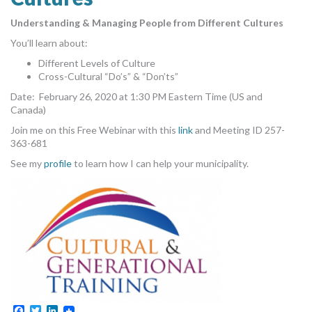
MORE TOOLS
Understanding & Managing People from Different Cultures
You’ll learn about:
muniBLOG
Different Levels of Culture
CONTACT US
Cross-Cultural “Do’s” & “Don’ts”
Date: February 26, 2020 at 1:30 PM Eastern Time (US and
Canada)
Join me on this Free Webinar with this
link
and Meeting ID 257-
363-681
See my
profile
to learn how I can help your municipality.
Facebook
Twitter
LinkedIn