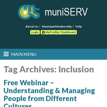
About Us
Municipal Membership
Help
Login
My Profile / Dashboard
Search
MAIN MENU
Skip to primary
Skip to secondary
Main menu
content
content
HOME
Tag Archives:
Inclusion
FIND A CONSULTANT
Free Webinar –
Understanding & Managing
POST RFP
People from Different
EVENTS
Cultures