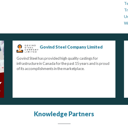
Te
Tr
U
W
Govind Steel Company Limited
Govind Steel has provided high quality castings for
infrastructure in Canada for the past 15 years and is proud
of its accomplishments in the marketplace.
Knowledge Partners