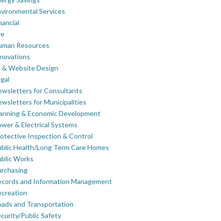
vironmental Services
nancial
re
uman Resources
novations
 & Website Design
gal
wsletters for Consultants
wsletters for Municipalities
lanning & Economic Development
wer & Electrical Systems
otective Inspection & Control
blic Health/Long Term Care Homes
blic Works
rchasing
ecords and Information Management
creation
ads and Transportation
curity/Public Safety