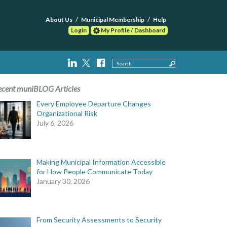
About Us
Municipal Membership
Help
Login
My Profile / Dashboard
Search
ecent muniBLOG Articles
Every Employee Departure Changes
Organizational Risk
July 6, 2026
Making Municipal Information Accessible
for How People Communicate Today
January 30, 2026
From Security Assessments to Security