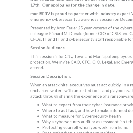
17th. Our apologies for the change in date.
muniSERV is proud to partner with industry expert V
emergency cybersecurity awareness session on Decem
Presented by Aron Feuer 25 year veteran of the cybersec
colleague Richard McDonald (former CIO of CSIS and CS
CFOs, IT and IT and cybersecurity staff responsible for
Session Audience
This session is for City, Town and Municipal employees 
protection. We invite CAO, CFO, CIO, Legal, and Emerg
attend.
Session Description:
When an attack hits, executives must act quickly. In a 
uncharted waters with untested tools and playbooks. Th
attack through sharing the experience of a ransomware o
What to expect from their cyber-insurance provi
Where to
act fast
, and how to make informed de
What to measure for Cybersecurity health
Why a cybersecurity audit or assessment isn’t th
Protecting yourself when you work from home
Recovering from a breach post-incident