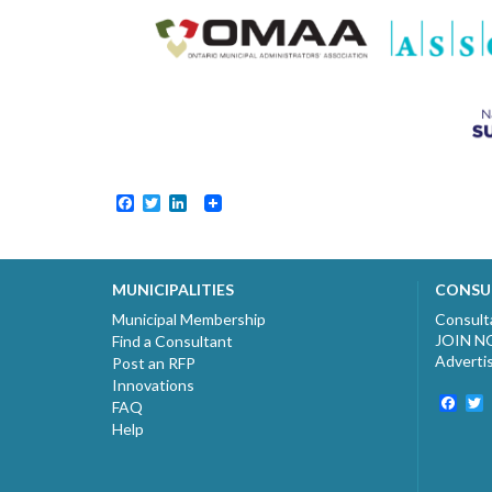
Facebook
Twitter
LinkedIn
MUNICIPALITIES
CONSU
Municipal Membership
Consult
JOIN 
Find a Consultant
Adverti
Post an RFP
Innovations
Fac
T
FAQ
Help