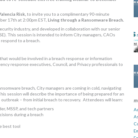
alencia Risk,
to invite you to a complimentary 90-minute
ber 17th at 2:00pm EST,
Living through a Ransomware Breach.
urity industry, and developed in collaboration with our senior
E). This session is intended to inform City managers, CAOs
 respond to a breach.
that would be involved in a breach response or information
ency response executives, Council, and Privacy professionals to
ransomware breach, City managers are coming in cold, navigating
is session will describe the importance of being prepared for an
utbreak – from initial breach to recovery. Attendees will learn:
m
der, MSSP, and tech partners
Ad
cisions during a breach
A
C
e best tool
E
En