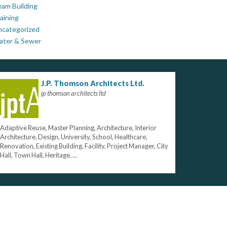
am Building
aining
ncategorized
ater & Sewer
J.P. Thomson Architects Ltd.
jp thomson architects ltd
Adaptive Reuse, Master Planning, Architecture, Interior
Architecture, Design, University, School, Healthcare,
Renovation, Existing Building, Facility, Project Manager, City
Hall, Town Hall, Heritage, ...