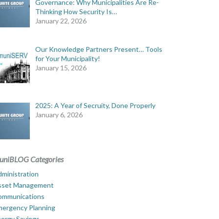
Governance: Why Municipalities Are Re-
Thinking How Security Is…
January 22, 2026
Our Knowledge Partners Present… Tools
for Your Municipality!
January 15, 2026
2025: A Year of Secruity, Done Properly
January 6, 2026
uniBLOG Categories
ministration
sset Management
ommunications
mergency Planning
ergy Savings