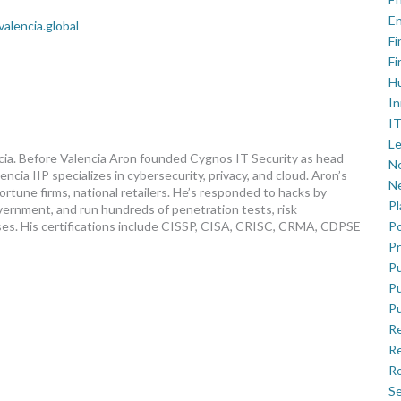
En
valencia.global
Fi
Fi
H
In
IT
Le
ncia. Before Valencia Aron founded Cygnos IT Security as head
Ne
ncia IIP specializes in cybersecurity, privacy, and cloud. Aron’s
Ne
fortune firms, national retailers. He’s responded to hacks by
P
vernment, and run hundreds of penetration tests, risk
ses. His certifications include CISSP, CISA, CRISC, CRMA, CDPSE
Po
Pr
Pu
Pu
Pu
R
Re
Ro
Se