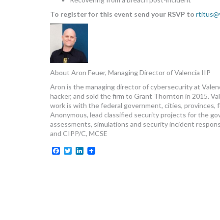
To register for this event send your RSVP to
rtitus@
About Aron Feuer, Managing Director of Valencia IIP
Aron is the managing director of cybersecurity at Vale
hacker, and sold the firm to Grant Thornton in 2015. Vale
work is with the federal government, cities, provinces, 
Anonymous, lead classified security projects for the go
assessments, simulations and security incident respon
and CIPP/C, MCSE
Facebook
Twitter
LinkedIn