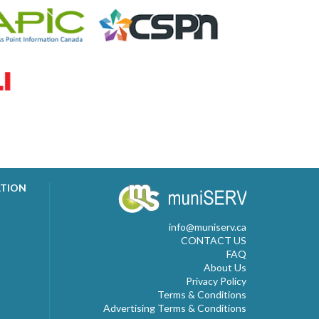
ATION
info@muniserv.ca
CONTACT US
FAQ
About Us
Privacy Policy
Terms & Conditions
Advertising Terms & Conditions