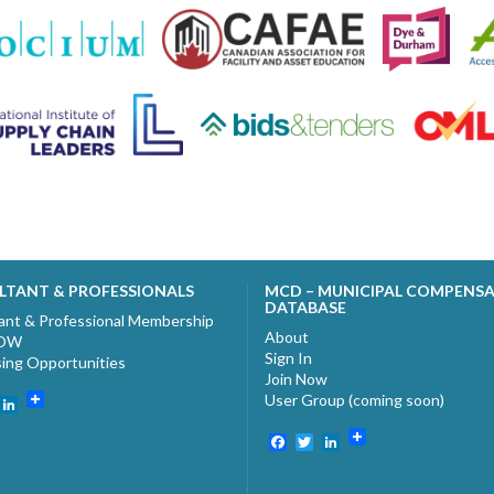
LTANT & PROFESSIONALS
MCD – MUNICIPAL COMPENS
DATABASE
ant & Professional Membership
About
NOW
Sign In
sing Opportunities
Join Now
User Group (coming soon)
ebook
witter
LinkedIn
Facebook
Twitter
LinkedIn