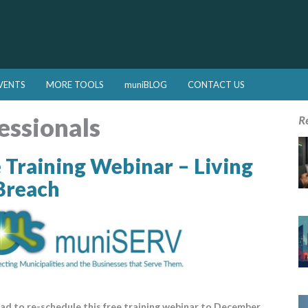
VENTS
MORE TOOLS
muniBLOG
CONTACT US
essionals
R
Training Webinar – Living
Breach
ad to re-schedule this free training webinar to December