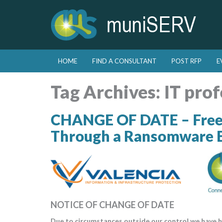
Skip to primary content
Skip to secondary content
HOME
FIND A CONSULTANT
POST RFP
E
Main menu
Tag Archives:
IT prof
CHANGE OF DATE – Free 
Through a Ransomware 
NOTICE OF CHANGE OF DATE
Due to circumstances outside our control we have h