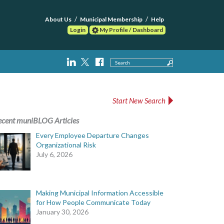
About Us
Municipal Membership
Help
Login
My Profile / Dashboard
Search
Start New Search
ecent muniBLOG Articles
Every Employee Departure Changes
Organizational Risk
July 6, 2026
Making Municipal Information Accessible
for How People Communicate Today
January 30, 2026