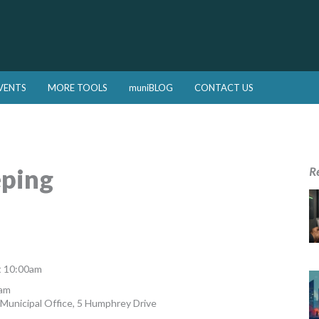
VENTS
MORE TOOLS
muniBLOG
CONTACT US
ping
R
t 10:00am
1am
Municipal Office, 5 Humphrey Drive