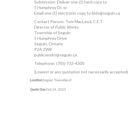
Submission: Deliver one (1) hard copy to
5 Humphrey Dr. or
Email one (1) electronic copy to
bids@seguin.ca
Contact Person: Tom MacLeod, C.E.T.
Director of Public Works
Township of Seguin
5 Humphrey Drive
Seguin, Ontario
P2A 2W8
publicworks@seguin.ca
Telephone: (705) 732-4300
(Lowest or any quotation not necessarily accepted)
Location:
Seguin, Township of
Quote Due:
Feb 24, 2023