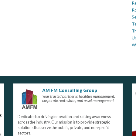
Re
Ro
Se
Te
Tr
U
W
AM FM Consulting Group
Your trusted partner in facilities management,
corporate real estate, and asset management
Dedicated to driving innovation and raising awareness
across the industry. Our mission is to provide strategic
solutions that serve the public, private, and non-profit
sectors.