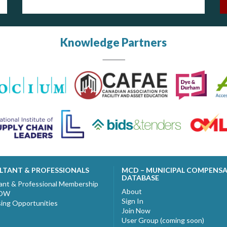
Knowledge Partners
LTANT & PROFESSIONALS
MCD – MUNICIPAL COMPENS
DATABASE
ant & Professional Membership
About
NOW
Sign In
sing Opportunities
Join Now
User Group (coming soon)