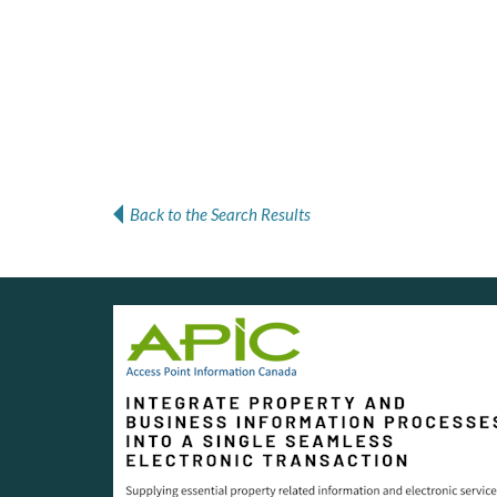
Back to the Search Results