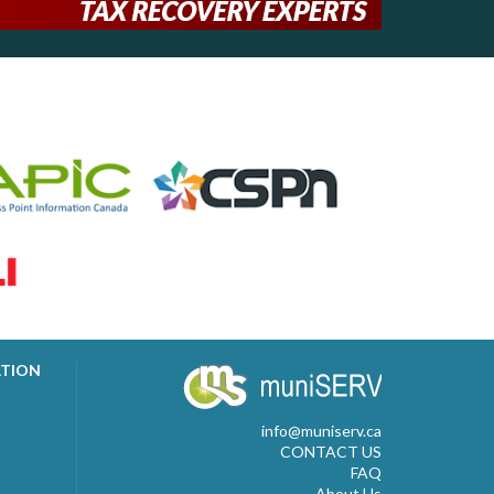
ATION
info@muniserv.ca
CONTACT US
FAQ
About Us