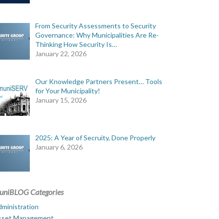
From Security Assessments to Security
Governance: Why Municipalities Are Re-
Thinking How Security Is…
January 22, 2026
Our Knowledge Partners Present… Tools
for Your Municipality!
January 15, 2026
2025: A Year of Secruity, Done Properly
January 6, 2026
uniBLOG Categories
ministration
sset Management