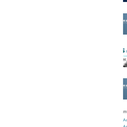
m
Ad
A