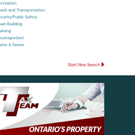
creation
ads and Transportation
curity/Public Safety
am Building
aining
ncategorized
ater & Sewer
Start New Search