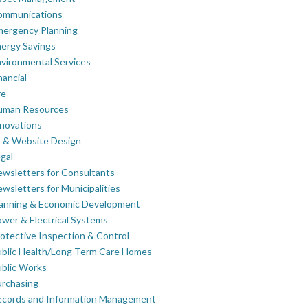
ommunications
mergency Planning
ergy Savings
vironmental Services
nancial
re
uman Resources
novations
 & Website Design
gal
wsletters for Consultants
wsletters for Municipalities
lanning & Economic Development
wer & Electrical Systems
otective Inspection & Control
blic Health/Long Term Care Homes
blic Works
rchasing
ecords and Information Management