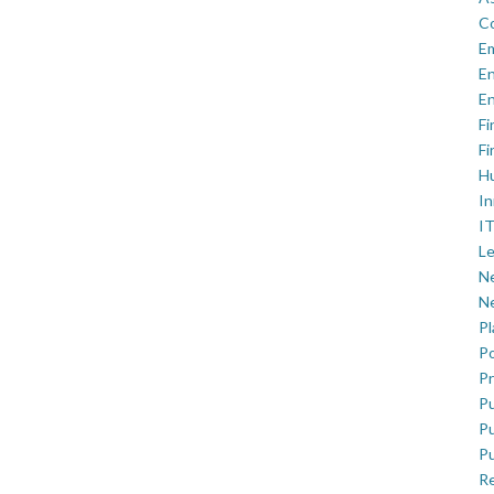
C
E
En
En
Fi
Fi
H
In
IT
Le
Ne
Ne
P
Po
Pr
Pu
Pu
Pu
R