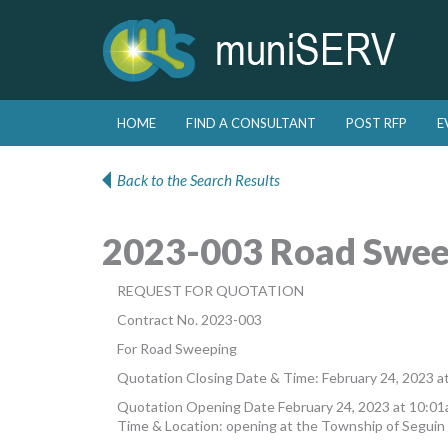
Skip to primary content
Skip to secondary content
HOME
FIND A CONSULTANT
POST RFP
E
Main menu
Back to the Search Results
2023-003 Road Swee
REQUEST FOR QUOTATION
Contract No. 2023-003
For Road Sweeping
Quotation Closing Date & Time: February 24, 2023 a
Quotation Opening Date February 24, 2023 at 10:0
Time & Location: opening at the Township of Seguin 