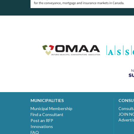
MUNICIPALITIES
CONSU
Municipal Membership
Consult
JOIN 
Find a Consultant
Adverti
Post an RFP
Innovations
FAQ