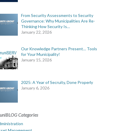
From Security Assessments to Security
Governance: Why Municipalities Are Re-
Thinking How Security Is…
January 22, 2026
Our Knowledge Partners Present… Tools
for Your Municipality!
January 15, 2026
2025: A Year of Secruity, Done Properly
January 6, 2026
uniBLOG Categories
ministration
sset Management