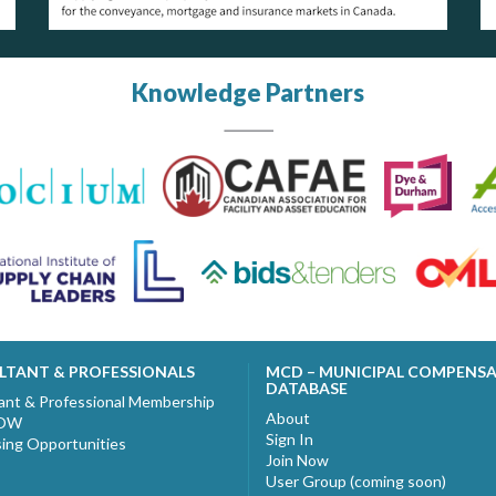
Knowledge Partners
LTANT & PROFESSIONALS
MCD – MUNICIPAL COMPENS
DATABASE
ant & Professional Membership
About
NOW
Sign In
sing Opportunities
Join Now
User Group (coming soon)