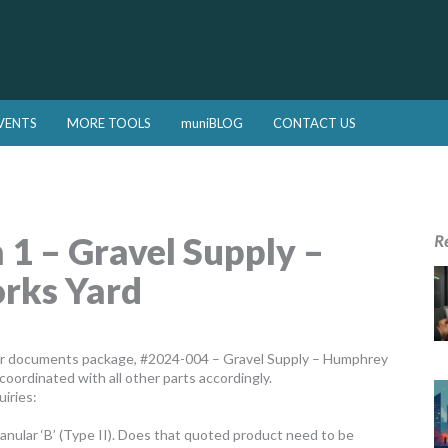
VENTS
MORE TOOLS
muniBLOG
CONTACT US
 – Gravel Supply –
R
rks Yard
er documents package, #2024-004 – Gravel Supply – Humphrey
coordinated with all other parts accordingly.
iries:
ranular ‘B’ (Type II). Does that quoted product need to be