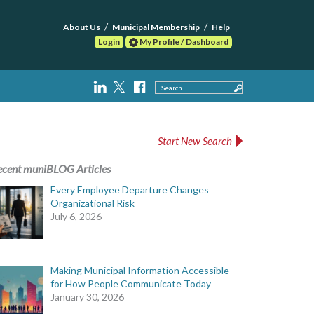
About Us
Municipal Membership
Help
Login
My Profile / Dashboard
Search
Start New Search
ecent muniBLOG Articles
Every Employee Departure Changes
Organizational Risk
July 6, 2026
Making Municipal Information Accessible
for How People Communicate Today
January 30, 2026