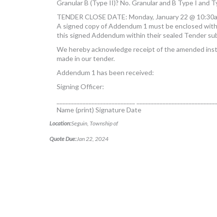
Granular B (Type II)? No. Granular and B Type I and T
TENDER CLOSE DATE: Monday, January 22 @ 10:30
A signed copy of Addendum 1 must be enclosed with 
this signed Addendum within their sealed Tender sub
We hereby acknowledge receipt of the amended instr
made in our tender.
Addendum 1 has been received:
Signing Officer:
___________________________ ___________________________
Name (print) Signature Date
Location:
Seguin, Township of
Quote Due:
Jan 22, 2024