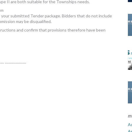
ype II are both suitable for the Townships needs.
am
your submitted Tender package. Bidders that do not include
mission may be disqualified.
uctions and confirm that provisions therefore have been
___ ____________
m
Ad
A