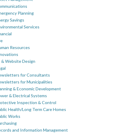
ommunications
mergency Planning
ergy Savings
vironmental Services
nancial
re
uman Resources
novations
 & Website Design
gal
wsletters for Consultants
wsletters for Municipalities
lanning & Economic Development
wer & Electrical Systems
otective Inspection & Control
blic Health/Long Term Care Homes
blic Works
rchasing
ecords and Information Management