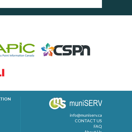
ATION
info@muniserv.ca
CONTACT US
FAQ
About Us