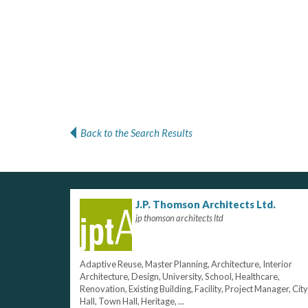
Back to the Search Results
J.P. Thomson Architects Ltd.
jp thomson architects ltd
Adaptive Reuse, Master Planning, Architecture, Interior
Architecture, Design, University, School, Healthcare,
Renovation, Existing Building, Facility, Project Manager, City
Hall, Town Hall, Heritage, ...