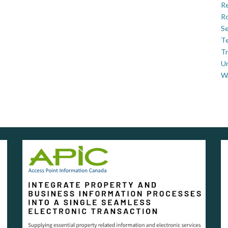
Re
Ro
Se
Te
Tr
U
W