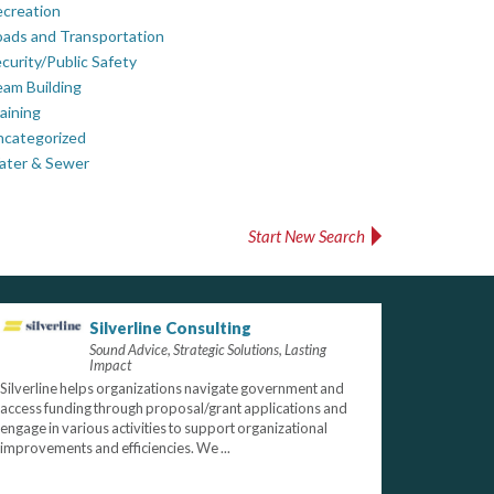
creation
ads and Transportation
curity/Public Safety
am Building
aining
ncategorized
ater & Sewer
Start New Search
Silverline Consulting
Sound Advice, Strategic Solutions, Lasting
Impact
Silverline helps organizations navigate government and
access funding through proposal/grant applications and
engage in various activities to support organizational
improvements and efficiencies. We ...