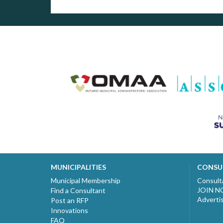
MUNICIPALITIES
CONSU
Municipal Membership
Consult
JOIN 
Find a Consultant
Adverti
Post an RFP
Innovations
FAQ