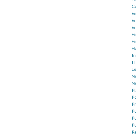
C
E
En
En
Fi
Fi
H
In
IT
Le
Ne
Ne
P
Po
Pr
Pu
Pu
Pu
R