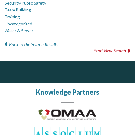
Security/Public Safety
Team Building
Training
Uncategorized
Water & Sewer
Back to the Search Results
Start New Search
ALIAS
Complaint management (whistleblower) platform to prevent and detect wrongdoings
ALIAS receives, analyzes, investigates, and processes reports of wrongdoing related to harassment, abuse, fraud, and other unethical behavior, offering complete case management & services.
Knowledge Partners