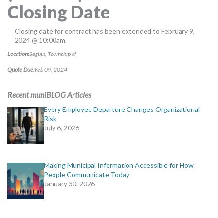
Closing Date
MORE TOOLS
muniBLOG
Closing date for contract has been extended to February 9,
2024 @ 10:00am.
CONTACT US
Location:
Seguin, Township of
Quote Due:
Feb 09, 2024
Recent muniBLOG Articles
Every Employee Departure Changes Organizational
Risk
July 6, 2026
Making Municipal Information Accessible for How
People Communicate Today
January 30, 2026