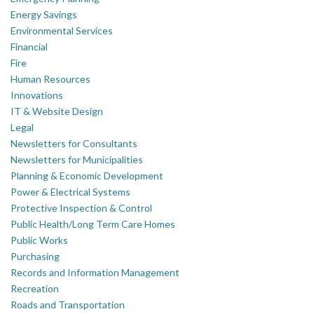
Energy Savings
Environmental Services
Financial
Fire
Human Resources
Innovations
IT & Website Design
Legal
Newsletters for Consultants
Newsletters for Municipalities
Planning & Economic Development
Power & Electrical Systems
Protective Inspection & Control
Public Health/Long Term Care Homes
Public Works
Purchasing
Records and Information Management
Recreation
Roads and Transportation