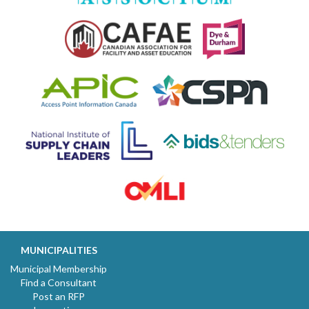
MUNICIPALITIES
Municipal Membership
Find a Consultant
Post an RFP