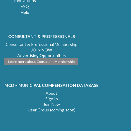
Innovations
FAQ
Help
CONSULTANT & PROFESSIONALS
Consultant & Professional Membership
JOIN NOW
Advertising Opportunities
Learn more about Consultant Membership
MCD – MUNICIPAL COMPENSATION DATABASE
About
Sign In
Join Now
User Group (coming soon)