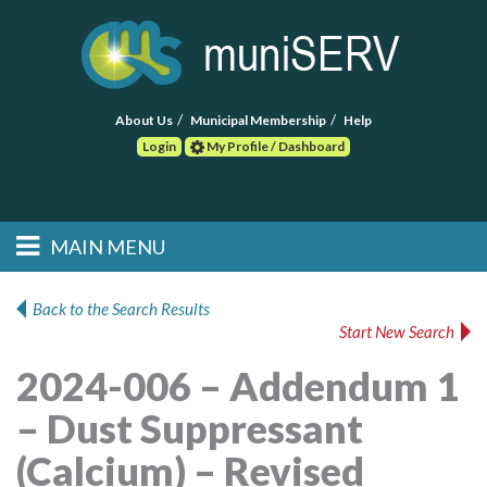
About Us
Municipal Membership
Help
Login
My Profile / Dashboard
Search
MAIN MENU
Skip to primary
Skip to secondary
Main menu
content
content
HOME
Back to the Search Results
Start New Search
FIND A CONSULTANT
2024-006 – Addendum 1
POST RFP
– Dust Suppressant
EVENTS
(Calcium) – Revised