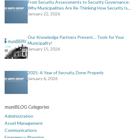
From Security Assessments to Security Governance:
Why Municipalities Are Re-Thinking How Security Is…
January 22, 2026
Our Knowledge Partners Present… Tools for Your
Municipality!
January 15, 2026
2025: A Year of Secruity, Done Properly
January 6, 2026
muniBLOG Categories
Administration
Asset Management
Communications
Emergency Planning