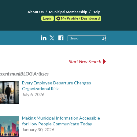
About Us
Municipal Membership
Help
Login
My Profile / Dashboard
Search
Start New Search
ecent muniBLOG Articles
Every Employee Departure Changes
Organizational Risk
July 6, 2026
Making Municipal Information Accessible
for How People Communicate Today
January 30, 2026