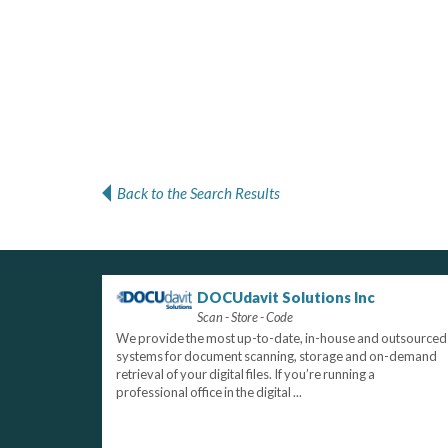
Back to the Search Results
DOCUdavit Solutions Inc
Scan - Store - Code
We provide the most up-to-date, in-house and outsourced
systems for document scanning, storage and on-demand
retrieval of your digital files. If you’re running a
professional office in the digital ...