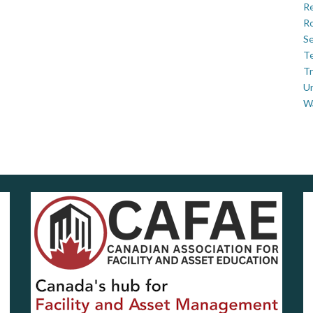
Re
Ro
Se
Te
Tr
U
W