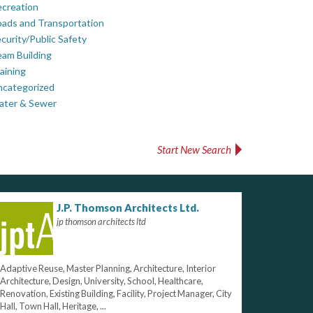
creation
ads and Transportation
curity/Public Safety
am Building
aining
ncategorized
ater & Sewer
Start New Search
J.P. Thomson Architects Ltd.
jp thomson architects ltd
Adaptive Reuse, Master Planning, Architecture, Interior
Architecture, Design, University, School, Healthcare,
Renovation, Existing Building, Facility, Project Manager, City
Hall, Town Hall, Heritage, ...