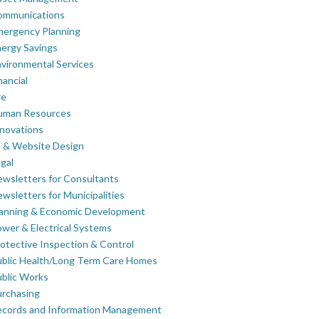
ommunications
mergency Planning
ergy Savings
vironmental Services
nancial
re
uman Resources
novations
 & Website Design
gal
wsletters for Consultants
wsletters for Municipalities
lanning & Economic Development
wer & Electrical Systems
otective Inspection & Control
blic Health/Long Term Care Homes
blic Works
rchasing
ecords and Information Management