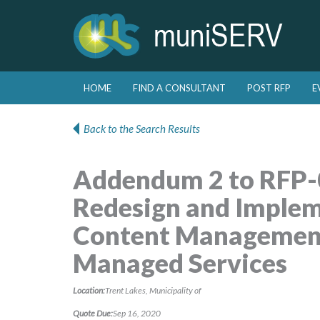
Skip to primary content
Skip to secondary content
HOME
FIND A CONSULTANT
POST RFP
E
Main menu
Back to the Search Results
Addendum 2 to RFP-
Redesign and Implem
Content Management
Managed Services
Location:
Trent Lakes, Municipality of
Quote Due:
Sep 16, 2020