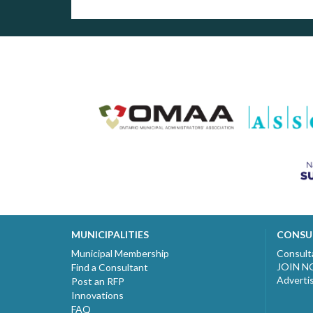
MUNICIPALITIES
CONSU
Municipal Membership
Consult
JOIN 
Find a Consultant
Adverti
Post an RFP
Innovations
FAQ