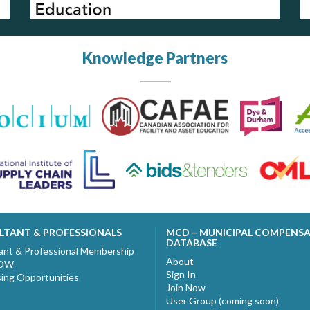
Knowledge Partners
LTANT & PROFESSIONALS
MCD – MUNICIPAL COMPENS
DATABASE
ant & Professional Membership
About
NOW
Sign In
sing Opportunities
Join Now
User Group (coming soon)