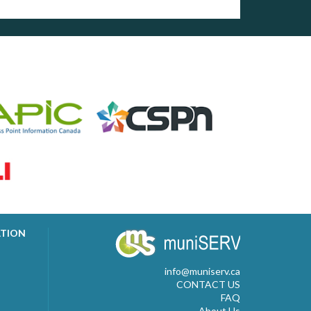
ATION
info@muniserv.ca
CONTACT US
FAQ
About Us