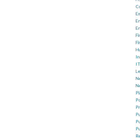
C
E
En
En
Fi
Fi
H
In
IT
Le
Ne
Ne
P
Po
Pr
Pu
Pu
Pu
R