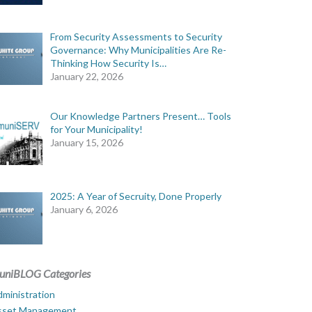
From Security Assessments to Security
Governance: Why Municipalities Are Re-
Thinking How Security Is…
January 22, 2026
Our Knowledge Partners Present… Tools
for Your Municipality!
January 15, 2026
2025: A Year of Secruity, Done Properly
January 6, 2026
uniBLOG Categories
ministration
sset Management