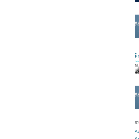
m
Ad
A