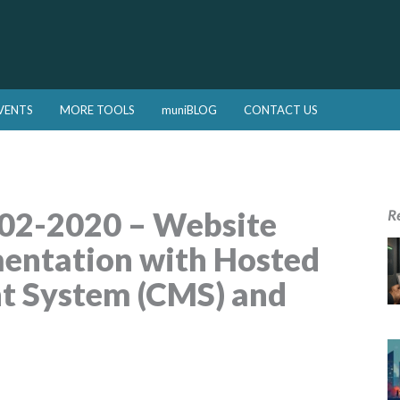
VENTS
MORE TOOLS
muniBLOG
CONTACT US
02-2020 – Website
R
entation with Hosted
 System (CMS) and