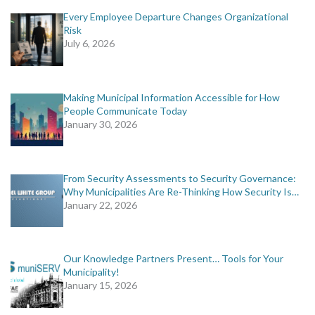
Every Employee Departure Changes Organizational
Risk
July 6, 2026
Making Municipal Information Accessible for How
People Communicate Today
January 30, 2026
From Security Assessments to Security Governance:
Why Municipalities Are Re-Thinking How Security Is…
January 22, 2026
Our Knowledge Partners Present… Tools for Your
Municipality!
January 15, 2026