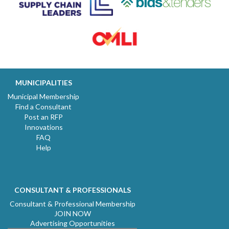
MUNICIPALITIES
Municipal Membership
Find a Consultant
Post an RFP
Innovations
FAQ
Help
CONSULTANT & PROFESSIONALS
Consultant & Professional Membership
JOIN NOW
Advertising Opportunities