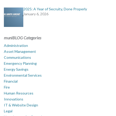
2025: A Year of Secruity, Done Properly
January 6, 2026
muniBLOG Categories
Administration
Asset Management
Communications
Emergency Planning
Energy Savings
Environmental Services
Financial
Fire
Human Resources
Innovations
IT & Website Design
Legal