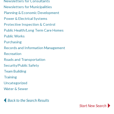
Newsletters for Consultants
Newsletters for Municipalities
Planning & Economic Development
Power & Electrical Systems
Protective Inspection & Control
Public Health/Long Term Care Homes
Public Works
Purchasing
Records and Information Management
Recreation
Roads and Transportation
Security/Public Safety
Team Building
Training
Uncategorized
Water & Sewer
Back to the Search Results
Start New Search