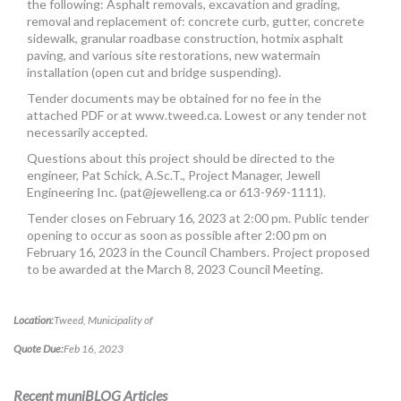
the following: Asphalt removals, excavation and grading,
MORE TOOLS
removal and replacement of: concrete curb, gutter, concrete
sidewalk, granular roadbase construction, hotmix asphalt
muniBLOG
paving, and various site restorations, new watermain
installation (open cut and bridge suspending).
CONTACT US
Tender documents may be obtained for no fee in the
attached PDF or at www.tweed.ca. Lowest or any tender not
necessarily accepted.
Questions about this project should be directed to the
engineer, Pat Schick, A.Sc.T., Project Manager, Jewell
Engineering Inc. (
pat@jewelleng.ca
or 613-969-1111).
Tender closes on February 16, 2023 at 2:00 pm. Public tender
opening to occur as soon as possible after 2:00 pm on
February 16, 2023 in the Council Chambers. Project proposed
to be awarded at the March 8, 2023 Council Meeting.
Location:
Tweed, Municipality of
Quote Due:
Feb 16, 2023
Recent muniBLOG Articles