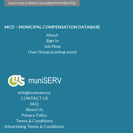
Learn more about Consultant Membership
MCD – MUNICIPAL COMPENSATION DATABASE
About
Sign In
Join Now
User Group (coming soon)
info@muniserv.ca
CONTACT US
FAQ
About Us
Privacy Policy
Terms & Conditions
Advertising Terms & Conditions